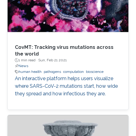
CovMT: Tracking virus mutations across
the world
1 min read ·
Sun, Feb 21 2021
News
human health
pathogens
computation
bioscience
An interactive platform helps users visualize
where SARS-CoV-2 mutations start, how wide
they spread and how infectious they are.