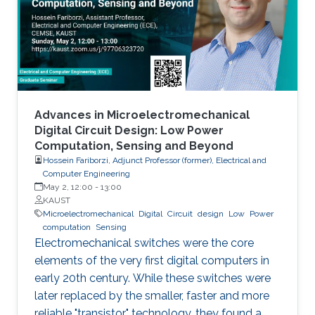
models arise in areas such as combinatorial
optimization, computational geometry, and
classification or prediction tasks, particularly
when
Advances in Microelectromechanical
Digital Circuit Design: Low Power
Computation, Sensing and Beyond
Hossein Fariborzi, Adjunct Professor (former), Electrical and
Computer Engineering
May 2, 12:00
-
13:00
KAUST
Microelectromechanical
Digital
Circuit
design
Low
Power
computation
Sensing
Electromechanical switches were the core
elements of the very first digital computers in
early 20th century. While these switches were
later replaced by the smaller, faster and more
reliable "transistor" technology, they found a