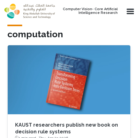
Skip to main content
Computer Vision- Core Artificial
Intelligence Research
computation
KAUST researchers publish new book on
decision rule systems
1 min read ·
Thu, Apr 23 2026