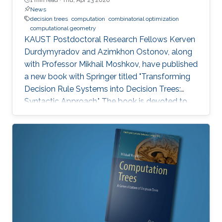
News
decision trees
computation
combinatorial optimization
computational geometry
KAUST Postdoctoral Research Fellows Kerven
Durdymyradov and Azimkhon Ostonov, along
with Professor Mikhail Moshkov, have published
a new book with Springer titled "Transforming
Decision Rule Systems into Decision Trees:
Syntactic Approach." The book is devoted to
the transformation of decision rule systems
into deterministic and nondeterministic
decision trees that recognize the properties of
these systems. It continues the development
of the syntactic approach to the study of the
transformation problem, which assumes the
input data is unknown and only a system of
decision rules exists to be