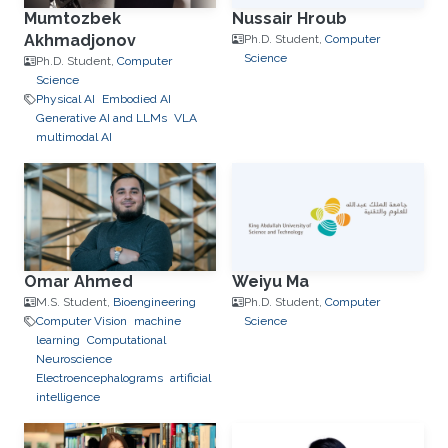
Mumtozbek
Nussair Hroub
Akhmadjonov
Ph.D. Student,
Computer
Science
Ph.D. Student,
Computer
Science
Physical AI
Embodied AI
Generative AI and LLMs
VLA
multimodal AI
Omar Ahmed
Weiyu Ma
M.S. Student,
Bioengineering
Ph.D. Student,
Computer
Computer Vision
machine
Science
learning
Computational
Neuroscience
Electroencephalograms
artificial
intelligence