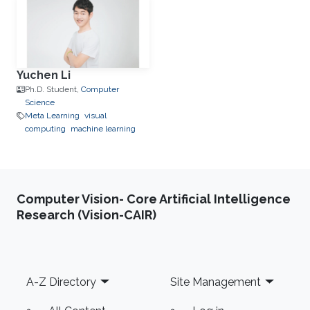
Yuchen Li
Ph.D. Student,
Computer
Science
Meta Learning
visual
computing
machine learning
Computer Vision- Core Artificial Intelligence
Research (Vision-CAIR)
Footer
A-Z Directory
Site Management