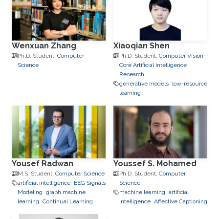
Wenxuan Zhang
Xiaoqian Shen
Ph.D. Student,
Computer
Ph.D. Student,
Computer Vision-
Science
Core Artificial Intelligence
Research
generative models
low-resource
learning
Yousef Radwan
Youssef S. Mohamed
M.S. Student,
Computer Science
Ph.D. Student,
Computer
artificial intelligence
EEG Signals
Science
Modeling
graph machine
machine learning
artificial
learning
Continual Learning
intelligence
Affective Captioning