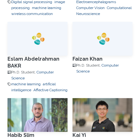
Digital signal processing
image
Electroencephalograms
processing
machine learning
Computer Vision
Computational
wireless communication
Neuroscience
Eslam Abdelrahman
Faizan Khan
BAKR
Ph.D. Student,
Computer
Science
Ph.D. Student,
Computer
Science
machine learning
artificial
intelligence
Affective Captioning
Habib Slim
Kai Yi