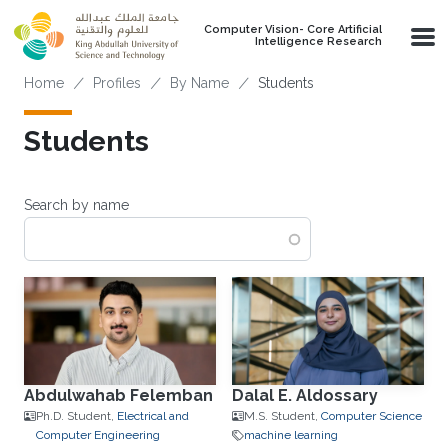
Skip to main content
Computer Vision- Core Artificial
Intelligence Research
Breadcrumb
Home
Profiles
By Name
Students
Students
Search by name
Abdulwahab Felemban
Dalal E. Aldossary
Ph.D. Student,
Electrical and
M.S. Student,
Computer Science
Computer Engineering
machine learning