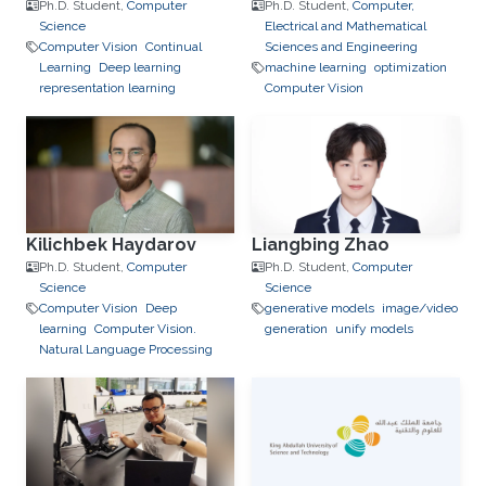
Ph.D. Student,
Computer
Ph.D. Student,
Computer,
Science
Electrical and Mathematical
Computer Vision
Continual
Sciences and Engineering
Learning
Deep learning
machine learning
optimization
representation learning
Computer Vision
Kilichbek Haydarov
Liangbing Zhao
Ph.D. Student,
Computer
Ph.D. Student,
Computer
Science
Science
Computer Vision
Deep
generative models
image/video
learning
Computer Vision.
generation
unify models
Natural Language Processing