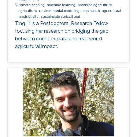
remote sensing
machine learning
precision agriculture
agriculture
environmental modeling
crop health
agricultural
productivity
sustainable agricultural
Ting Li is a Postdoctoral Research Fellow
focusing her research on bridging the gap
between complex data and real-world
agricultural impact.