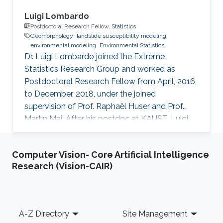
Luigi Lombardo
Postdoctoral Research Fellow,
Statistics
Geomorphology
landslide susceptibility modeling
environmental modeling
Environmental Statistics
Dr. Luigi Lombardo joined the Extreme
Statistics Research Group and worked as
Postdoctoral Research Fellow from April, 2016,
to December, 2018, under the joined
supervision of Prof. Raphaël Huser and Prof.
Martin Mai. After his postdoc at KAUST, Luigi
moved to ITC, University of Twente,
Netherlands, where he embraced an academic
Computer Vision- Core Artificial Intelligence
career by becoming an Assistant Professor of
Research (Vision-CAIR)
Soil Science. See his personal website here.
Education and early career Luigi Lombardo
received his Ph.D. from Universita’ degli Studi di
Palermo, Palermo, Italy in 2015. He joined
Footer
A-Z Directory
Site Management
KAUST as a postdoc in April 2016, and moved