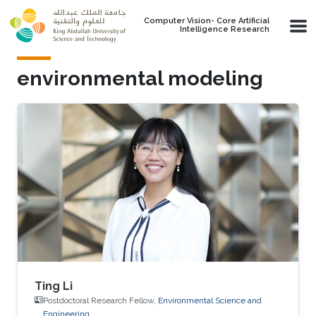
Skip to main content
Computer Vision- Core Artificial
Intelligence Research
environmental modeling
Ting Li
Postdoctoral Research Fellow,
Environmental Science and
Engineering