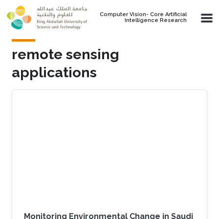
Skip to main content
Computer Vision- Core Artificial
Intelligence Research
remote sensing
applications
Monitoring Environmental Change in Saudi