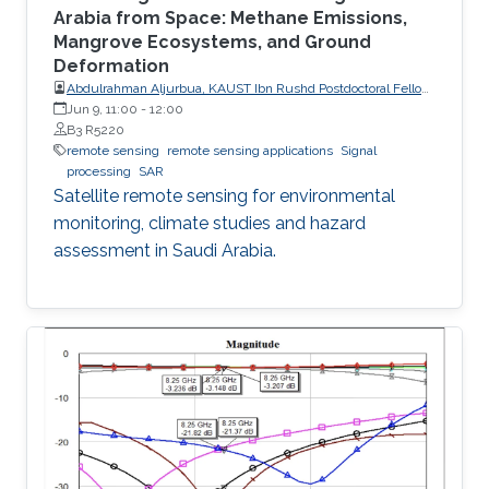
Arabia from Space: Methane Emissions,
Mangrove Ecosystems, and Ground
Deformation
Abdulrahman Aljurbua, KAUST Ibn Rushd Postdoctoral Fellow,
California Institute of Technology (Caltech)
Jun 9, 11:00
-
12:00
B3 R5220
remote sensing
remote sensing applications
Signal
processing
SAR
Satellite remote sensing for environmental
monitoring, climate studies and hazard
assessment in Saudi Arabia.