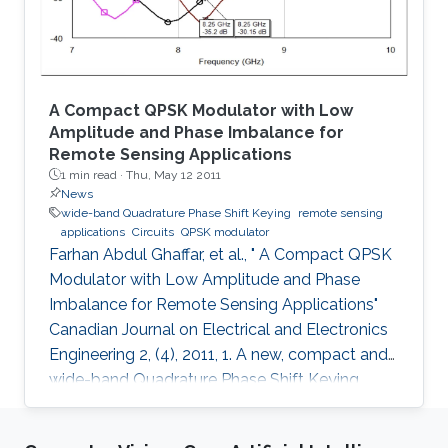
A Compact QPSK Modulator with Low
Amplitude and Phase Imbalance for
Remote Sensing Applications
1 min read ·
Thu, May 12 2011
News
wide-band Quadrature Phase Shift Keying
remote sensing
applications
Circuits
QPSK modulator
Farhan Abdul Ghaffar, et al., " A Compact QPSK
Modulator with Low Amplitude and Phase
Imbalance for Remote Sensing Applications"
Canadian Journal on Electrical and Electronics
Engineering 2, (4), 2011, 1. A new, compact and
wide-band Quadrature Phase Shift Keying
(QPSK) modulator is presented for remote
sensing applications. The microstrip-based