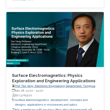
Surface Electromagnetics: Physics
Exploration and Engineering Applications
Prof. Fan Yang, Electronic Engineering Department, Tsinghua
University, China
Nov 28, 13:00
-
14:00
B2 L5 R5220
surface electromagnetics
development
concepts and
designs
applications in microwaves and optics