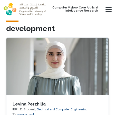
Skip to main content
Computer Vision- Core Artificial
Intelligence Research
development
Levina Perzhilla
Ph.D. Student,
Electrical and Computer Engineering
development