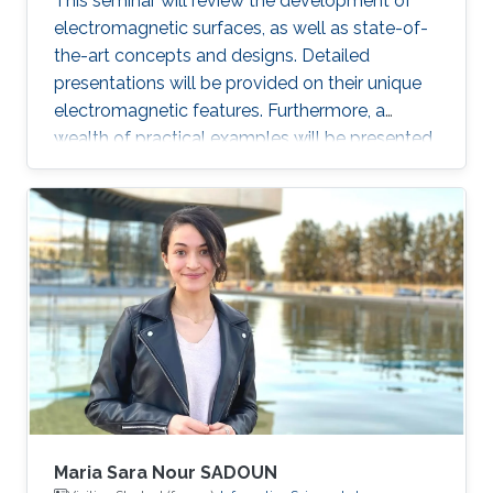
This seminar will review the development of
electromagnetic surfaces, as well as state-of-
the-art concepts and designs. Detailed
presentations will be provided on their unique
electromagnetic features. Furthermore, a
wealth of practical examples will be presented
to illustrate promising applications of the
surface electromagnetics in microwaves and
optics.
Maria Sara Nour SADOUN