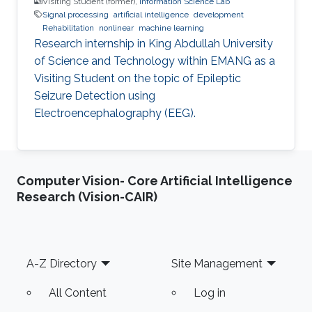
Visiting Student (former),
Information Science Lab
Signal processing
artificial intelligence
development
Rehabilitation
nonlinear
machine learning
Research internship in King Abdullah University
of Science and Technology within EMANG as a
Visiting Student on the topic of Epileptic
Seizure Detection using
Electroencephalography (EEG).
Computer Vision- Core Artificial Intelligence
Research (Vision-CAIR)
Footer
A-Z Directory
Site Management
All Content
Log in