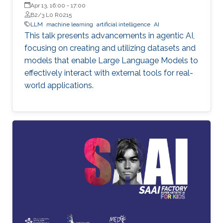
Apr 13, 16:00
-
17:00
B2/3 L0 R0215
LLM
machine learning
artificial intelligence
AI
This talk presents advancements in agentic AI,
focusing on creating and utilizing datasets and
models that enable Large Language Models to
effectively interact with external tools for real-
world applications.