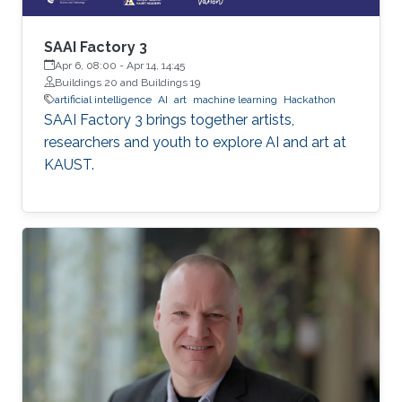
SAAI Factory 3
Apr 6, 08:00
-
Apr 14, 14:45
Buildings 20 and Buildings 19
artificial intelligence
AI
art
machine learning
Hackathon
SAAI Factory 3 brings together artists,
researchers and youth to explore AI and art at
KAUST.