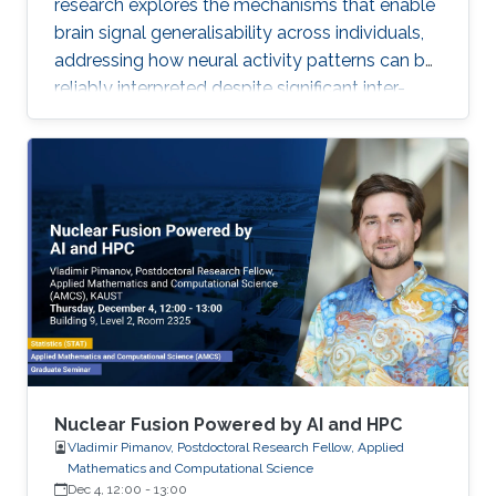
research explores the mechanisms that enable
brain signal generalisability across individuals,
addressing how neural activity patterns can be
reliably interpreted despite significant inter-
subject and temporal variability. A major
challenge in neuroscience is that brain activity
varies substantially between people and even
within the same person over time, which limits
the development of universal diagnostic and
therapeutic tools. Towards this goal, Omar is
developing deep learning models that can
identify consistent
Nuclear Fusion Powered by AI and HPC
Vladimir Pimanov, Postdoctoral Research Fellow, Applied
Mathematics and Computational Science
Dec 4, 12:00
-
13:00