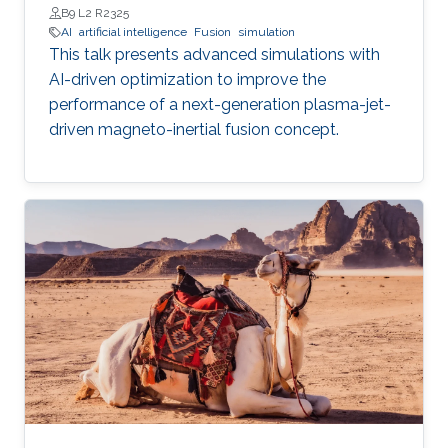
B9 L2 R2325
AI
artificial intelligence
Fusion
simulation
This talk presents advanced simulations with
AI-driven optimization to improve the
performance of a next-generation plasma-jet-
driven magneto-inertial fusion concept.