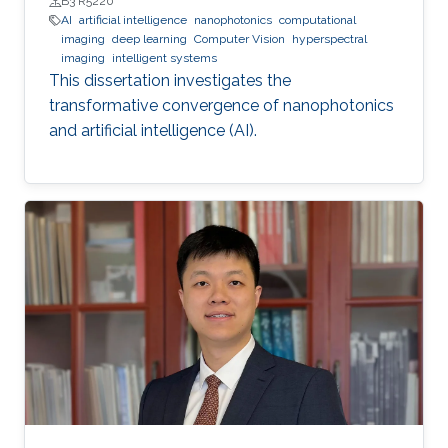
B3 R5220
AI
artificial intelligence
nanophotonics
computational
imaging
deep learning
Computer Vision
hyperspectral
imaging
intelligent systems
This dissertation investigates the
transformative convergence of nanophotonics
and artificial intelligence (AI).