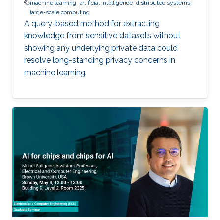
machine learning
artificial intelligence
distributed systems
large-scale computing
A query-based method for extracting
knowledge from sensitive datasets without
showing any underlying private data could
resolve long-standing privacy concerns in
machine learning.