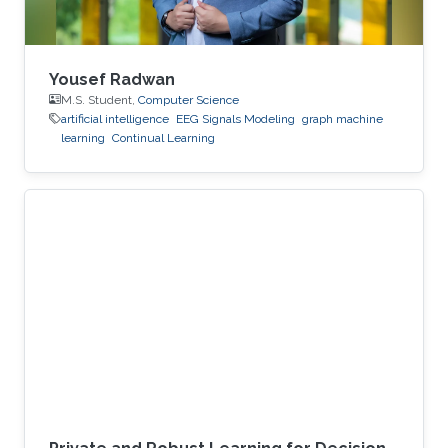
Yousef Radwan
M.S. Student,
Computer Science
artificial intelligence
EEG Signals Modeling
graph machine
learning
Continual Learning