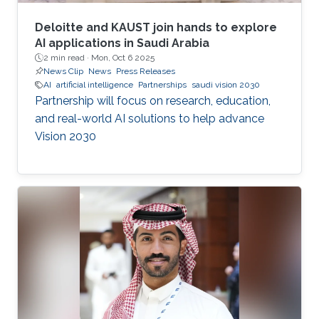
Deloitte and KAUST join hands to explore
AI applications in Saudi Arabia
2 min read ·
Mon, Oct 6 2025
News Clip
News
Press Releases
AI
artificial intelligence
Partnerships
saudi vision 2030
Partnership will focus on research, education,
and real-world AI solutions to help advance
Vision 2030