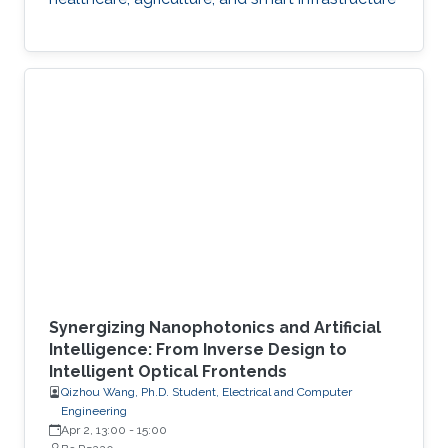
Synergizing Nanophotonics and Artificial
Intelligence: From Inverse Design to
Intelligent Optical Frontends
Qizhou Wang, Ph.D. Student, Electrical and Computer
Engineering
Apr 2, 13:00
-
15:00