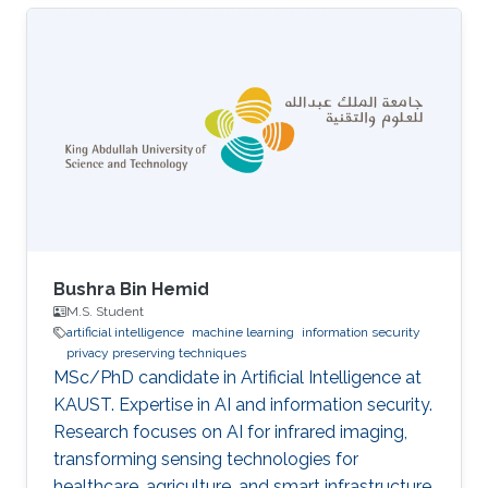
Bushra Bin Hemid
M.S. Student
artificial intelligence
machine learning
information security
privacy preserving techniques
MSc/PhD candidate in Artificial Intelligence at
KAUST. Expertise in AI and information security.
Research focuses on AI for infrared imaging,
transforming sensing technologies for
healthcare, agriculture, and smart infrastructure