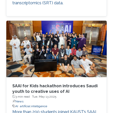
transcriptomics (SRT) data.
SAAI for Kids hackathon introduces Saudi
youth to creative uses of AI
3 min read ·
Tue, May 13 2025
News
AI
artificial intelligence
More than 200 students joined KAUST’s SAAI