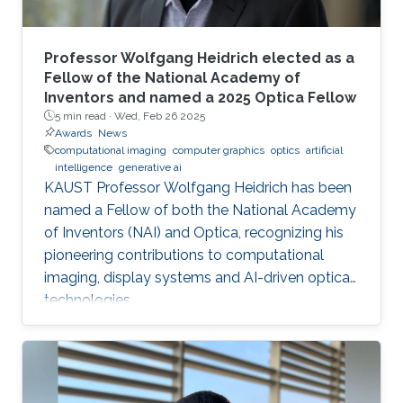
Professor Wolfgang Heidrich elected as a
Fellow of the National Academy of
Inventors and named a 2025 Optica Fellow
5 min read ·
Wed, Feb 26 2025
Awards
News
computational imaging
computer graphics
optics
artificial
intelligence
generative ai
KAUST Professor Wolfgang Heidrich has been
named a Fellow of both the National Academy
of Inventors (NAI) and Optica, recognizing his
pioneering contributions to computational
imaging, display systems and AI-driven optical
technologies.