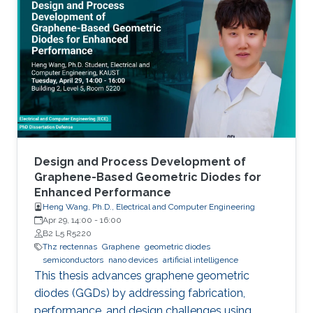
Design and Process Development of
Graphene-Based Geometric Diodes for
Enhanced Performance
Heng Wang, Ph.D., Electrical and Computer Engineering
Apr 29, 14:00
-
16:00
B2 L5 R5220
Thz rectennas
Graphene
geometric diodes
semiconductors
nano devices
artificial intelligence
This thesis advances graphene geometric
diodes (GGDs) by addressing fabrication,
performance, and design challenges using