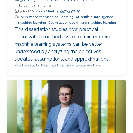
Jul 22, 17:00
-
19:00
B5 R5209;
Zoom Meeting 95703397179
Optimization for Machine Learning
AI
artificial intelligence
machine learning
Optimization design and machine learning
This dissertation studies how practical
optimization methods used to train modern
machine learning systems can be better
understood by analyzing the objectives,
updates, assumptions, and approximations
that arise in their actual implementation.