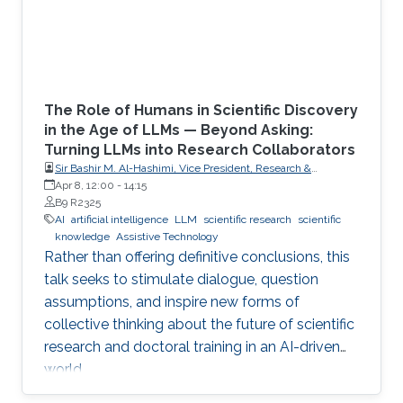
The Role of Humans in Scientific Discovery
in the Age of LLMs — Beyond Asking:
Turning LLMs into Research Collaborators
Sir Bashir M. Al-Hashimi, Vice President, Research &
Innovation, King’s College London (KCL); Distinguished
Apr 8, 12:00
-
14:15
Professor, Department of Engineering, Faculty of Natural,
B9 R2325
Mathematical & Engineering Sciences, King’s College London
AI
artificial intelligence
LLM
scientific research
scientific
(KCL)
knowledge
Assistive Technology
Rather than offering definitive conclusions, this
talk seeks to stimulate dialogue, question
assumptions, and inspire new forms of
collective thinking about the future of scientific
research and doctoral training in an AI-driven
world.