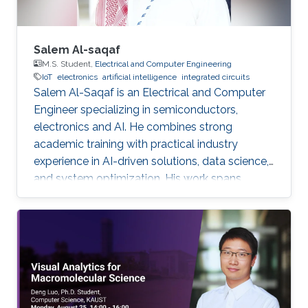
Salem Al-saqaf
M.S. Student,
Electrical and Computer Engineering
IoT
electronics
artificial intelligence
integrated circuits
Salem Al-Saqaf is an Electrical and Computer
Engineer specializing in semiconductors,
electronics and AI. He combines strong
academic training with practical industry
experience in AI-driven solutions, data science,
and system optimization. His work spans
applied research and real-world innovation,
aiming to advance intelligent systems, enhance
semiconductor applications, and develop
technologies that bridge academic discovery
with industrial impact.