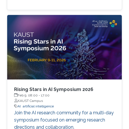
Rising Stars in AI Symposium 2026
Feb 9, 08:00
-
17:00
KAUST Campus
AI
artificial intelligence
Join the AI research community for a multi-day
symposium focused on emerging research
directions and collaboration.