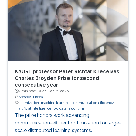
KAUST professor Peter Richtárik receives
Charles Broyden Prize for second
consecutive year
2 min read ·
Wed, Jan 21 2026
Awards
News
optimization
machine learning
communication efficiency
artificial intelligence
big data
algorithm
The prize honors work advancing
communication-efficient optimization for large-
scale distributed learning systems.