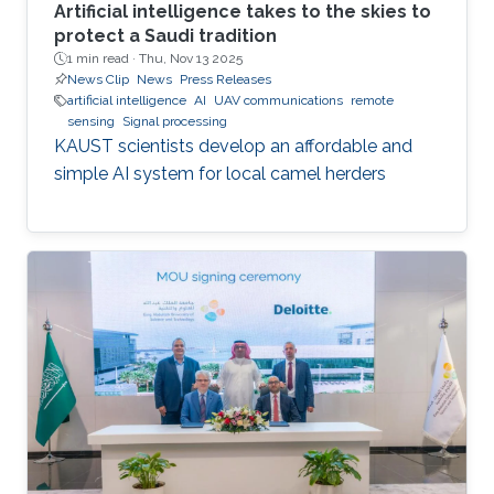
Artificial intelligence takes to the skies to
protect a Saudi tradition
1 min read ·
Thu, Nov 13 2025
News Clip
News
Press Releases
artificial intelligence
AI
UAV communications
remote
sensing
Signal processing
KAUST scientists develop an affordable and
simple AI system for local camel herders