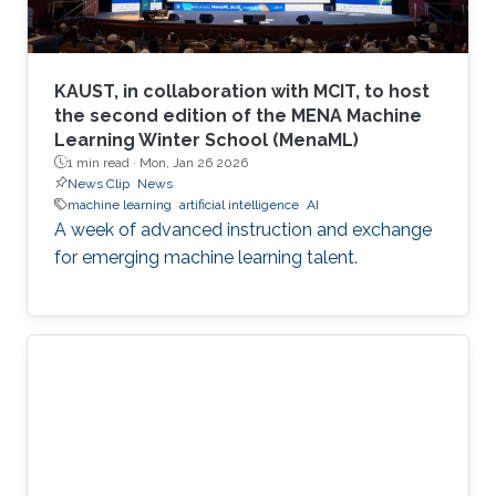
KAUST, in collaboration with MCIT, to host
the second edition of the MENA Machine
Learning Winter School (MenaML)
1 min read ·
Mon, Jan 26 2026
News Clip
News
machine learning
artificial intelligence
AI
A week of advanced instruction and exchange
for emerging machine learning talent.