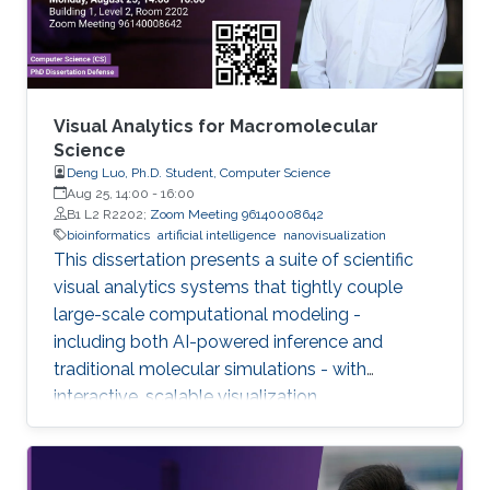
Visual Analytics for Macromolecular
Science
Deng Luo, Ph.D. Student, Computer Science
Aug 25, 14:00
-
16:00
B1 L2 R2202;
Zoom Meeting 96140008642
bioinformatics
artificial intelligence
nanovisualization
This dissertation presents a suite of scientific
visual analytics systems that tightly couple
large-scale computational modeling -
including both AI-powered inference and
traditional molecular simulations - with
interactive, scalable visualization.