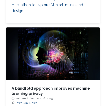
Hackathon to explore AI in art, music and
design
A blindfold approach improves machine
learning privacy
1 min read ·
Mon, Apr 28 2025
News Clip
News