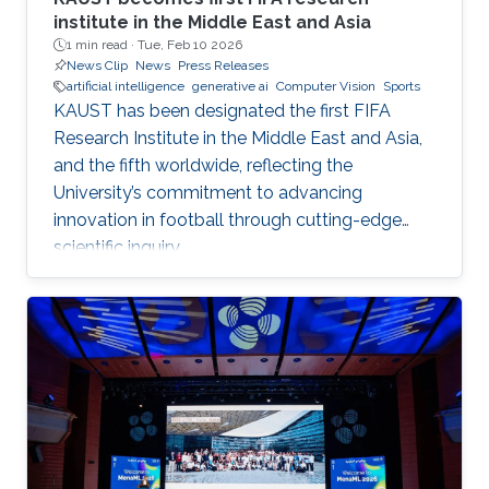
institute in the Middle East and Asia
1 min read ·
Tue, Feb 10 2026
News Clip
News
Press Releases
artificial intelligence
generative ai
Computer Vision
Sports
KAUST has been designated the first FIFA
Research Institute in the Middle East and Asia,
and the fifth worldwide, reflecting the
University’s commitment to advancing
innovation in football through cutting-edge
scientific inquiry.