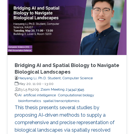
Bridging AI and Spatial Biology to Navigate
Biological Landscapes
Haoyang Li, Ph.D. Student, Computer Science
May 20, 11:00
-
13:00
B3 L5 R5209;
Zoom Meeting 2343423945
AI
artificial intelligence
Computational biology
bioinformatics
spatial transcriptomics
This thesis presents several studies by
proposing AI-driven methods to supply a
comprehensive and precise representation of
biological landscapes via spatially resolved