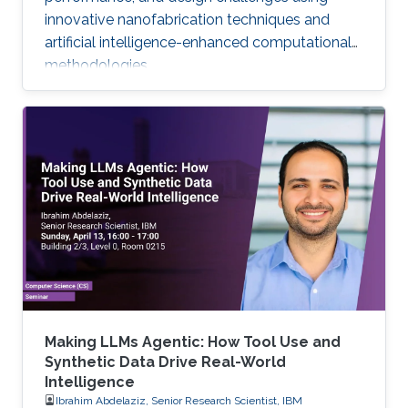
innovative nanofabrication techniques and
artificial intelligence-enhanced computational
methodologies.
Making LLMs Agentic: How Tool Use and
Synthetic Data Drive Real-World
Intelligence
Ibrahim Abdelaziz, Senior Research Scientist, IBM