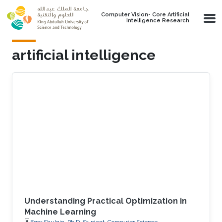
Skip to main content
Computer Vision- Core Artificial
Intelligence Research
artificial intelligence
Understanding Practical Optimization in
Machine Learning
Egor Shulgin, Ph.D. Student, Computer Science