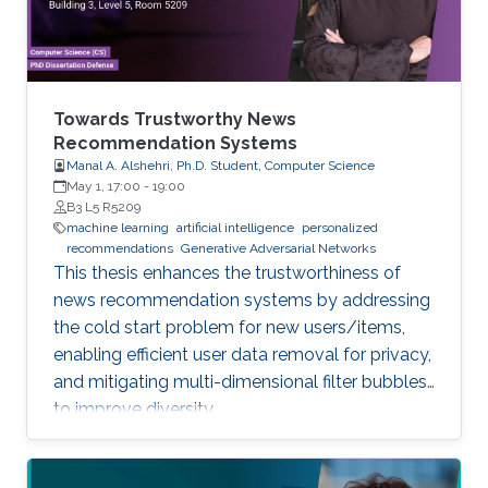
Towards Trustworthy News
Recommendation Systems
Manal A. Alshehri, Ph.D. Student, Computer Science
May 1, 17:00
-
19:00
B3 L5 R5209
machine learning
artificial intelligence
personalized
recommendations
Generative Adversarial Networks
This thesis enhances the trustworthiness of
news recommendation systems by addressing
the cold start problem for new users/items,
enabling efficient user data removal for privacy,
and mitigating multi-dimensional filter bubbles
to improve diversity.