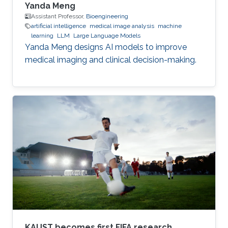
Yanda Meng
Assistant Professor,
Bioengineering
artificial intelligence
medical image analysis
machine
learning
LLM
Large Language Models
Yanda Meng designs AI models to improve
medical imaging and clinical decision-making.
KAUST becomes first FIFA research