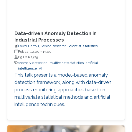
Data-driven Anomaly Detection in
Industrial Processes
Fouzi Harrou, Senior Research Scientist, Statistics
Feb 12, 12:00
-
13:00
B9 L2 R2325
anomaly detection
multivariate statistics
artificial
intelligence
AI
This talk presents a model-based anomaly
detection framework, along with data-driven
process monitoring approaches based on
multivariate statistical methods and artificial
intelligence techniques.