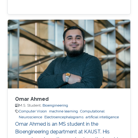
Omar Ahmed
M.S. Student,
Bioengineering
Computer Vision
machine learning
Computational
Neuroscience
Electroencephalograms
artificial intelligence
Omar Ahmed is an MS student in the
Bioengineering department at KAUST. His