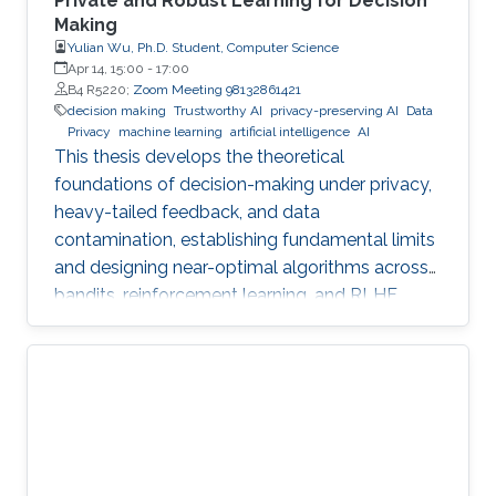
Private and Robust Learning for Decision
Making
Yulian Wu, Ph.D. Student, Computer Science
Apr 14, 15:00
-
17:00
B4 R5220;
Zoom Meeting 98132861421
decision making
Trustworthy AI
privacy-preserving AI
Data
Privacy
machine learning
artificial intelligence
AI
This thesis develops the theoretical
foundations of decision-making under privacy,
heavy-tailed feedback, and data
contamination, establishing fundamental limits
and designing near-optimal algorithms across
bandits, reinforcement learning, and RLHF.