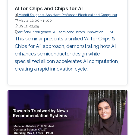
AI for Chips and Chips for AI
Mehdi Saligane, Assistant Professor, Electrical and Computer
May 4, 12:00
-
Engineering, Brown University, USA
13:00
B9 L2 R2325
artificial intelligence
AI
semiconductors
innovation
LLM
This seminar presents a unified "AI for Chips &
Chips for AI" approach, demonstrating how AI
enhances semiconductor design while
specialized silicon accelerates AI computation,
creating a rapid innovation cycle.