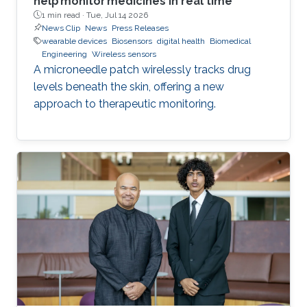
help monitor medicines in real time
1 min read ·
Tue, Jul 14 2026
News Clip
News
Press Releases
wearable devices
Biosensors
digital health
Biomedical
Engineering
Wireless sensors
A microneedle patch wirelessly tracks drug
levels beneath the skin, offering a new
approach to therapeutic monitoring.