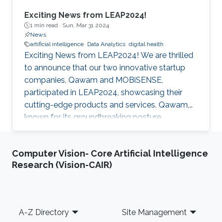
Exciting News from LEAP2024!
1 min read ·
Sun, Mar 31 2024
News
artificial intelligence
Data Analytics
digital health
Exciting News from LEAP2024! We are thrilled
to announce that our two innovative startup
companies, Qawam and MOBiSENSE,
participated in LEAP2024, showcasing their
cutting-edge products and services. Qawam,
known for its groundbreaking posture
correction solutions, has now developed an
app that utilizes sensors from Apple Airpods.
Computer Vision- Core Artificial Intelligence
This app eliminates the need for a separate
Research (Vision-CAIR)
clip-on device, providing consumers with a
more convenient and seamless posture
correction experience. MOBiSENSE specializes
in extracting valuable insights for mobile
Footer
A-Z Directory
Site Management
network operators (MNOs) and