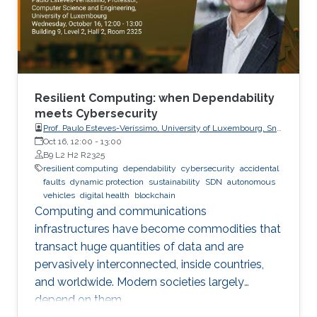
Resilient Computing: when Dependability
meets Cybersecurity
Prof. Paulo Esteves-Veríssimo, University of Luxembourg, SnT,
CritiX
Oct 16, 12:00
-
13:00
B9 L2 H2 R2325
resilient computing
dependability
cybersecurity
accidental
faults
dynamic protection
sustainability
SDN
autonomous
vehicles
digital health
blockchain
Computing and communications
infrastructures have become commodities that
transact huge quantities of data and are
pervasively interconnected, inside countries,
and worldwide. Modern societies largely
depend on them.