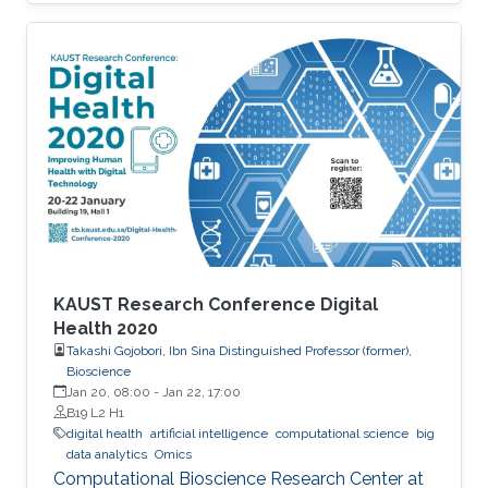
KAUST Research Conference Digital
Health 2020
Takashi Gojobori, Ibn Sina Distinguished Professor (former),
Bioscience
Jan 20, 08:00
-
Jan 22, 17:00
B19 L2 H1
digital health
artificial intelligence
computational science
big
data analytics
Omics
Computational Bioscience Research Center at