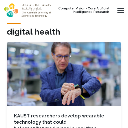
Skip to main content
Computer Vision- Core Artificial
Intelligence Research
digital health
KAUST researchers develop wearable
technology that could