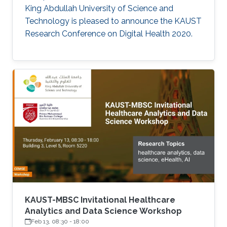
King Abdullah University of Science and
Technology is pleased to announce the KAUST
Research Conference on Digital Health 2020.
KAUST-MBSC Invitational Healthcare
Analytics and Data Science Workshop
Feb 13, 08:30
-
18:00