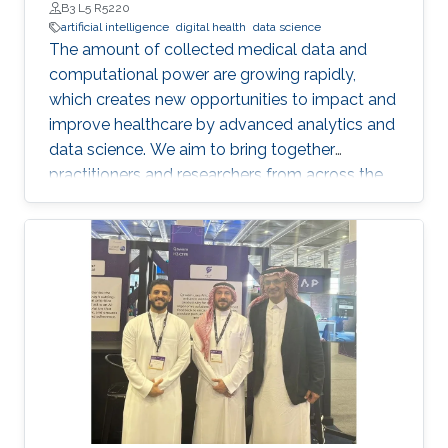
B3 L5 R5220
artificial intelligence
digital health
data science
The amount of collected medical data and
computational power are growing rapidly,
which creates new opportunities to impact and
improve healthcare by advanced analytics and
data science. We aim to bring together
practitioners and researchers from across the
Kingdom to exchange knowledge and explore
possible collaborations. To register, please, fill
form here.