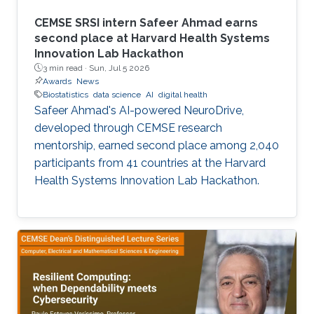
CEMSE SRSI intern Safeer Ahmad earns
second place at Harvard Health Systems
Innovation Lab Hackathon
3 min read ·
Sun, Jul 5 2026
Awards
News
Biostatistics
data science
AI
digital health
Safeer Ahmad's AI-powered NeuroDrive,
developed through CEMSE research
mentorship, earned second place among 2,040
participants from 41 countries at the Harvard
Health Systems Innovation Lab Hackathon.