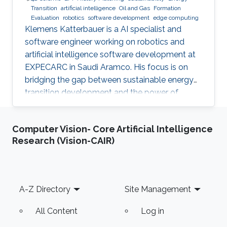
Transition
artificial intelligence
Oil and Gas
Formation
Evaluation
robotics
software development
edge computing
Klemens Katterbauer is a AI specialist and
software engineer working on robotics and
artificial intelligence software development at
EXPECARC in Saudi Aramco. His focus is on
bridging the gap between sustainable energy
transition development and the power of
artificial intelligence. Klemens has published
more than 50+ journal and conference
Computer Vision- Core Artificial Intelligence
publications, and has more than 20+ granted
Research (Vision-CAIR)
and submitted patents. Before this he was the
IT Infrastructure Manager and Business
Process Consultant for Eastern Europe, Middle
East & Asia Pacific Region at the XXXLGroup
Footer
A-Z Directory
Site Management
(2nd largest furniture retailer in the
All Content
Log in