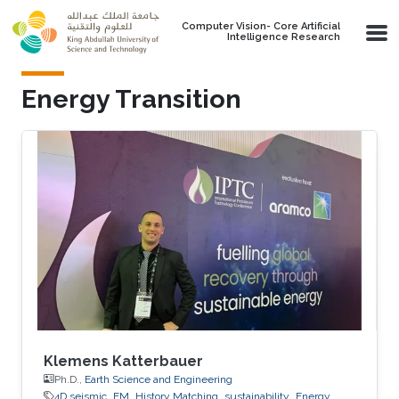
Skip to main content
Computer Vision- Core Artificial
Intelligence Research
Energy Transition
Klemens Katterbauer
Ph.D.,
Earth Science and Engineering
4D seismic
EM
History Matching
sustainability
Energy