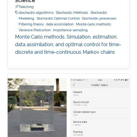
Science
Teaching
stochastic algorithms
Stochastic Methods
Stochastic
Modeling
Stochastic Optimal Control
Stochastic processes
Filtering theory
data assimilation
Monte carlo methods
Variance Reduction
Importance sampling
Monte Carlo methods. Simulation, estimation,
data assimilation, and optimal control for time-
discrete and time-continuous Markov chains