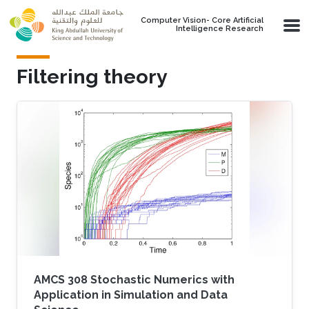
Skip to main content
Computer Vision- Core Artificial
Intelligence Research
Filtering theory
AMCS 308 Stochastic Numerics with
Application in Simulation and Data