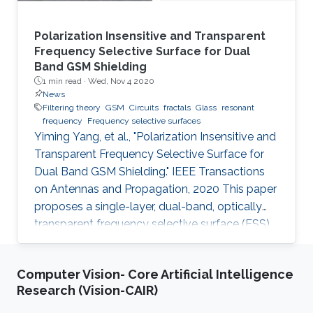
Polarization Insensitive and Transparent
Frequency Selective Surface for Dual
Band GSM Shielding
1 min read ·
Wed, Nov 4 2020
News
Filtering theory
GSM
Circuits
fractals
Glass
resonant
frequency
Frequency selective surfaces
Yiming Yang, et al., "Polarization Insensitive and
Transparent Frequency Selective Surface for
Dual Band GSM Shielding." IEEE Transactions
on Antennas and Propagation, 2020 This paper
proposes a single-layer, dual-band, optically
transparent frequency selective surface (FSS)
for GSM shielding. The design evolves from a
fractal cross dipole to achieve dual band
Computer Vision- Core Artificial Intelligence
response, polarization insensitivity and wide
Research (Vision-CAIR)
angle of incidence stability with a miniaturized
size. A two-axis symmetric structure helps to