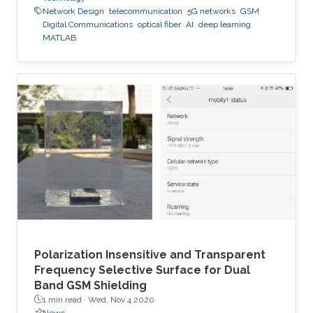
Network Design
telecommunication
5G networks
GSM
Digital Communications
optical fiber
AI
deep learning
MATLAB
Polarization Insensitive and Transparent
Frequency Selective Surface for Dual
Band GSM Shielding
1 min read ·
Wed, Nov 4 2020
News