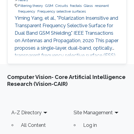
Filtering theory
GSM
Circuits
fractals
Glass
resonant
frequency
Frequency selective surfaces
Yiming Yang, et al., "Polarization Insensitive and
Transparent Frequency Selective Surface for
Dual Band GSM Shielding." IEEE Transactions
on Antennas and Propagation, 2020 This paper
proposes a single-layer, dual-band, optically
transparent frequency selective surface (FSS)
for GSM shielding. The design evolves from a
fractal cross dipole to achieve dual band
Computer Vision- Core Artificial Intelligence
response, polarization insensitivity and wide
Research (Vision-CAIR)
angle of incidence stability with a miniaturized
size. A two-axis symmetric structure helps to
provide a stable frequency response for
incident waves with different polarization
Footer
A-Z Directory
Site Management
angles up to
All Content
Log in