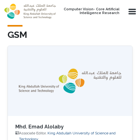
Skip to main content
Computer Vision- Core Artificial
Intelligence Research
GSM
Mhd. Emad Alolaby
Associate Editor,
King Abdullah University of Science and
Technology