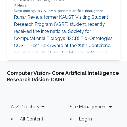
News
bio-ontology
ISCB
ISMB
genome
artificial intelligence
Runar Reve, a former KAUST Visiting Student
Research Program (VSRP) student, recently
received the International Society for
Computational Biology’s (ISCB) Bio-Ontologies
COSI – Best Talk Award at the 28th Conference
on Intelligent Systems for Molecular Biology
(ISMB) 2020.
Computer Vision- Core Artificial Intelligence
Research (Vision-CAIR)
Footer
A-Z Directory
Site Management
All Content
Log in