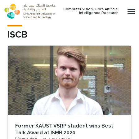
Skip to main content
Computer Vision- Core Artificial
Intelligence Research
ISCB
Former KAUST VSRP student wins Best
Talk Award at ISMB 2020
2 min read ·
Tue, Aug 18 2020