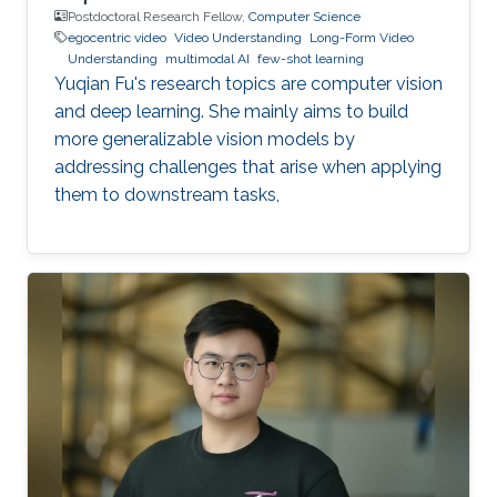
Postdoctoral Research Fellow,
Computer Science
egocentric video
Video Understanding
Long-Form Video
Understanding
multimodal AI
few-shot learning
Yuqian Fu's research topics are computer vision
and deep learning. She mainly aims to build
more generalizable vision models by
addressing challenges that arise when applying
them to downstream tasks,