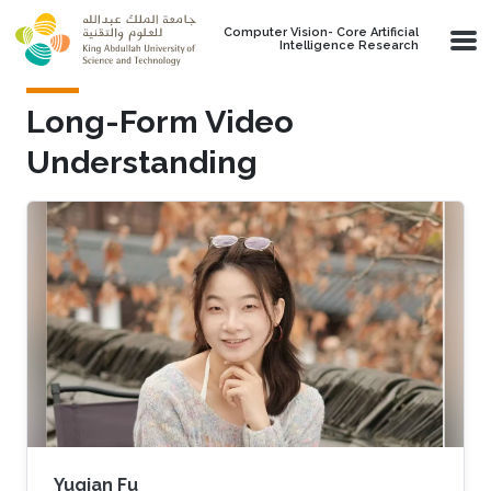
Skip to main content
Computer Vision- Core Artificial
Intelligence Research
Long-Form Video
Understanding
Yuqian Fu