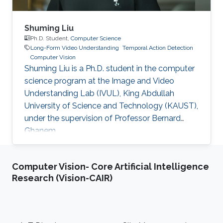
Shuming Liu
Ph.D. Student,
Computer Science
Long-Form Video Understanding
Temporal Action Detection
Computer Vision
Shuming Liu is a Ph.D. student in the computer
science program at the Image and Video
Understanding Lab (IVUL), King Abdullah
University of Science and Technology (KAUST),
under the supervision of Professor Bernard
Ghanem.
Computer Vision- Core Artificial Intelligence
Research (Vision-CAIR)
Footer