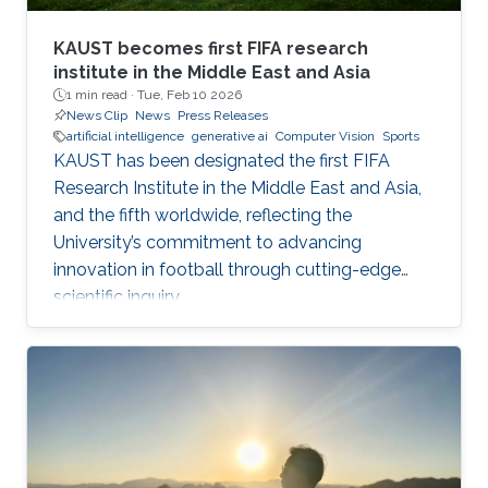
KAUST becomes first FIFA research
institute in the Middle East and Asia
1 min read ·
Tue, Feb 10 2026
News Clip
News
Press Releases
artificial intelligence
generative ai
Computer Vision
Sports
KAUST has been designated the first FIFA
Research Institute in the Middle East and Asia,
and the fifth worldwide, reflecting the
University’s commitment to advancing
innovation in football through cutting-edge
scientific inquiry.