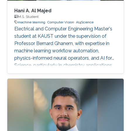
Hani A. Al Majed
M.S. Student
machine learning
Computer Vision
AI4Science
Electrical and Computer Engineering Master's
student at KAUST under the supervision of
Professor Bernard Ghanem, with expertise in
machine learning workflow automation,
physics-informed neural operators, and AI for
Science, particularly in chemistry applications.
Passionate about leveraging AI to solve
complex scientific problems.