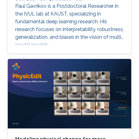
Paul Gavrikov is a Postdoctoral Researcher in
the IVUL lab at KAUST, specializing in
fundamental deep learning research. His
research focuses on interpretability, robustness,
generalization, and biases in the vision of multi-
modal models.