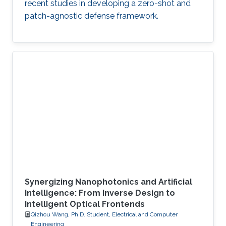
recent studies in developing a zero-shot and
patch-agnostic defense framework.
Synergizing Nanophotonics and Artificial
Intelligence: From Inverse Design to
Intelligent Optical Frontends
Qizhou Wang, Ph.D. Student, Electrical and Computer
Engineering