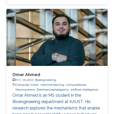
resource-constrained and safety-critical
applications.
Omar Ahmed
M.S. Student,
Bioengineering
Computer Vision
machine learning
Computational
Neuroscience
Electroencephalograms
artificial intelligence
Omar Ahmed is an MS student in the
Bioengineering department at KAUST. His
research explores the mechanisms that enable