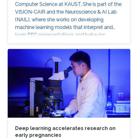
Computer Science at KAUST. She is part of the
VISION-CAIR and the Neuroscience & AI Lab
(NAIL), where she works on developing
machine learning models that interpret and
learn EEG representations and behavior.
Deep learning accelerates research on
early pregnancies