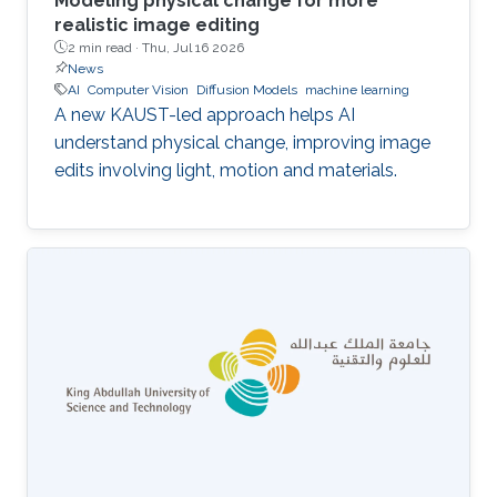
Modeling physical change for more
realistic image editing
2 min read ·
Thu, Jul 16 2026
News
AI
Computer Vision
Diffusion Models
machine learning
A new KAUST-led approach helps AI
understand physical change, improving image
edits involving light, motion and materials.