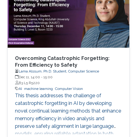
Overcoming Catastrophic Forgetting:
From Efficiency to Safety
Lama Alssum, Ph.D. Student, Computer Science
Dec 11, 14:00
-
15:00
B3 L5 R5220
AI
machine learning
Computer Vision
This thesis addresses the challenge of
catastrophic forgetting in AI by developing
novel continual learning methods that enhance
memory efficiency in video analysis and
preserve safety alignment in large language
models, ensuring reliable adaptation in both