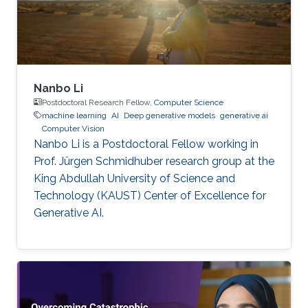
Nanbo Li
Postdoctoral Research Fellow,
Computer Science
machine learning
AI
Deep generative models
generative ai
Computer Vision
Nanbo Li is a Postdoctoral Fellow working in
Prof. Jürgen Schmidhuber research group at the
King Abdullah University of Science and
Technology (KAUST) Center of Excellence for
Generative AI.