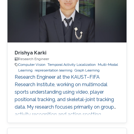
Drishya Karki
Research Engineer
Computer Vision
Temporal Activity Localization
Multi-Modal
Learning
representation learning
Graph Learning
Research Engineer at the KAUST–FIFA
Research Institute, working on multimodal
sports understanding using video, player
positional tracking, and skeletal-joint tracking
data. My research focuses primarily on group
activity recognition and action spotting.