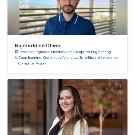
Najmeddine Dhieb
Research Engineer,
Electrical and Computer Engineering
Deep learning
Generative AI and LLMs
artificial intelligence
Computer Vision