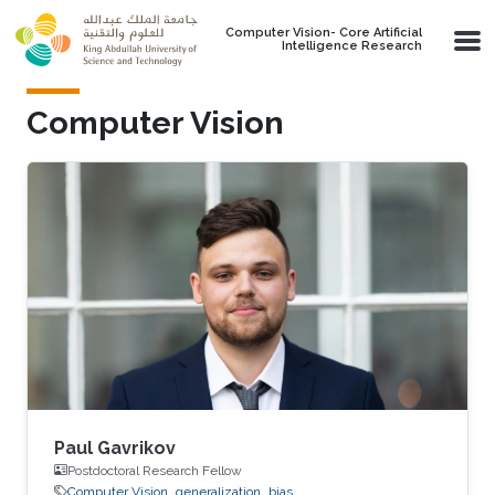
Skip to main content
Computer Vision- Core Artificial
Intelligence Research
Computer Vision
Paul Gavrikov
Postdoctoral Research Fellow
Computer Vision
generalization
bias