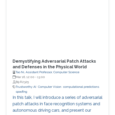
Demystifying Adversarial Patch Attacks
and Defenses in the Physical World
Tao Ni, Assistant Professor, Computer Science
Mar 16, 12:00
-
13:00
B9 R2325
Trustworthy AI
Computer Vision
computational predictions
spoofing
In this talk, I will introduce a series of adversarial
patch attacks in face recognition systems and
autonomous driving cars, and present our