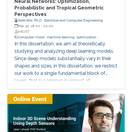
Neural Networks: Optimization,
Probabilistic and Tropical Geometric
Perspectives
Adel Bibi, Ph.D., Electrical and Computer Engineering
Mar 30, 18:00
-
20:00
KAUST
Computer Vision
machine learning
optimization
In this dissertation, we aim at theoretically
studying and analyzing deep learning models.
Since deep models substantially vary in their
shapes and sizes, in this dissertation, we restrict
our work to a single fundamental block of
layers that is common in almost all
architectures. The block of layers of interest is
the composition of an affine layer followed by
a nonlinear activation function and then lastly
followed by another affine layer. We study this
block of layers from three different
perspectives. (i) An Optimization Perspective.