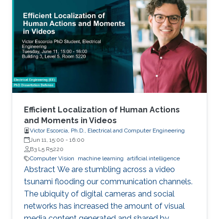
physics simulation and diverse urban and
suburban 3D environments. We demonstrate
the versatility of the simulator with two case
studies: autonomous UAV-based tracking of
moving objects and autonomous driving using
supervised learning.
Efficient Localization of Human Actions
and Moments in Videos
Victor Escorcia, Ph.D., Electrical and Computer Engineering
Jun 11, 15:00
-
16:00
B3 L5 R5220
Computer Vision
machine learning
artificial intelligence
Abstract We are stumbling across a video
tsunami flooding our communication channels.
The ubiquity of digital cameras and social
networks has increased the amount of visual
media content generated and shared by