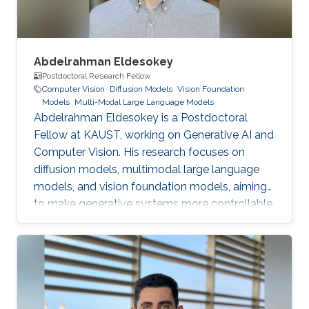
Abdelrahman Eldesokey
Postdoctoral Research Fellow
Computer Vision
Diffusion Models
Vision Foundation
Models
Multi-Modal Large Language Models
Abdelrahman Eldesokey is a Postdoctoral
Fellow at KAUST, working on Generative AI and
Computer Vision. His research focuses on
diffusion models, multimodal large language
models, and vision foundation models, aiming
to make generative systems more controllable,
interpretable, and reliable.