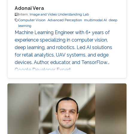
Adonai Vera
Intern,
Image and Video Understanding Lab
Computer Vision
Advanced Perception
multimodal AI
deep
learning
Machine Learning Engineer with 6+ years of
experience specializing in computer vision,
deep learning, and robotics. Led AI solutions
for retail analytics, UAV systems, and edge
devices. Author, educator, and TensorFlow
Google Developer Expert.