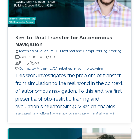
Sim-to-Real Transfer for Autonomous
Navigation
Matthias Mueller, Ph.D., Electrical and Computer Engineering
May 14, 16:00
-
17:00
B2 L5 R5220
Computer Vision
UAV
robotics
machine learning
This work investigates the problem of transfer
from simulation to the real world in the context
of autonomous navigation. To this end, we first
present a photo-realistic training and
evaluation simulator Sim4CV which enables
several applications across various fields of
computer vision. Built on top of the Unreal
Engine, the simulator features cars and
unmanned aerial vehicles (UAVs) with a realistic