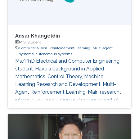
Ansar Khangeldin
M.S. Student
Computer Vision
Reinforcement Learning
Multi-agent
systems
autonomous systems
Ms/PhD Electrical and Computer Engineering
student. Have a background in Applied
Mathematics, Control Theory, Machine
Learning Research and Development, Multi-
Agent Reinforcement Learning. Main research
interests are application and enhancement of
CV methods in autonomous systems (AVs,
Robotics, UAVs).