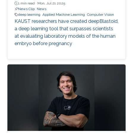
1 min read ·
Mon, Jul 21 2025
News Clip
News
deep learning
Applied Machine Learning
Computer Vision
KAUST researchers have created deepBlastoid,
a deep learning tool that surpasses scientists
at evaluating laboratory models of the human
embryo before pregnancy