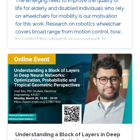
The emerging need to improve the quality of
life for elderly and disabled individuals who rely
on wheelchairs for mobility is our motivation
for this work. Research on robotics wheelchair
covers broad range from motion control, how
to control the wheelchair movement, to
complete autonomy.
Understanding a Block of Layers in Deep