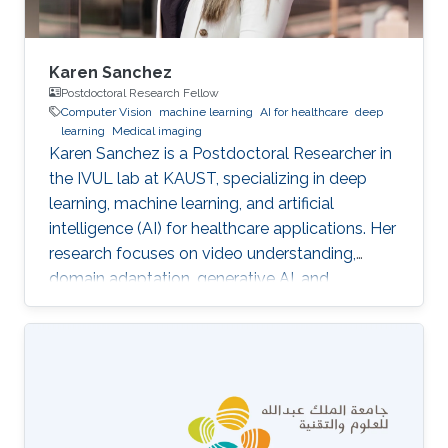
Karen Sanchez
Postdoctoral Research Fellow
Computer Vision
machine learning
AI for healthcare
deep
learning
Medical imaging
Karen Sanchez is a Postdoctoral Researcher in
the IVUL lab at KAUST, specializing in deep
learning, machine learning, and artificial
intelligence (AI) for healthcare applications. Her
research focuses on video understanding,
domain adaptation, generative AI, and
methods for preserving patient privacy.