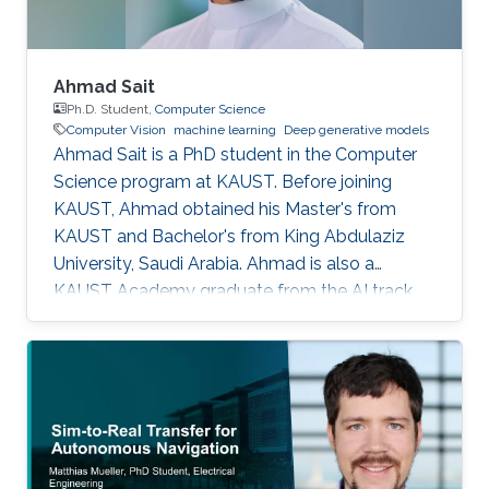
Ahmad Sait
Ph.D. Student,
Computer Science
Computer Vision
machine learning
Deep generative models
Ahmad Sait is a PhD student in the Computer
Science program at KAUST. Before joining
KAUST, Ahmad obtained his Master's from
KAUST and Bachelor's from King Abdulaziz
University, Saudi Arabia. Ahmad is also a
KAUST Academy graduate from the AI track,
having been under the supervision of Prof.
Naeemullah Khan. The Academy provided him
with seven opportunities to assist in teaching
students enrolled in subsequent cohorts.