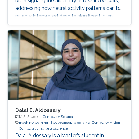
brain signal generalisability across individuals,
addressing how neural activity patterns can be
reliably interpreted despite significant inter-
subject and temporal variability. A major
challenge in neuroscience is that brain activity
varies substantially between people and even
within the same person over time, which limits
the development of universal diagnostic and
therapeutic tools. Towards this goal, Omar is
developing deep learning models that can
identify consistent
Dalal E. Aldossary
M.S. Student,
Computer Science
machine learning
Electroencephalograms
Computer Vision
Computational Neuroscience
Dalal Aldossary is a Master’s student in