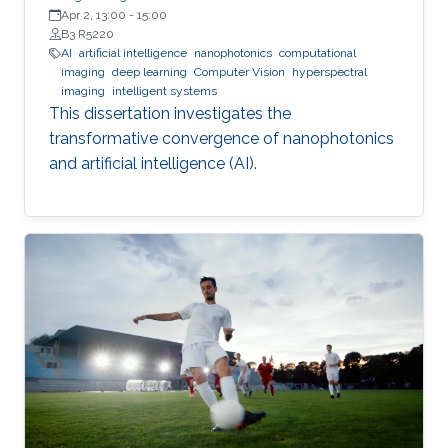
Apr 2, 13:00
-
15:00
B3 R5220
AI
artificial intelligence
nanophotonics
computational
imaging
deep learning
Computer Vision
hyperspectral
imaging
intelligent systems
This dissertation investigates the
transformative convergence of nanophotonics
and artificial intelligence (AI).