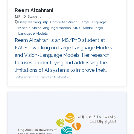
Reem Alzahrani
Ph.D. Student
Deep learning
nlp
Computer Vision
Large Language
Models
vision language models
Multi-Modal Large
Language Models
Reem Alzahrani is an MS/PhD student at
KAUST, working on Large Language Models
and Vision-Language Models. Her research
focuses on identifying and addressing the
limitations of AI systems to improve their
robustness and reliability.