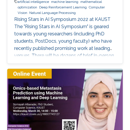
artificial intelligence
machine learning
mathematical
optimization
Deep Reinforcement Learning
Computer
Vision
Natural Language Processing
Rising Stars in AI Symposium 2022 at KAUST
The "Rising Stars in AI Symposium" is geared
towards young researchers (including PhD
students, PostDocs, young faculty) who have
recently published promising work at leading
venues. There will be dozens of brief in-person
presentations about papers recently accepted
at major AI conferences such as NeurIPS,
CVPR, EMNLP, ACL, ICML, ICLR, etc. All
speakers will be encouraged to start with an
intro for non-AI experts. To view the complete
program and for more event details, please
visit the symposium website. Attend the
Symposium The symposium will be