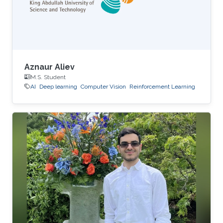
Aznaur Aliev
M.S. Student
AI
Deep learning
Computer Vision
Reinforcement Learning