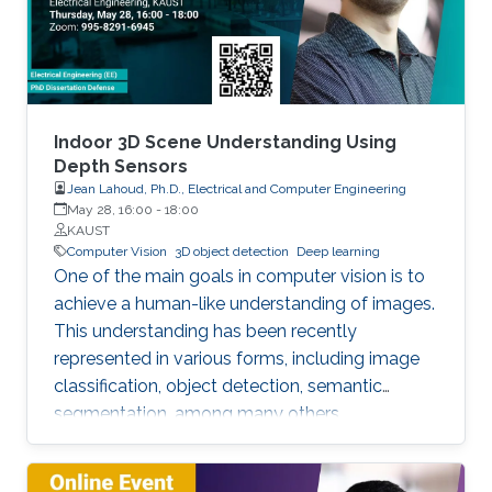
We try addressing the following question: Is it
possible that the output of the forward pass
through the block of layers highlighted above
is an optimal solution to a certain convex
optimization problem? As a result, we show an
equivalency between the forward pass through
Indoor 3D Scene Understanding Using
this block of layers and a single iteration of
Depth Sensors
Jean Lahoud, Ph.D., Electrical and Computer Engineering
certain types of deterministic and stochastic
May 28, 16:00
-
18:00
algorithms solving a particular class of tensor
KAUST
formulated convex optimization problems.
Computer Vision
3D object detection
Deep learning
One of the main goals in computer vision is to
achieve a human-like understanding of images.
This understanding has been recently
represented in various forms, including image
classification, object detection, semantic
segmentation, among many others.
Nevertheless, image understanding has been
mainly studied in the 2D image frame, so more