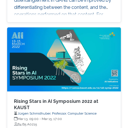
disentanglement in GANs can be improved by
locations within a scene.
differentiating between the content, and the
operations performed on that content. For
example, the identity of a generated face can
be thought of as the content, while the lighting
conditions can be thought of as the operations.
Rising Stars in AI Symposium 2022 at
KAUST
Jürgen Schmidhuber, Professor, Computer Science
Mar 13, 09:00
-
Mar 15, 17:00
B4 B5 A0215