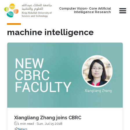
Skip to main content
Computer Vision- Core Artificial
Intelligence Research
machine intelligence
Xiangliang Zhang joins CBRC
1 min read ·
Sun, Jul 15 2018
News