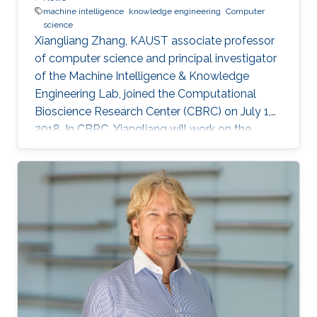
machine intelligence
knowledge engineering
Computer
science
Xiangliang Zhang, KAUST associate professor
of computer science and principal investigator
of the Machine Intelligence & Knowledge
Engineering Lab, joined the Computational
Bioscience Research Center (CBRC) on July 1,
2018. In CBRC, Xiangliang will work on the
problems of modeling biological networks
using machine learning models.