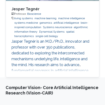
Jesper Tegnér
Professor,
Bioscience
living systems
machine learning
machine intelligence
systems medicine
genomics
artificial intelligence
brain-
inspired computation
Systems neuroscience
algorithmic
information theory
Dynamical Systems
spatial
transcriptomics
single cell biology
Jasper Tegnér is an M.D./Ph.D., innovator and
professor with over 350 publications,
dedicated to exploring the interconnected
mechanisms underlying life, intelligence and
the mind. His research aims to advance
fundamental progress in artificial intelligence
by moving beyond engineering to understand
the intrinsic modes of operation within cells,
Computer Vision- Core Artificial Intelligence
between cells and within the brain.
Research (Vision-CAIR)