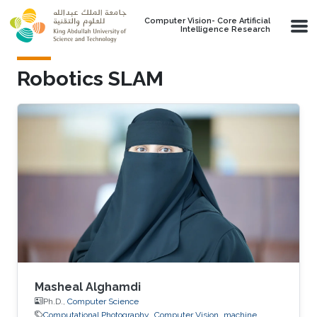
Skip to main content
Computer Vision- Core Artificial
Intelligence Research
Robotics SLAM
Masheal Alghamdi
Ph.D.,
Computer Science
Computational Photography
Computer Vision
machine