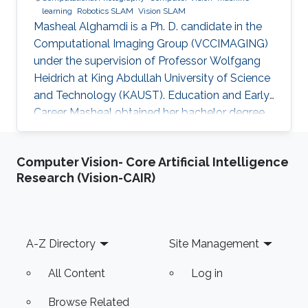
learning
Robotics SLAM
Vision SLAM
Masheal Alghamdi is a Ph. D. candidate in the
Computational Imaging Group (VCCIMAGING)
under the supervision of Professor Wolfgang
Heidrich at King Abdullah University of Science
and Technology (KAUST). Education and Early
Career Masheal obtained her bachelor degree
in Computer Science from King Abdul-Aziz
University (KAU) in Jeddah, Saudi Arabia in
Computer Vision- Core Artificial Intelligence
2009. After that she joined KAUST to receive
Research (Vision-CAIR)
her master degree in Computer Science in
2014. Masheal is a researcher in the National
Center for Computation Technology and
Applied Math (CTAM) at King Abdul-Aziz City
Footer
A-Z Directory
Site Management
for Science and Technology (KACST)
All Content
Log in
Browse Related