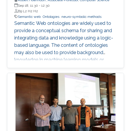
Sep 18, 11:30
-
12:30
B9 L2 H2 H2
Semantic web
Ontologies
neuro-symbolic methods
Semantic Web ontologies are widely used to
provide a conceptual schema for sharing and
integrating data and knowledge using a logic-
based language. The content of ontologies
may also be used to provide background
knowledge in machine learning models or
provide domain-specific constraints that can
be verified automatically and used for zero-
shot predictions. The combination of
embedding symbolic representations (such as
ontologies) and extracting symbolic
representations from the embeddings are two
main components of neuro-symbolic AI
systems. I will introduce methods for
embedding Semantic Web ontologies and