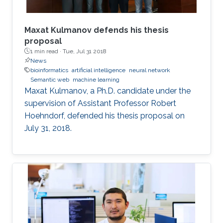
outline some of the properties of the
embeddings that relate to model and proof
theory.
Maxat Kulmanov defends his thesis
proposal
1 min read ·
Tue, Jul 31 2018
News
bioinformatics
artificial intelligence
neural network
Semantic web
machine learning
Maxat Kulmanov, a Ph.D. candidate under the
supervision of Assistant Professor Robert
Hoehndorf, defended his thesis proposal on
July 31, 2018.