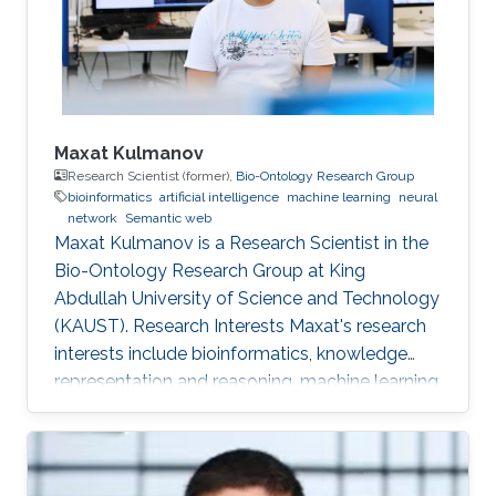
Maxat Kulmanov
Research Scientist (former),
Bio-Ontology Research Group
bioinformatics
artificial intelligence
machine learning
neural
network
Semantic web
Maxat Kulmanov is a Research Scientist in the
Bio-Ontology Research Group at King
Abdullah University of Science and Technology
(KAUST). Research Interests Maxat's research
interests include bioinformatics, knowledge
representation and reasoning, machine learning,
neural networks, semantic web, and algorithms.
He is interested in knowledge discovery and
data integration using artificial intelligence and
semantic web technologies in biology and