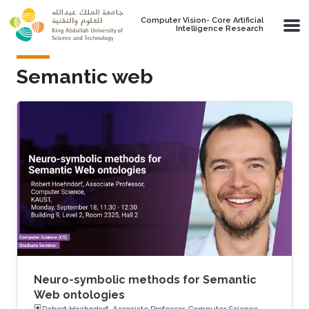
Skip to main content
Computer Vision- Core Artificial
Intelligence Research
Semantic web
Neuro-symbolic methods for Semantic
Web ontologies
Robert Hoehndorf, Associate Professor, Computer Science