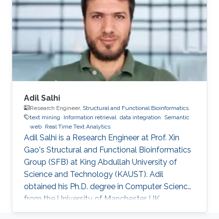
biomedicine. Professional Profile 2020-Present:
Postdoctoral Research Fellow, Computational
Bioscience Research Center, King Abdullah
University of
Adil Salhi
Research Engineer,
Structural and Functional Bioinformatics
text mining
Information retrieval
data integration
Semantic
web
Real Time Text Analytics
Adil Salhi is a Research Engineer at Prof. Xin
Gao's Structural and Functional Bioinformatics
Group (SFB) at King Abdullah University of
Science and Technology (KAUST). Adil
obtained his Ph.D. degree in Computer Science
from the University of Manchester, UK.
Research Interests Adil's research interests lie in