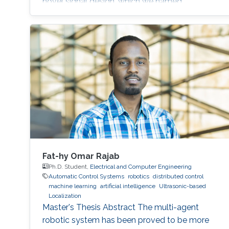
novel signal design, which we named
Differential Zadoff-Chu, allows us to develop
algorithms that accurately estimate the
distances of static and moving targets even
under random Doppler shifts. The results show
that the proposed algorithms outperform the
state-of-the-art in terms of both accuracy and
complexity.
Fat-hy Omar Rajab
Ph.D. Student,
Electrical and Computer Engineering
Automatic Control Systems
robotics
distributed control
machine learning
artificial intelligence
Ultrasonic-based
Localization
Master's Thesis Abstract The multi-agent
robotic system has been proved to be more