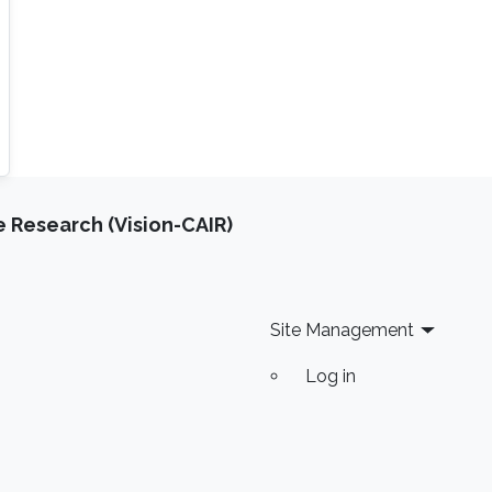
e Research (Vision-CAIR)
Site Management
Log in