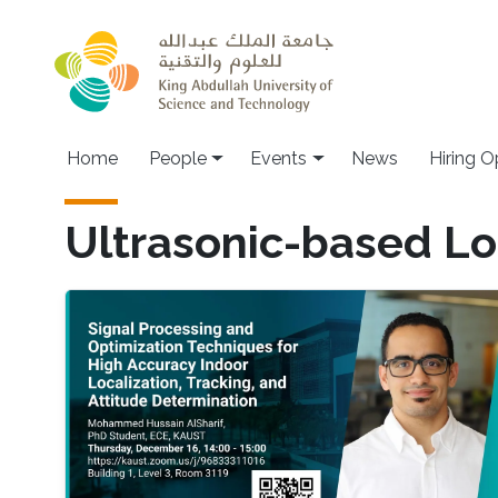
Skip to main content
Main navigation
Home
People
Events
News
Hiring O
Ultrasonic-based Lo