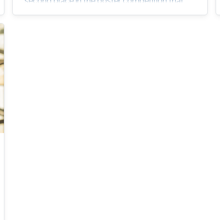
second place in the poster competition that
took place at the end of the SSI program.
Rawan Al-Ghamdi was an intern this summer
as