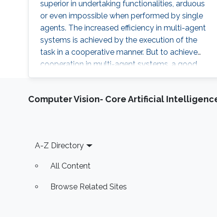
superior in undertaking functionalities, arduous
or even impossible when performed by single
agents. The increased efficiency in multi-agent
systems is achieved by the execution of the
task in a cooperative manner. But to achieve
cooperation in multi-agent systems, a good
localization system is an important
prerequisite. Currently, most of the multi-agent
Computer Vision- Core Artificial Intelligenc
systems rely on the use of the GPS to provide
global positioning information which suffers
great deterioration in performance in indoor
applications, and also
Footer
A-Z Directory
All Content
Browse Related Sites