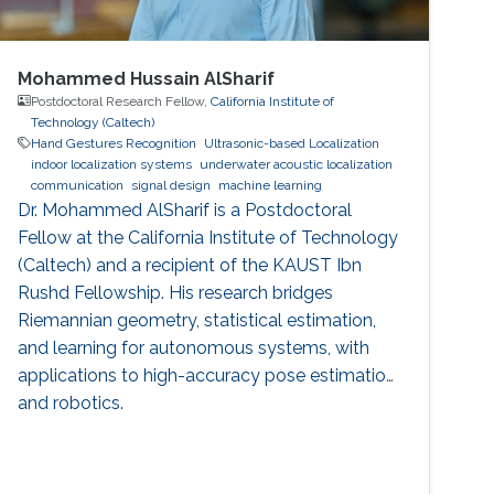
Mohammed Hussain AlSharif
Postdoctoral Research Fellow,
California Institute of
Technology (Caltech)
Hand Gestures Recognition
Ultrasonic-based Localization
indoor localization systems
underwater acoustic localization
communication
signal design
machine learning
Dr. Mohammed AlSharif is a Postdoctoral
Fellow at the California Institute of Technology
(Caltech) and a recipient of the KAUST Ibn
Rushd Fellowship. His research bridges
Riemannian geometry, statistical estimation,
and learning for autonomous systems, with
applications to high-accuracy pose estimation
and robotics.