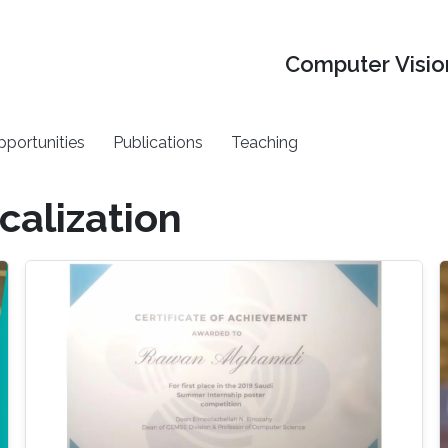
Computer Vision
pportunities
Publications
Teaching
calization