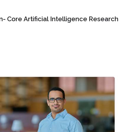
- Core Artificial Intelligence Research