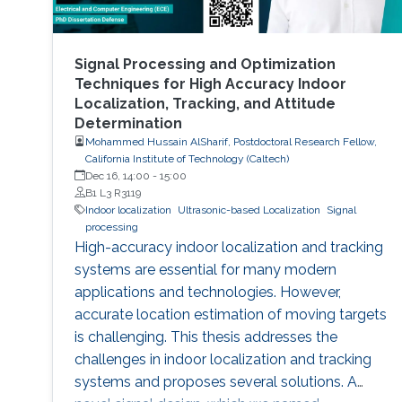
Signal Processing and Optimization
Techniques for High Accuracy Indoor
Localization, Tracking, and Attitude
Determination
Mohammed Hussain AlSharif, Postdoctoral Research Fellow,
California Institute of Technology (Caltech)
Dec 16, 14:00
-
15:00
B1 L3 R3119
Indoor localization
Ultrasonic-based Localization
Signal
processing
High-accuracy indoor localization and tracking
systems are essential for many modern
applications and technologies. However,
accurate location estimation of moving targets
is challenging. This thesis addresses the
challenges in indoor localization and tracking
systems and proposes several solutions. A