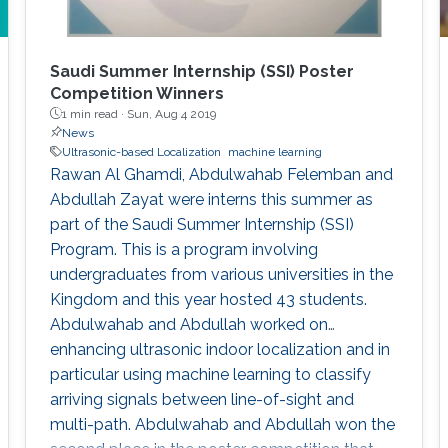
Saudi Summer Internship (SSI) Poster
Competition Winners
1 min read ·
Sun, Aug 4 2019
News
Ultrasonic-based Localization
machine learning
Rawan Al Ghamdi, Abdulwahab Felemban and
Abdullah Zayat were interns this summer as
part of the Saudi Summer Internship (SSI)
Program. This is a program involving
undergraduates from various universities in the
Kingdom and this year hosted 43 students.
Abdulwahab and Abdullah worked on
enhancing ultrasonic indoor localization and in
particular using machine learning to classify
arriving signals between line-of-sight and
multi-path. Abdulwahab and Abdullah won the