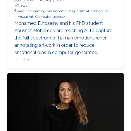
News
machine learning
visual computing
artificial intelligence
Visual Art
Computer science
Mohamed Elhoseiny and his PhD student
Youssef Mohamed are teaching AI to capture
the full spectrum of human emotions when
annotating artwork in order to reduce
emotional bias in computer-generated
captions.