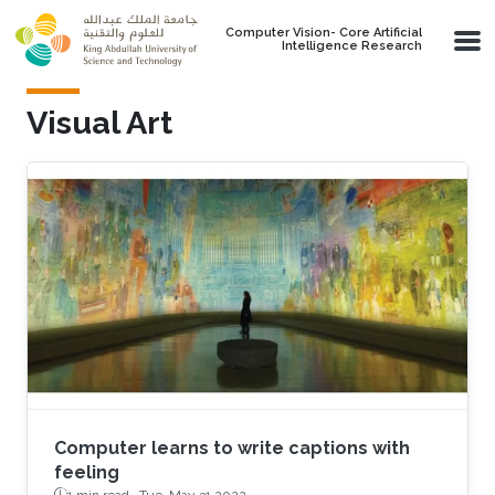
Skip to main content
Computer Vision- Core Artificial
Intelligence Research
Visual Art
Computer learns to write captions with
feeling
1 min read ·
Tue, May 31 2022