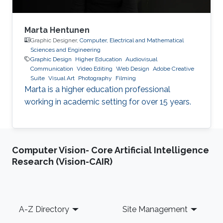
Marta Hentunen
Graphic Designer,
Computer, Electrical and Mathematical
Sciences and Engineering
Graphic Design
Higher Education
Audiovisual
Communication
Video Editing
Web Design
Adobe Creative
Suite
Visual Art
Photography
Filming
Marta is a higher education professional
working in academic setting for over 15 years.
Computer Vision- Core Artificial Intelligence
Research (Vision-CAIR)
Footer
A-Z Directory
Site Management