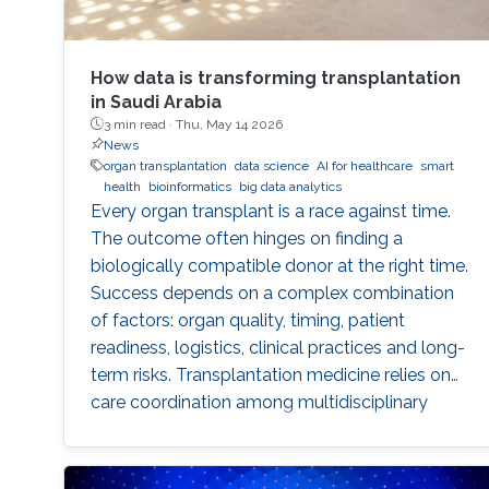
How data is transforming transplantation
in Saudi Arabia
3 min read ·
Thu, May 14 2026
News
organ transplantation
data science
AI for healthcare
smart
health
bioinformatics
big data analytics
Every organ transplant is a race against time.
The outcome often hinges on finding a
biologically compatible donor at the right time.
Success depends on a complex combination
of factors: organ quality, timing, patient
readiness, logistics, clinical practices and long-
term risks. Transplantation medicine relies on
care coordination among multidisciplinary
providers across institutions and on long-term
patient monitoring. Improving data systems
plays a crucial role in assessing key