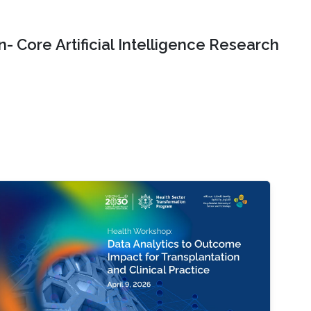
- Core Artificial Intelligence Research