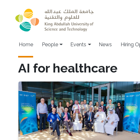
Skip to main content
Main navigation
Home
People
Events
News
Hiring O
AI for healthcare