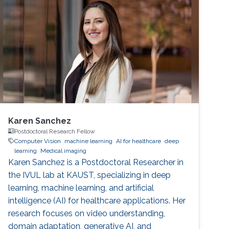
Karen Sanchez
Postdoctoral Research Fellow
Computer Vision
machine learning
AI for healthcare
deep
learning
Medical imaging
Karen Sanchez is a Postdoctoral Researcher in
the IVUL lab at KAUST, specializing in deep
learning, machine learning, and artificial
intelligence (AI) for healthcare applications. Her
research focuses on video understanding,
domain adaptation, generative AI, and