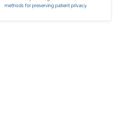
methods for preserving patient privacy.