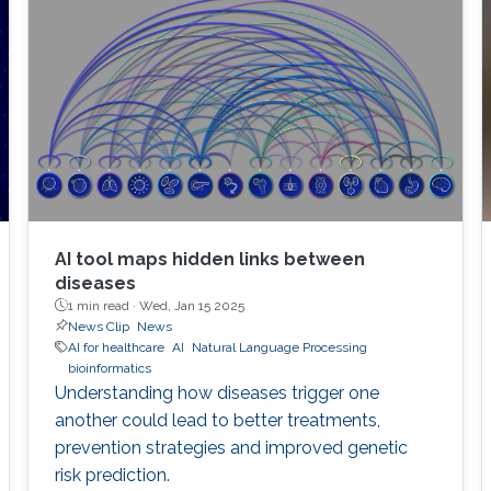
AI tool maps hidden links between
diseases
1 min read ·
Wed, Jan 15 2025
News Clip
News
AI for healthcare
AI
Natural Language Processing
bioinformatics
Understanding how diseases trigger one
another could lead to better treatments,
prevention strategies and improved genetic
risk prediction.