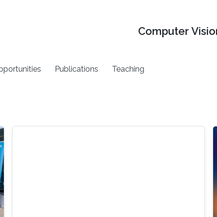
Computer Vision
pportunities
Publications
Teaching