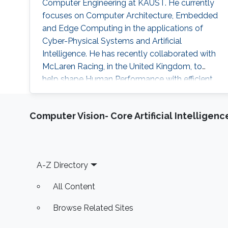
Computer Engineering at KAUST. He currently
focuses on Computer Architecture, Embedded
and Edge Computing in the applications of
Cyber-Physical Systems and Artificial
Intelligence. He has recently collaborated with
McLaren Racing, in the United Kingdom, to
help shape Human Performance with efficient
AI-based algorithms.
Computer Vision- Core Artificial Intelligenc
Footer
A-Z Directory
All Content
Browse Related Sites