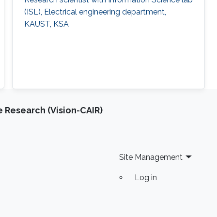
(ISL), Electrical engineering department,
KAUST, KSA
e Research (Vision-CAIR)
Site Management
Log in