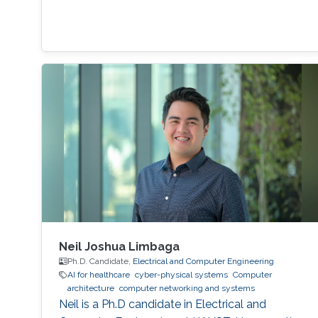
Neil Joshua Limbaga
Ph.D. Candidate,
Electrical and Computer Engineering
AI for healthcare
cyber-physical systems
Computer
architecture
computer networking and systems
Neil is a Ph.D candidate in Electrical and