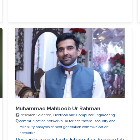
Muhammad Mahboob Ur Rahman
Research Scientist,
Electrical and Computer Engineering
communication networks
AI for healthcare
security and
reliability analysis of next generation communication
networks
Research scientist with Information Science lab