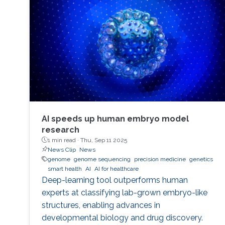
performance indicators, ensuring timely
transplants and determining which patients
benefit most from the organ
AI speeds up human embryo model
research
1 min read ·
Thu, Sep 11 2025
News Clip
News
genome
genome sequencing
precision medicine
genetics
smart health
AI
AI for healthcare
Deep-learning tool outperforms human
experts at classifying lab-grown embryo-like
structures, enabling advances in
developmental biology and drug discovery.