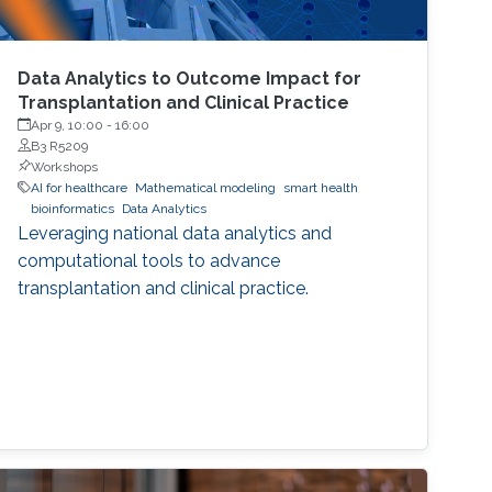
Data Analytics to Outcome Impact for
Transplantation and Clinical Practice
Apr 9, 10:00
-
16:00
B3 R5209
Workshops
AI for healthcare
Mathematical modeling
smart health
bioinformatics
Data Analytics
Leveraging national data analytics and
computational tools to advance
transplantation and clinical practice.