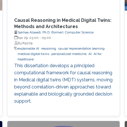
Causal Reasoning in Medical Digital Twins:
Methods and Architectures
Sakhaa Alsaedi, Ph.D. (former), Computer Science
Apr 29, 03:00
-
05:00
B3 R5209
explainable AI
reasoning
causal representation learning
medical digital twins
personalized medicine
AI
AI for
healthcare
This dissertation develops a principled
computational framework for causal reasoning
in Medical digital twins (MDT) systems, moving
beyond correlation-driven approaches toward
explainable and biologically grounded decision
support.