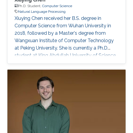
Ph.D. Student,
Computer Science
Natural Language Processing
Xiuying Chen received her B.S. degree in
Computer Science from Wuhan University in
2018, followed by a Master's degree from
Wangxuan Institute of Computer Technology
at Peking University. She is currently a Ph.D.
student at King Abdullah University of Science
and Technology (KAUST), focusing on
improving accuracy, robustness, and
trustworthiness of Text Generation. She is also
interested in interdisciplinary research, such as
in applying large language models within
healthcare and scientific discovery. She has
made significant contributions with over 40
papers published in top-tier conferences