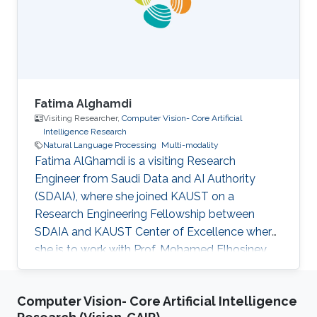
Fatima Alghamdi
Visiting Researcher,
Computer Vision- Core Artificial
Intelligence Research
Natural Language Processing
Multi-modality
Fatima AlGhamdi is a visiting Research
Engineer from Saudi Data and AI Authority
(SDAIA), where she joined KAUST on a
Research Engineering Fellowship between
SDAIA and KAUST Center of Excellence where
she is to work with Prof. Mohamed Elhosiney
on compositional generalization and
compositional Text-3D. She obtained her
Computer Vision- Core Artificial Intelligence
master’s from Cornell University and her