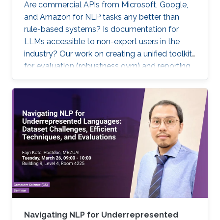
Are commercial APIs from Microsoft, Google,
and Amazon for NLP tasks any better than
rule-based systems? Is documentation for
LLMs accessible to non-expert users in the
industry? Our work on creating a unified toolkit
for evaluation (robustness gym) and reporting
(interactive model cards) attempts to address
these questions.
Navigating NLP for Underrepresented