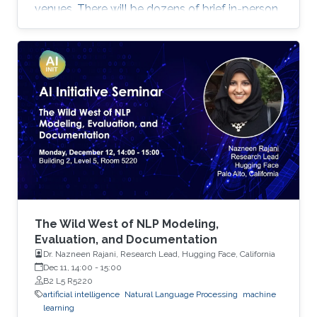
venues. There will be dozens of brief in-person
presentations about papers recently accepted
at major AI conferences such as NeurIPS,
CVPR, EMNLP, ACL, ICML, ICLR, etc. All
speakers will be encouraged to start with an
intro for non-AI experts. To view the complete
program and for more event details, please
visit the symposium website. Attend the
Symposium The symposium will be
The Wild West of NLP Modeling,
Evaluation, and Documentation
Dr. Nazneen Rajani, Research Lead, Hugging Face, California
Dec 11, 14:00
-
15:00
B2 L5 R5220
artificial intelligence
Natural Language Processing
machine
learning