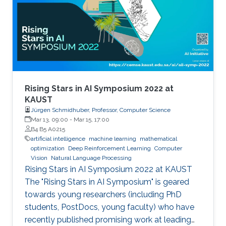
and so do compute resources. How can we
train generalizable NLP models that are
effective even when labeled data are scarce
and compute resources are limited? In this talk,
I will present some of our solutions that
leverage unsupervised or few-shot learning
and readily available multilingual resources or
Rising Stars in AI Symposium 2022 at
multimodal data to improve machine
KAUST
Jürgen Schmidhuber, Professor, Computer Science
translation and nuanced text classification such
Mar 13, 09:00
-
Mar 15, 17:00
as news framing under these low resource
B4 B5 A0215
settings.
artificial intelligence
machine learning
mathematical
optimization
Deep Reinforcement Learning
Computer
Vision
Natural Language Processing
Rising Stars in AI Symposium 2022 at KAUST
The "Rising Stars in AI Symposium" is geared
towards young researchers (including PhD
students, PostDocs, young faculty) who have
recently published promising work at leading