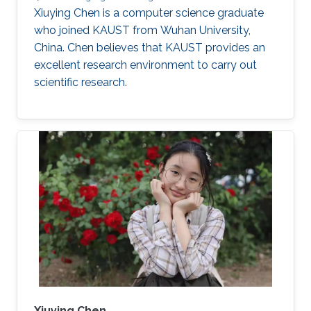
Xiuying Chen is a computer science graduate
who joined KAUST from Wuhan University,
China. Chen believes that KAUST provides an
excellent research environment to carry out
scientific research.
Xiuying Chen