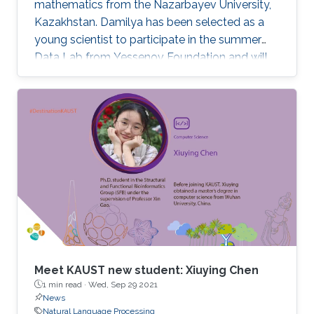
mathematics from the Nazarbayev University,
Kazakhstan. Damilya has been selected as a
young scientist to participate in the summer
Data Lab from Yessenov Foundation and will
join KAUST in the fall of 2020 as an M.S./Ph.D.
candidate in the KAUST Stochastic Processes
and Applied Statistics Research group under
the supervision of Professor David Bolin.
Meet KAUST new student: Xiuying Chen
1 min read ·
Wed, Sep 29 2021
News
Natural Language Processing