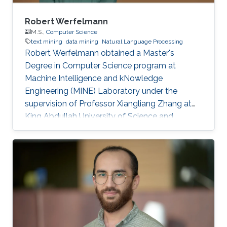
Robert Werfelmann
M.S.,
Computer Science
text mining
data mining
Natural Language Processing
Robert Werfelmann obtained a Master's
Degree in Computer Science program at
Machine Intelligence and kNowledge
Engineering (MINE) Laboratory under the
supervision of Professor Xiangliang Zhang at
King Abdullah University of Science and
Technology (KAUST). He did his thesis in a task
of Natural Language Processing where the
goal is to predict the native language of the
author of a non-native text. During his studies,
he has built and improved skills in several
topics including algorithm design and analysis,
concurrent computing, computer networking,
and artificial intelligence fields such as