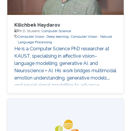
Kilichbek Haydarov
Ph.D. Student,
Computer Science
Computer Vision
Deep learning
Computer Vision.
Natural
Language Processing
He is a Computer Science PhD researcher at
KAUST, specialising in affective vision–
language modelling, generative AI, and
Neuroscience + AI. His work bridges multimodal
emotion understanding, generative models,
and neural signal modelling to advance
human-centred and scientifically grounded AI
systems.