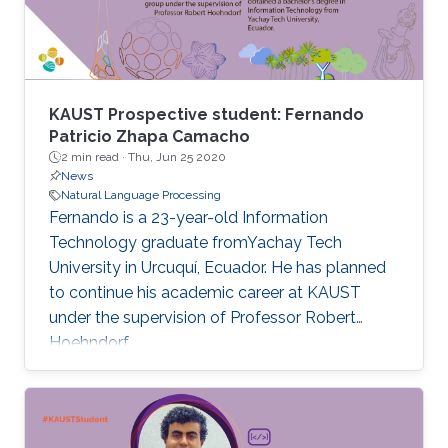
KAUST Prospective student: Fernando
Patricio Zhapa Camacho
2 min read ·
Thu, Jun 25 2020
News
Natural Language Processing
Fernando is a 23-year-old Information
Technology graduate fromYachay Tech
University in Urcuquí, Ecuador. He has planned
to continue his academic career at KAUST
under the supervision of Professor Robert
Hoehndorf.