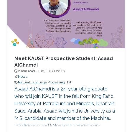
Meet KAUST Prospective Student: Asaad
AlGhamdi
2 min read ·
Tue, Jul 21 2020
News
Natural Language Processing
IoT
Asaad AlGhamdi is a 24-year-old graduate
who will join KAUST in the fall from King Fahd
University of Petroleum and Minerals, Dhahran,
Saudi Arabia. Asaad will join the University as a
M.S. candidate and member of the Machine
Intelligence and kNowledge Engineering