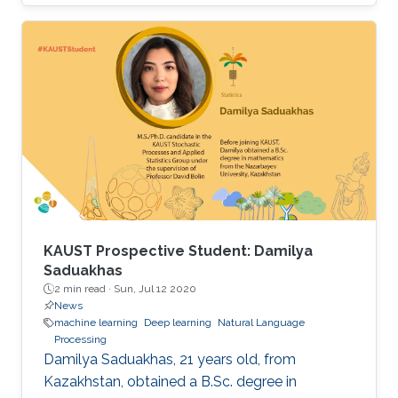
research group under the supervision of
Professor Xiangliang Zhang.
KAUST Prospective Student: Damilya
Saduakhas
2 min read ·
Sun, Jul 12 2020
News
machine learning
Deep learning
Natural Language
Processing
Damilya Saduakhas, 21 years old, from
Kazakhstan, obtained a B.Sc. degree in