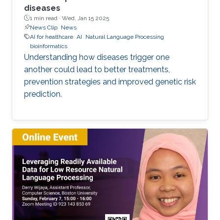
diseases
1 min read ·
Wed, Jan 15 2025
News Clip
News
AI for healthcare
AI
Natural Language Processing
bioinformatics
Understanding how diseases trigger one
another could lead to better treatments,
prevention strategies and improved genetic risk
prediction.