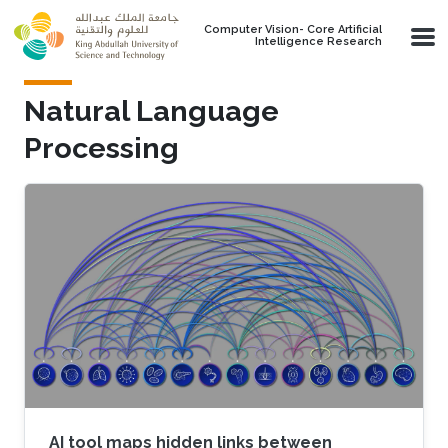
Skip to main content
Computer Vision- Core Artificial
Intelligence Research
Natural Language
Processing
AI tool maps hidden links between