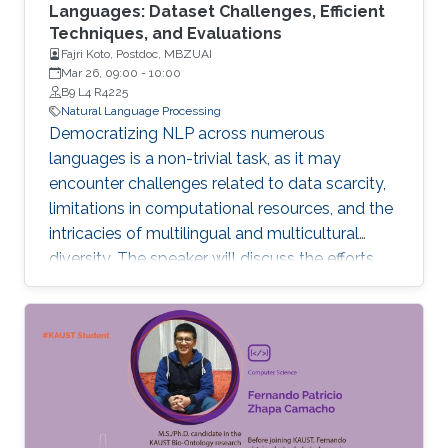
Languages: Dataset Challenges, Efficient
Techniques, and Evaluations
Fajri Koto, Postdoc, MBZUAI
Mar 26, 09:00
-
10:00
B9 L4 R4225
Natural Language Processing
Democratizing NLP across numerous
languages is a non-trivial task, as it may
encounter challenges related to data scarcity,
limitations in computational resources, and the
intricacies of multilingual and multicultural
diversity. The speaker will discuss the efforts
and findings in tackling these challenges in this
talk. To begin, data scarcity and inconsistency
in metadata present common obstacles in
low-resource NLP, complicating the
understanding of the NLP landscape for low-
resource languages.