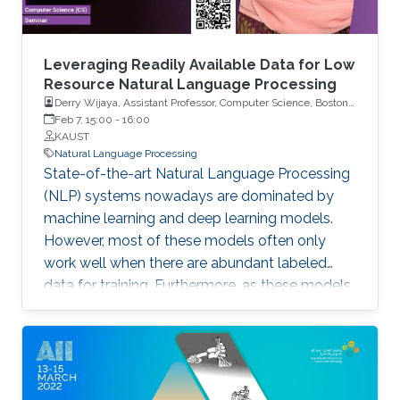
Leveraging Readily Available Data for Low
Resource Natural Language Processing
Derry Wijaya, Assistant Professor, Computer Science, Boston
University
Feb 7, 15:00
-
16:00
KAUST
Natural Language Processing
State-of-the-art Natural Language Processing
(NLP) systems nowadays are dominated by
machine learning and deep learning models.
However, most of these models often only
work well when there are abundant labeled
data for training. Furthermore, as these models
typically have a large number of parameters,
they require large compute resources to train.
For the majority of languages in the world and
the researchers working on these languages,
however, abundant labeled data are a privilege