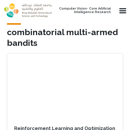
Skip to main content
Computer Vision- Core Artificial
Intelligence Research
combinatorial multi-armed
bandits
Reinforcement Learning and Optimization