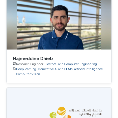
relatively limited in the literature due to the
presence of bi-temporal processes and the
resulting analytical and computational
challenges. In this talk, I present a deep learning
framework for approximating the
Najmeddine Dhieb
Research Engineer,
Electrical and Computer Engineering
Deep learning
Generative AI and LLMs
artificial intelligence
Computer Vision