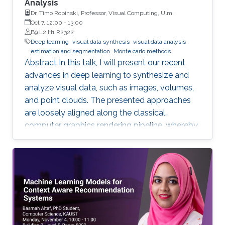
Analysis
Dr. Timo Ropinski, Professor, Visual Computing, Ulm
University, Germany
Oct 7, 12:00
-
13:00
B9 L2 H1 R2322
Deep learning
visual data synthesis
visual data analysis
estimation and segmentation
Monte carlo methods
Abstract In this talk, I will present our recent
advances in deep learning to synthesize and
analyze visual data, such as images, volumes,
and point clouds. The presented approaches
are loosely aligned along the classical
computer graphics rendering pipeline, whereby
both structured and unstructured data are
handled. I will first present concepts for
learning in object space, i.e., directly on the data
to be rendered. To realize different visual tasks,
such as normal estimation and segmentation, I
will discuss how Monte Carlo integration can
be used to realize convolutions on point cloud