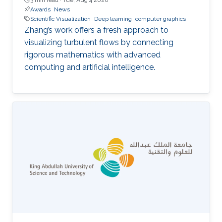
Awards
News
Scientific Visualization
Deep learning
computer graphics
Zhang’s work offers a fresh approach to
visualizing turbulent flows by connecting
rigorous mathematics with advanced
computing and artificial intelligence.