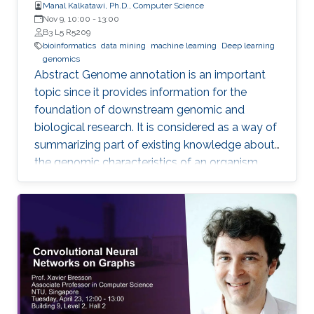
Manal Kalkatawi, Ph.D., Computer Science
Nov 9, 10:00
-
13:00
B3 L5 R5209
bioinformatics
data mining
machine learning
Deep learning
genomics
Abstract Genome annotation is an important
topic since it provides information for the
foundation of downstream genomic and
biological research. It is considered as a way of
summarizing part of existing knowledge about
the genomic characteristics of an organism.
Annotating different regions of a genome
sequence is known as structural annotation
while identifying functions of these regions are
considered as a functional annotation. In silico
approaches can facilitate both tasks that
otherwise would be difficult and time-
consuming. This study contributes to genome
annotation by introducing