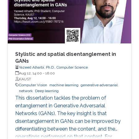
Stylistic and spatial disentanglement in
GANs
Yazeed Alharbi, Ph.D., Computer Science
Aug 12, 14:00
-
16:00
KAUST
Computer Vision
machine learning
generative adversarial
network
Deep learning
This dissertation tackles the problem of
entanglement in Generative Adversarial
Networks (GANs). The key insight is that
disentanglement in GANs can be improved by
differentiating between the content, and the
operations performed on that content. For