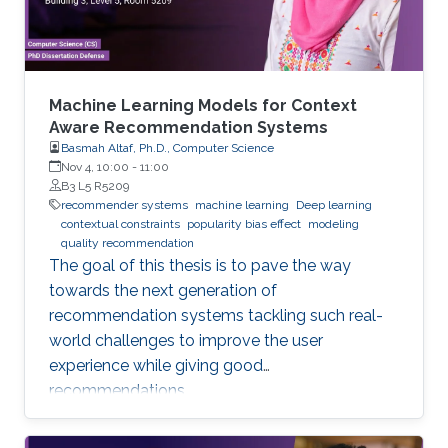
data
Machine Learning Models for Context
Aware Recommendation Systems
Basmah Altaf, Ph.D., Computer Science
Nov 4, 10:00
-
11:00
B3 L5 R5209
recommender systems
machine learning
Deep learning
contextual constraints
popularity bias effect
modeling
quality recommendation
The goal of this thesis is to pave the way
towards the next generation of
recommendation systems tackling such real-
world challenges to improve the user
experience while giving good
recommendations.