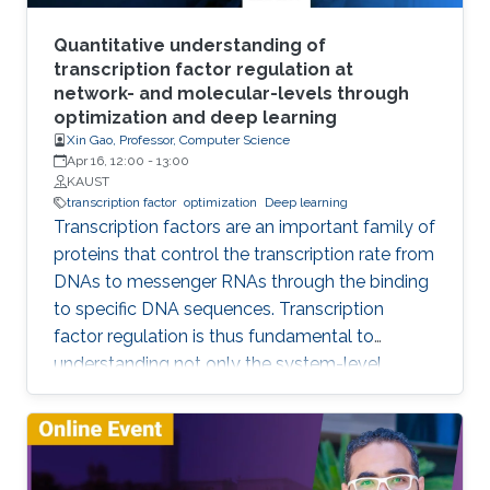
vision and beyond, architecture design, and
theory. In this talk, I will showcase some of the
Quantitative understanding of
GCN research done at IVUL and highlight some
transcription factor regulation at
network- and molecular-levels through
interesting research questions for future work.
optimization and deep learning
Xin Gao, Professor, Computer Science
Apr 16, 12:00
-
13:00
KAUST
transcription factor
optimization
Deep learning
Transcription factors are an important family of
proteins that control the transcription rate from
DNAs to messenger RNAs through the binding
to specific DNA sequences. Transcription
factor regulation is thus fundamental to
understanding not only the system-level
behaviors of gene regulatory networks, but
also the molecular mechanisms underpinning
endogenous gene regulation. In this talk, I will
introduce our efforts on developing novel