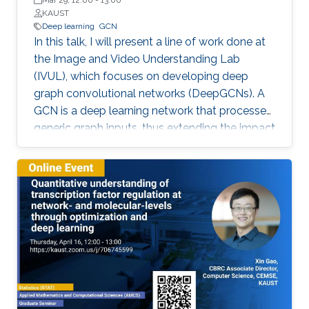
Mar 29, 12:00
-
13:00
KAUST
Deep learning
GCN
In this talk, I will present a line of work done at
the Image and Video Understanding Lab
(IVUL), which focuses on developing deep
graph convolutional networks (DeepGCNs). A
GCN is a deep learning network that processes
generic graph inputs, thus extending the impact
of deep learning to irregular grid data including
3D point clouds and meshes, social graphs,
protein interaction graphs, etc. By adapting
architectural operations from the CNN realm
and reformulating them for graphs, we were
the first to show that GCNs can go as deep as
CNNs. Developing such a high capacity deep
learning platform for generic graphs opens up
many opportunities for exciting research, which
spans applications in the field of computer