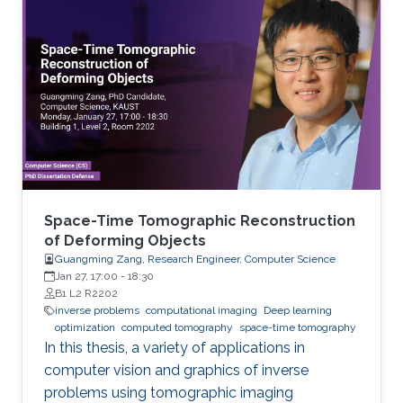
Space-Time Tomographic Reconstruction
of Deforming Objects
Guangming Zang, Research Engineer, Computer Science
Jan 27, 17:00
-
18:30
B1 L2 R2202
inverse problems
computational imaging
Deep learning
optimization
computed tomography
space-time tomography
In this thesis, a variety of applications in
computer vision and graphics of inverse
problems using tomographic imaging