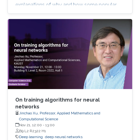
explanations of why and how some popular
deep learning models such as convolutional
neural network (CNN) work. Most of the talk will
be assessable to an audience who have basic
knowledge of calculus and matrix. Toward the
end of the talk, I will touch upon some
advanced topics to demonstrate the potential
of new mathematical insights for helping
understand and improve the efficiency of deep
learning technologies.
On training algorithms for neural
networks
Jinchao Xu, Professor, Applied Mathematics and
Computational Science
Nov 21, 12:00
-
13:00
B9 L2 R2322 H1
Deep learning
deep neural networks