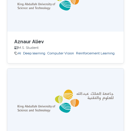
Aznaur Aliev
M.S. Student
AI
Deep learning
Computer Vision
Reinforcement Learning