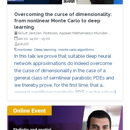
Overcoming the curse of dimensionality:
from nonlinear Monte Carlo to deep
learning
Arnulf Jentzen, Professor, Applied Mathematics Münster:
Institute for Analysis and Numerics, University of Münster
Jan 10, 14:00
-
15:00
KAUST
nonlinear
Deep learning
monte carlo algorithms
In this talk we prove that suitable deep neural
network approximations do indeed overcome
the curse of dimensionality in the case of a
general class of semilinear parabolic PDEs and
we thereby prove, for the first time, that a
general semilinear parabolic PDE can be solved
approximatively without the curse of
dimensionality.