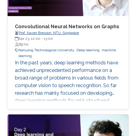
Convolutional Neural Networks on Graphs
Prof. Xavier Bresson, NTU, Singapore
Apr 23, 12:00
-
13:00
B9 H2
Nanyang Technological University
Deep learning
machine
learning
In the past years, deep learning methods have
achieved unprecedented performance on a
broad range of problems in various fields from
computer vision to speech recognition. So far
research has mainly focused on developing
deep learning methods for grid-structured
data, while many important applications have
to deal with graph-structured data.