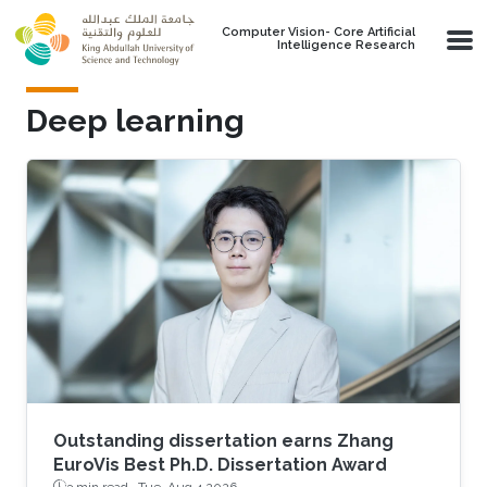
Skip to main content
Computer Vision- Core Artificial
Intelligence Research
Deep learning
Outstanding dissertation earns Zhang
EuroVis Best Ph.D. Dissertation Award
3 min read ·
Tue, Aug 4 2026