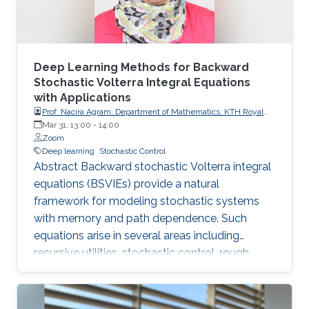
Deep Learning Methods for Backward
Stochastic Volterra Integral Equations
with Applications
Prof. Nacira Agram, Department of Mathematics, KTH Royal
Institute of Technology, Stockholm, Sweden
Mar 31, 13:00
-
14:00
Zoom
Deep learning
Stochastic Control
Abstract Backward stochastic Volterra integral
equations (BSVIEs) provide a natural
framework for modeling stochastic systems
with memory and path dependence. Such
equations arise in several areas including
recursive utilities, stochastic control, rough
volatility models, and path-dependent partial
differential equations. Despite their importance,
numerical methods for BSVIEs remain