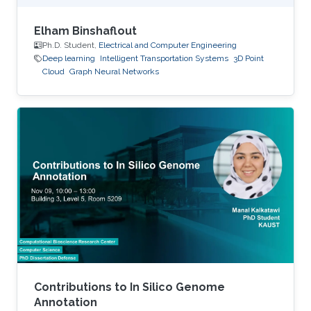
Elham Binshaflout
Ph.D. Student,
Electrical and Computer Engineering
Deep learning
Intelligent Transportation Systems
3D Point
Cloud
Graph Neural Networks
Contributions to In Silico Genome
Annotation