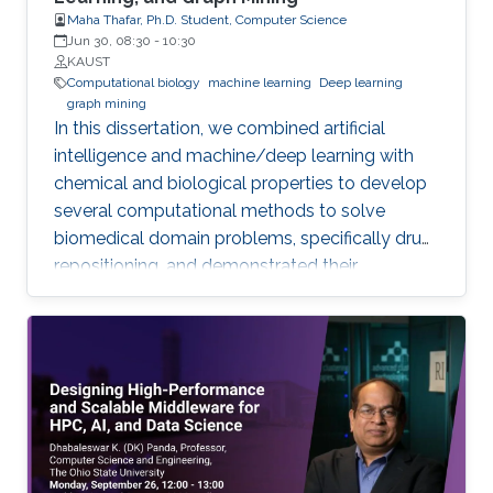
Maha Thafar, Ph.D. Student, Computer Science
Jun 30, 08:30
-
10:30
KAUST
Computational biology
machine learning
Deep learning
graph mining
In this dissertation, we combined artificial
intelligence and machine/deep learning with
chemical and biological properties to develop
several computational methods to solve
biomedical domain problems, specifically drug
repositioning, and demonstrated their
efficiencies and capabilities. We developed
three network-based DTI prediction methods
using machine learning, graph embedding, and
graph mining. These methods significantly
improved prediction performance, and the
best-performing method even reduces the
error rate by more than 33% across all datasets
compared to the best state-of-the-art