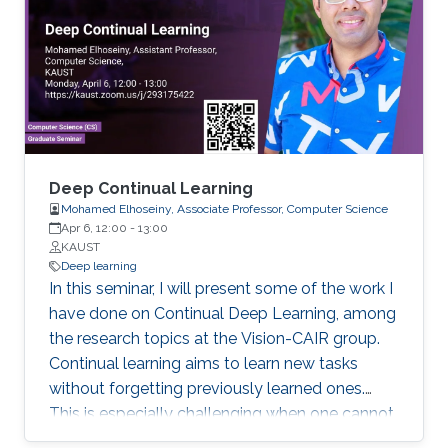
optimization and deep learning methods to
quantitatively understanding transcription
factor regulation at network- and molecular-
levels. Specifically, I will talk about how we
estimate the kinetic parameters from sparse
time-series readout of gene circuit models, and
how we model the relationship between the
transcription factor binding sites and their
Deep Continual Learning
binding affinities.
Mohamed Elhoseiny, Associate Professor, Computer Science
Apr 6, 12:00
-
13:00
KAUST
Deep learning
In this seminar, I will present some of the work I
have done on Continual Deep Learning, among
the research topics at the Vision-CAIR group.
Continual learning aims to learn new tasks
without forgetting previously learned ones.
This is especially challenging when one cannot
access data from previous tasks and when the