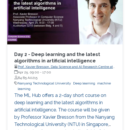
Day 2 - Deep learning and the latest
algorithms in artificial intelligence
Prof. Xavier Bresson, Data Science and AI Research Centre at
Nanyang Technological University (NTU) Singapore
Apr 25, 09:00
-
17:00
B4 B5 A0215
Nanyang Technological University
Deep learning
machine
learning
The ML Hub offers a 2-day short course on
deep learning and the latest algorithms in
artificial intelligence. The course will be given
by Professor Xavier Bresson from the Nanyang
Technological University (NTU) in Singapore,