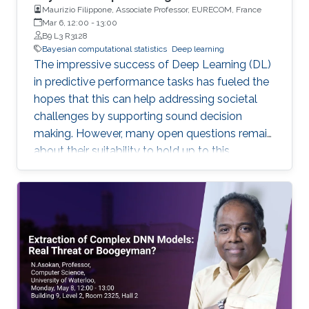
Maurizio Filippone, Associate Professor, EURECOM, France
Mar 6, 12:00
-
13:00
B9 L3 R3128
Bayesian computational statistics
Deep learning
The impressive success of Deep Learning (DL)
in predictive performance tasks has fueled the
hopes that this can help addressing societal
challenges by supporting sound decision
making. However, many open questions remain
about their suitability to hold up to this
promise. In this talk, I will discuss some of the
current limitations of DL, which directly affect
their wide adoption. I will focus in particular on
the poor ability of DL models to quantify
uncertainty in predictions, and I will present
Bayesian DL as an attractive approach
combining the flexibility of DL with probabilistic
reasoning. I will then discuss the challenges
associated with carrying out inference and