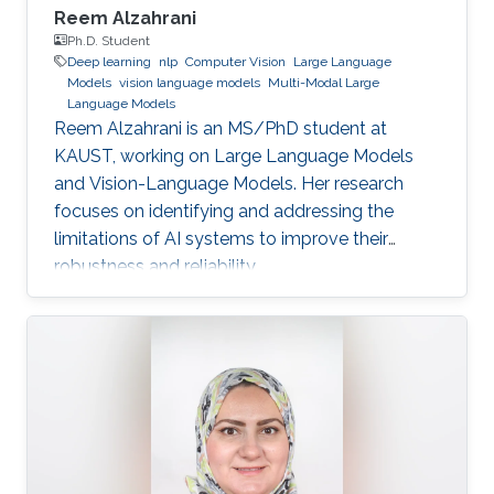
Reem Alzahrani
Ph.D. Student
Deep learning
nlp
Computer Vision
Large Language
Models
vision language models
Multi-Modal Large
Language Models
Reem Alzahrani is an MS/PhD student at
KAUST, working on Large Language Models
and Vision-Language Models. Her research
focuses on identifying and addressing the
limitations of AI systems to improve their
robustness and reliability.