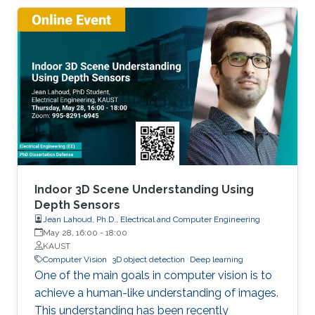
model has a fixed capacity as adopted in
modern deep learning techniques. Decreasing
the gap towards human-level continual
learning, we extended continual deep learning
from multiple perspectives. The Hebb's
learning theory from biology can be famously
summarized as “Cells that fire together wire
together.". Inspired by this theory from biology,
we proposed Memory Aware Synapses
(ECCV18) to quantify and reduce machine
forgetting in a way that enables leveraging
Indoor 3D Scene Understanding Using
unlabeled data, which was not possible in
Depth Sensors
Jean Lahoud, Ph.D., Electrical and Computer Engineering
former techniques. We later developed a
May 28, 16:00
-
18:00
Bayesian approach appearing at ICLR2020,
KAUST
where we explicitly modeled uncertainty
Computer Vision
3D object detection
Deep learning
parameters to orchestrates forgetting in
One of the main goals in computer vision is to
continual learning. We showed in our ICLR2019
achieve a human-like understanding of images.
and ACCV18 works that task descriptors/
This understanding has been recently