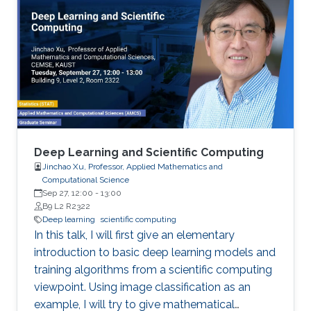
performance numbers of using the MVAPICH2
libraries will be presented. For the
Deep/Machine Learning domain, we will focus
on MPI-driven solutions to extract performance
and scalability for popular Deep Learning
frameworks (TensorFlow and PyTorch), large
out-of-core models, and Bluefield-2 DPUs.
Deep Learning and Scientific Computing
Jinchao Xu, Professor, Applied Mathematics and
Computational Science
Sep 27, 12:00
-
13:00
B9 L2 R2322
Deep learning
scientific computing
In this talk, I will first give an elementary
introduction to basic deep learning models and
training algorithms from a scientific computing
viewpoint. Using image classification as an
example, I will try to give mathematical