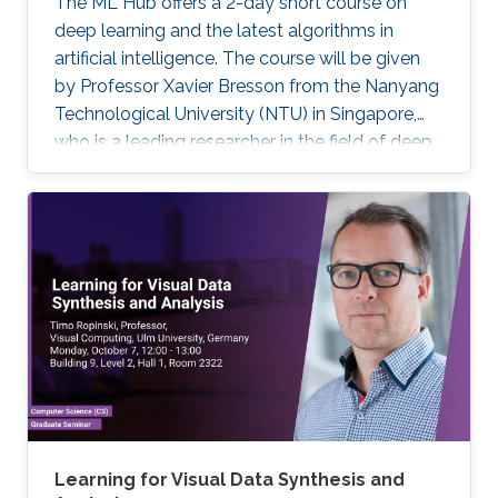
The ML Hub offers a 2-day short course on
deep learning and the latest algorithms in
artificial intelligence. The course will be given
by Professor Xavier Bresson from the Nanyang
Technological University (NTU) in Singapore,
who is a leading researcher in the field of deep
learning. The course will include the theory of
deep learning techniques as well as practical
exercises. Prerequisite knowledge: Basic
knowledge of linear algebra (e.g. matrix
multiplication) and script programming (e.g.
Python, Matlab, R) are needed. The coding will
be done in Python. Note, that this course has
limited seating and filling registration form does
not guarantee acceptance. If you are selected,
you will receive a confirmation e-mail.
Learning for Visual Data Synthesis and