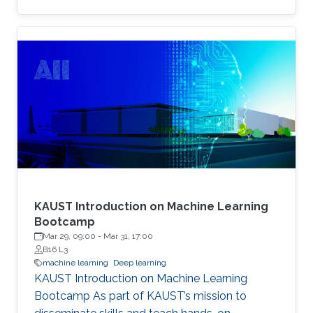
example, the identity of a generated face can
be thought of as the content, while the lighting
conditions can be thought of as the operations.
KAUST Introduction on Machine Learning
Bootcamp
Mar 29, 09:00
-
Mar 31, 17:00
B16 L3
machine learning
Deep learning
KAUST Introduction on Machine Learning
Bootcamp As part of KAUST’s mission to