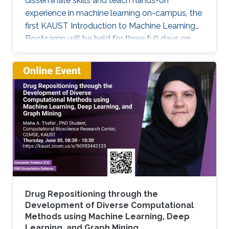
disseminate skills and teach hands-on
experience in machine learning on-campus, the
first KAUST Introduction to Machine Learning
Bootcamp will be held for three full days on
March 29, 30, and 31. This bootcamp is an
opportunity for students and researchers at
KAUST to acquire basic skills necessary to
apply Machine Learning and Deep Learning
techniques to solve problems in their fields of
expertise. It will span three consecutive days,
with the first day focusing on basic theoretical
concepts (lectures) and the
Drug Repositioning through the
Development of Diverse Computational
Methods using Machine Learning, Deep
Learning, and Graph Mining