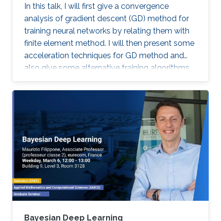
In this talk, I will first give a convergence
analysis of gradient descent (GD) method for
training neural networks by relating them with
finite element method. I will then present some
acceleration techniques for GD method and
also give some alternative training algorithms
Bayesian Deep Learning