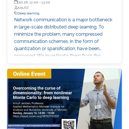
Oct 26, 12:00
-
13:00
floor orientation for automatic labeling of
KAUST
indoor scenes that could be used for self-
Deep learning
Network communication is a major bottleneck
supervised object segmentation. These
in large-scale distributed deep learning. To
methods allow capturing of physical extents of
minimize the problem, many compressed
3D objects, such as their sizes and actual
communication schemes, in the form of
locations within a scene.
quantization or sparsification, have been
proposed. We investigate them from the
Computer Systems perspective, under real-life
deployments. We identify discrepancies
between the theoretical proposals and the
actual implementations, and analyze the
impact on convergence.