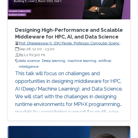
method. As it is more insightful to predict
continuous values that indicate how tightly the
drug binds to a specific target, we conducted a
comparison study of current regression-based
Designing High-Performance and Scalable
methods that predict drug-target binding
Middleware for HPC, AI, and Data Science
Prof. Dhabaleswar K. (DK) Panda, Professor, Computer Science
affinities (DTBA). Our methods demonstrated
and Engineering, The Ohio State University
Sep 26, 12:00
-
13:00
their efficiency and capability by achieving high
B9 L2 R2322 H1
prediction performance and identifying
data science
Deep learning
machine learning
artificial
intelligence
therapeutic targets for several cancer types.
This talk will focus on challenges and
We further conducted a lung cancer case
opportunities in designing middleware for HPC,
study of findings that support the novel
AI (Deep/Machine Learning), and Data Science.
predicted targets.
We will start with the challenges in designing
runtime environments for MPI+X programming
models by considering support for multi-core
systems, high-performance networks
(InfiniBand and RoCE), GPUs, and emerging
BlueField-2 DPUs. Features and sample