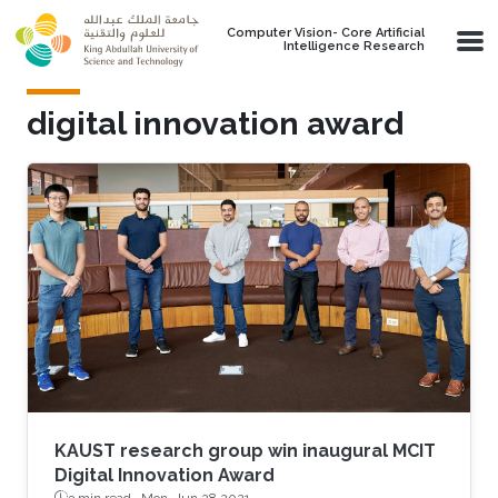
Skip to main content
Computer Vision- Core Artificial
Intelligence Research
digital innovation award
KAUST research group win inaugural MCIT
Digital Innovation Award
3 min read ·
Mon, Jun 28 2021