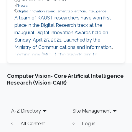
News
digital innovation award
smart tap
artificial intelligence
A team of KAUST researchers have won first
place in the Digital Research track at the
inaugural Digital Innovation Awards held on
Sunday, April 25, 2021. Launched by the
Ministry of Communications and Information
Technology (MCIT), the awards aim to
“enhance the culture of innovation and
entrepreneurship in digital research and
Computer Vision- Core Artificial Intelligence
development” in Saudi Arabia.
Research (Vision-CAIR)
Footer
A-Z Directory
Site Management
All Content
Log in