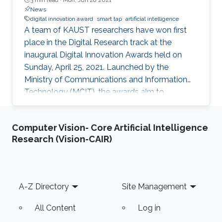
News
digital innovation award
smart tap
artificial intelligence
A team of KAUST researchers have won first
place in the Digital Research track at the
inaugural Digital Innovation Awards held on
Sunday, April 25, 2021. Launched by the
Ministry of Communications and Information
Technology (MCIT), the awards aim to
“enhance the culture of innovation and
entrepreneurship in digital research and
Computer Vision- Core Artificial Intelligence
development” in Saudi Arabia.
Research (Vision-CAIR)
Footer
A-Z Directory
Site Management
All Content
Log in