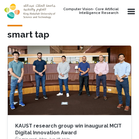
Skip to main content
Computer Vision- Core Artificial
Intelligence Research
smart tap
KAUST research group win inaugural MCIT
Digital Innovation Award
3 min read ·
Mon, Jun 28 2021