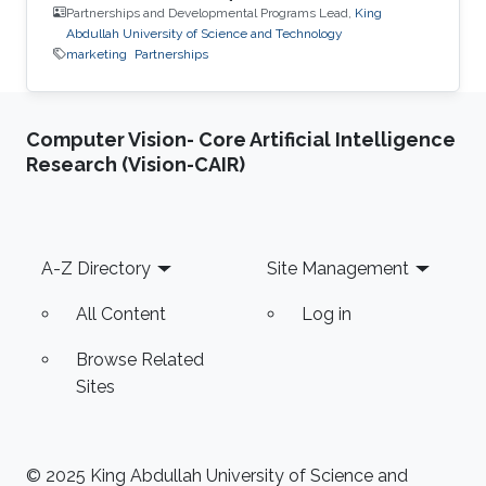
Partnerships and Developmental Programs Lead,
King
Abdullah University of Science and Technology
marketing
Partnerships
Computer Vision- Core Artificial Intelligence
Research (Vision-CAIR)
Footer
A-Z Directory
Site Management
All Content
Log in
Browse Related
Sites
© 2025 King Abdullah University of Science and