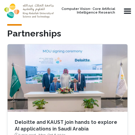
Skip to main content
Computer Vision- Core Artificial
Intelligence Research
Partnerships
Deloitte and KAUST join hands to explore
AI applications in Saudi Arabia
2 min read ·
Mon, Oct 6 2025