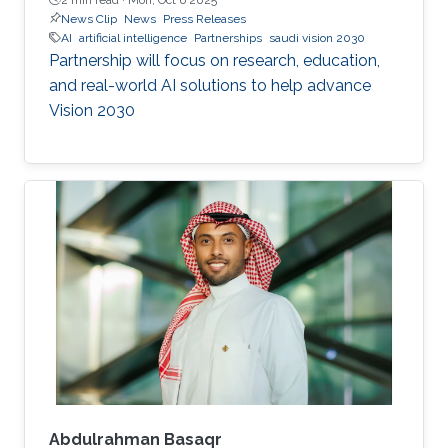
News Clip
News
Press Releases
AI
artificial intelligence
Partnerships
saudi vision 2030
Partnership will focus on research, education,
and real-world AI solutions to help advance
Vision 2030
Abdulrahman Basaqr