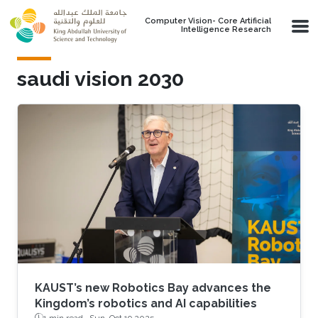
Skip to main content
Computer Vision- Core Artificial
Intelligence Research
saudi vision 2030
KAUST’s new Robotics Bay advances the
Kingdom’s robotics and AI capabilities
1 min read ·
Sun, Oct 19 2025