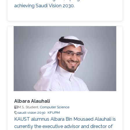
achieving Saudi Vision 2030.
Albara Alauhali
M.S. Student,
Computer Science
saudi vision 2030
KFUPM
KAUST alumnus Albara Bin Mousaed Alauhali is
currently the executive advisor and director of