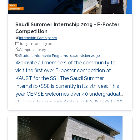
Saudi Summer Internship 2019 - E-Poster
Competition
Internship Participants
Jul 31, 11:00
-
13:00
Campus Library
Student Internship Programs
saudi vision 2030
We invite all members of the community to
visit the first ever E-poster competition at
KAUST for the SSI. The Saudi Summer
Internship (SSI) is currently in it’s 7th year. This
year CEMSE welcomes over 40 undergraduate
students from Saudi Arabia to KAUST. With 25
interns being female, and 12 universities
represented, 2019 is the largest and most
diverse cohort of the SSI that the division has
welcomed since it’s inception. All students have