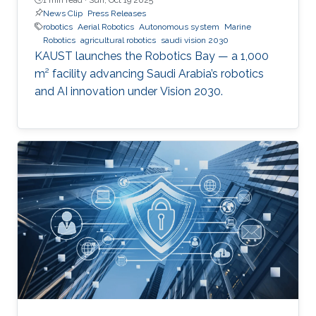
News Clip
Press Releases
robotics
Aerial Robotics
Autonomous system
Marine
Robotics
agricultural robotics
saudi vision 2030
KAUST launches the Robotics Bay — a 1,000
m² facility advancing Saudi Arabia’s robotics
and AI innovation under Vision 2030.