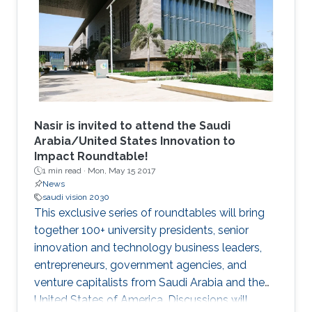
an excellent academic record in their home
institution in areas related to Computer
Science, Electrical Engineering and
Mathematics. The students undertake a 12
week research program, supplemented with
graduate skills and academic courses and are
mentored by faculty and researchers in the
CEMSE Division.
Nasir is invited to attend the Saudi
Arabia/United States Innovation to
Impact Roundtable!
1 min read ·
Mon, May 15 2017
News
saudi vision 2030
This exclusive series of roundtables will bring
together 100+ university presidents, senior
innovation and technology business leaders,
entrepreneurs, government agencies, and
venture capitalists from Saudi Arabia and the
United States of America. Discussions will