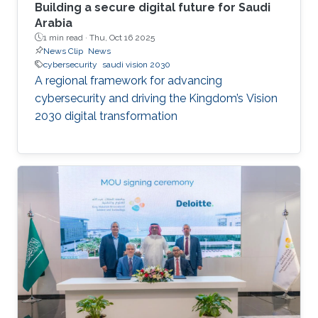
Building a secure digital future for Saudi
Arabia
1 min read ·
Thu, Oct 16 2025
News Clip
News
cybersecurity
saudi vision 2030
A regional framework for advancing
cybersecurity and driving the Kingdom’s Vision
2030 digital transformation