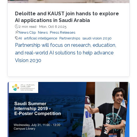
Deloitte and KAUST join hands to explore
AI applications in Saudi Arabia
2 min read ·
Mon, Oct 6 2025
News Clip
News
Press Releases
AI
artificial intelligence
Partnerships
saudi vision 2030
Partnership will focus on research, education,
and real-world AI solutions to help advance
Vision 2030