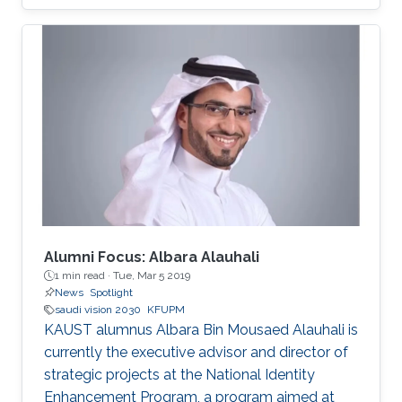
focus on enhancing collaboration and
partnership agreements between the two
countries and exploring joint research and
investment opportunities catalyzed by Saudi
Arabia’s Vision 2030.​
Alumni Focus: Albara Alauhali
1 min read ·
Tue, Mar 5 2019
News
Spotlight
saudi vision 2030
KFUPM
KAUST alumnus Albara Bin Mousaed Alauhali is
currently the executive advisor and director of
strategic projects at the National Identity
Enhancement Program, a program aimed at