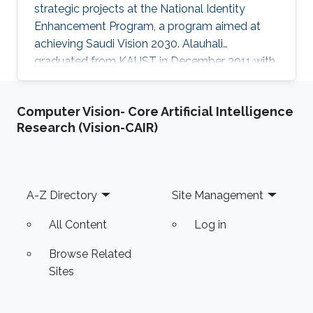
strategic projects at the National Identity
Enhancement Program, a program aimed at
achieving Saudi Vision 2030. Alauhali
graduated from KAUST in December 2011 with
a master's degree in computer science with a
specialization in theoretical computing and
Computer Vision- Core Artificial Intelligence
algorithms. He received his undergraduate
Research (Vision-CAIR)
degree with first-class honors in computer
science from King Fahd University of
Petroleum and Minerals. After beginning his
career in cyber security, Alauhali then moved
Footer
A-Z Directory
Site Management
on to become enrichment program
All Content
Log in
Browse Related
Sites