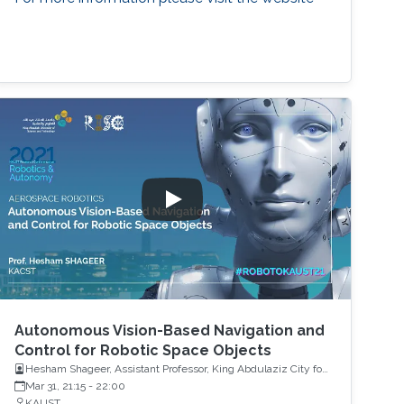
Autonomous Vision-Based Navigation and
Control for Robotic Space Objects
Hesham Shageer, Assistant Professor, King Abdulaziz City for
Science and Technology KACST
Mar 31, 21:15
-
22:00
KAUST