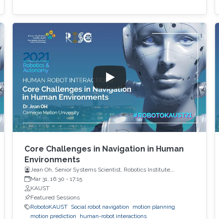
Core Challenges in Navigation in Human
Environments
Jean Oh, Senior Systems Scientist, Robotics Institute,
Carnegie Mellon University
Mar 31, 16:30
-
17:15
KAUST
Featured Sessions
RobotoKAUST
Social robot navigation
motion planning
motion prediction
human-robot interactions