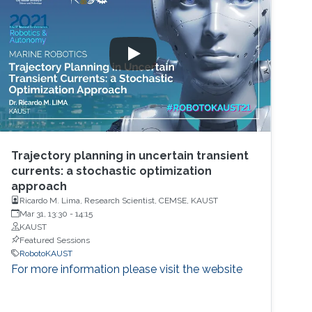
Trajectory planning in uncertain transient
currents: a stochastic optimization
approach
Ricardo M. Lima, Research Scientist, CEMSE, KAUST
Mar 31, 13:30
-
14:15
KAUST
Featured Sessions
RobotoKAUST
For more information please visit the website