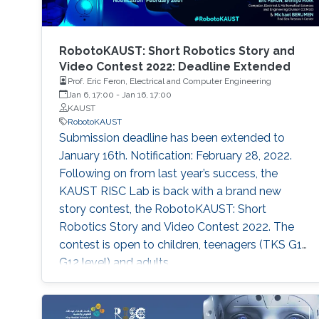
RobotoKAUST: Short Robotics Story and
Video Contest 2022: Deadline Extended
Prof. Eric Feron, Electrical and Computer Engineering
Jan 6, 17:00
-
Jan 16, 17:00
KAUST
RobotoKAUST
Submission deadline has been extended to
January 16th. Notification: February 28, 2022.
Following on from last year’s success, the
KAUST RISC Lab is back with a brand new
story contest, the RobotoKAUST: Short
Robotics Story and Video Contest 2022. The
contest is open to children, teenagers (TKS G1-
G12 level) and adults.