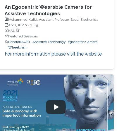
An Egocentric Wearable Camera for
Assistive Technologies
Mohammed Kutbi, Assistant Professor, Saudi Electronic
University
Apr 1, 18:00
-
18:45
KAUST
Featured Sessions
RobotoKAUST
Assistive Technology
Egocentric Camera
Wheelchair
For more information please visit the website