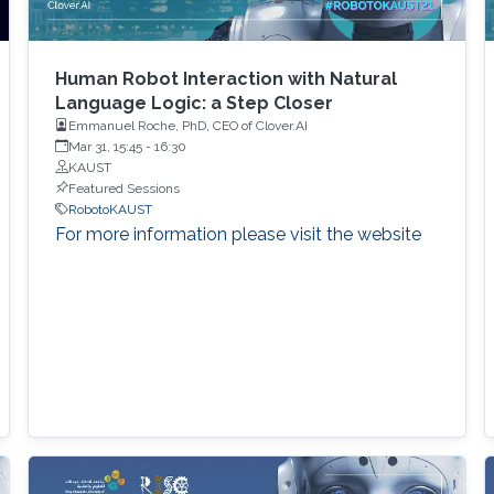
Human Robot Interaction with Natural
Language Logic: a Step Closer
Emmanuel Roche, PhD, CEO of Clover.AI
Mar 31, 15:45
-
16:30
KAUST
Featured Sessions
RobotoKAUST
For more information please visit the website