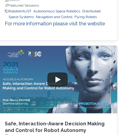
Featured Sessions
RobotoKAUST
Autonomous Space Robotics
Distributed
Space Systems
Navigation and Control
Flying Robots
For more information please visit the website
Safe, Interaction-Aware Decision Making
and Control for Robot Autonomy