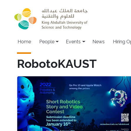
Skip to main content
Main navigation
Home
People
Events
News
Hiring O
RobotoKAUST