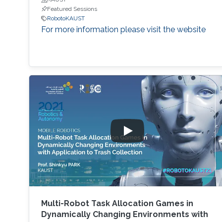
Featured Sessions
RobotoKAUST
For more information please visit the website
Multi-Robot Task Allocation Games in
Dynamically Changing Environments with