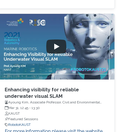
Enhancing visibility for reliable
underwater visual SLAM
Ayoung Kim, Associate Professor, Civil and Environmental
Engineering, Korea Advanced Institute of Science and
Mar 31, 12:45
-
13:30
Technology (KAIST)
KAUST
Featured Sessions
RobotoKAUST
For more information please visit the website