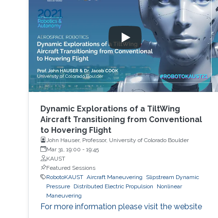
Dynamic Explorations of a TiltWing
Aircraft Transitioning from Conventional
to Hovering Flight
John Hauser, Professor, University of Colorado Boulder
Mar 31, 19:00
-
19:45
KAUST
Featured Sessions
RobotoKAUST
Aircraft Maneuvering
Slipstream Dynamic
Pressure
Distributed Electric Propulsion
Nonlinear
Maneuvering
For more information please visit the website