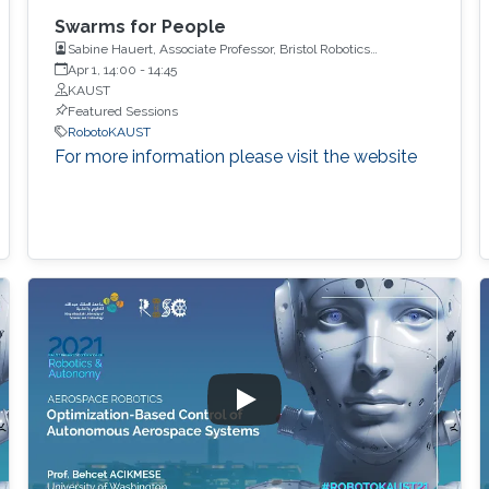
Swarms for People
Sabine Hauert, Associate Professor, Bristol Robotics
Laboratory, University of Bristol
Apr 1, 14:00
-
14:45
KAUST
Featured Sessions
RobotoKAUST
For more information please visit the website