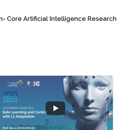
- Core Artificial Intelligence Research