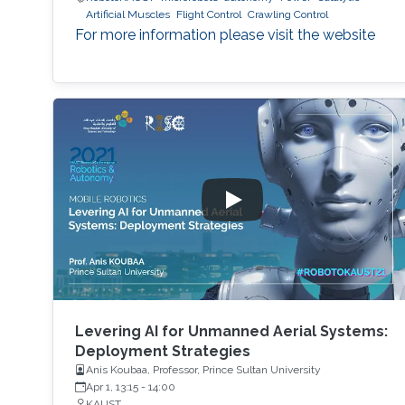
Artificial Muscles
Flight Control
Crawling Control
For more information please visit the website
Levering AI for Unmanned Aerial Systems:
Deployment Strategies
Anis Koubaa, Professor, Prince Sultan University
Apr 1, 13:15
-
14:00
KAUST