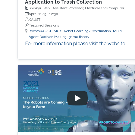
Application to Trash Collection
Shinkyu Park, Assistant Professor, Electrical and Computer
Engineering, KAUST
Apr 1, 11:45
-
12:30
KAUST
Featured Sessions
RobotoKAUST
Multi-Robot Learning/Coordination
Multi-
Agent Decision Making
game theory
For more information please visit the website