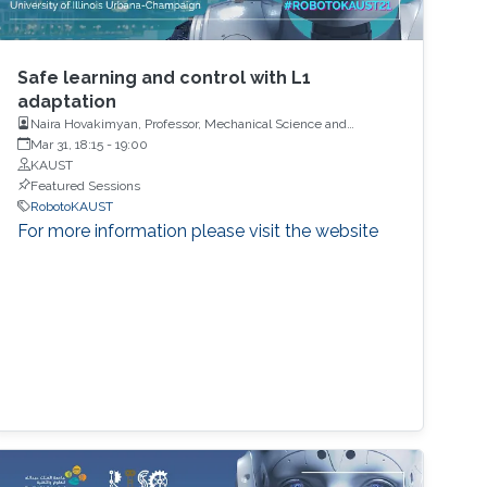
Safe learning and control with L1
adaptation
Naira Hovakimyan, Professor, Mechanical Science and
Engineering, University of Illinois
Mar 31, 18:15
-
19:00
KAUST
Featured Sessions
RobotoKAUST
For more information please visit the website