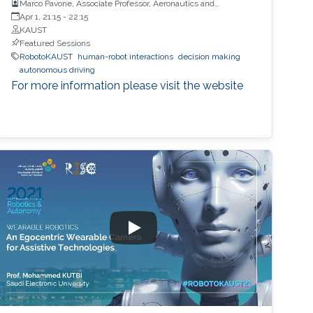
Marco Pavone, Associate Professor, Aeronautics and
Astronautics, Stanford University
Apr 1, 21:15
-
22:15
KAUST
Featured Sessions
RobotoKAUST
human-robot interactions
decision making
autonomous driving
For more information please visit the website