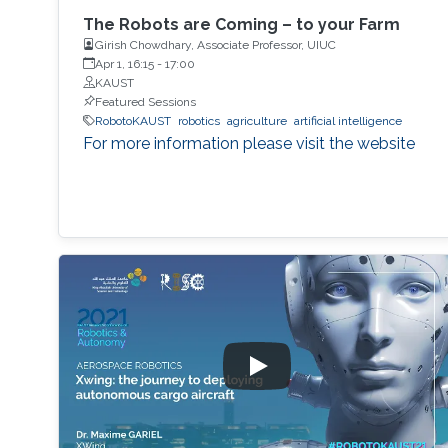
The Robots are Coming – to your Farm
Girish Chowdhary, Associate Professor, UIUC
Apr 1, 16:15
-
17:00
KAUST
Featured Sessions
RobotoKAUST
robotics
agriculture
artificial intelligence
For more information please visit the website