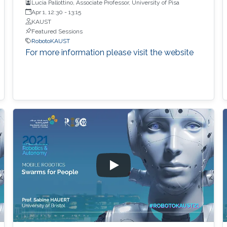
Lucia Pallottino, Associate Professor, University of Pisa
Apr 1, 12:30
-
13:15
KAUST
Featured Sessions
RobotoKAUST
For more information please visit the website