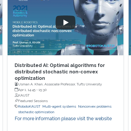
Distributed AI: Optimal algorithms for
distributed stochastic non-convex
optimization
Usman A. Khan, Associate Professor, Tufts University
Apr 1, 14:45
-
15:30
KAUST
Featured Sessions
RobotoKAUST
Multi-agent systems
Nonconvex problems
stochastic optimization
For more information please visit the website