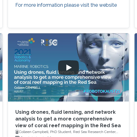
For more information please visit the website
Using drones, fluid lensing, and network
analysis to get a more comprehensive
view of coral reef mapping in the Red Sea
Colleen Campbell, PhD Student, Red Sea Research Center,