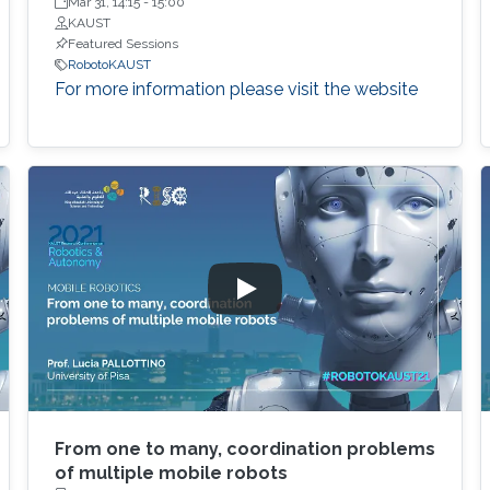
KAUST
Mar 31, 14:15
-
15:00
KAUST
Featured Sessions
RobotoKAUST
For more information please visit the website
From one to many, coordination problems
of multiple mobile robots