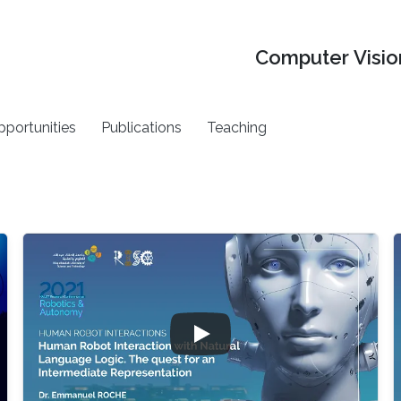
Computer Vision
pportunities
Publications
Teaching