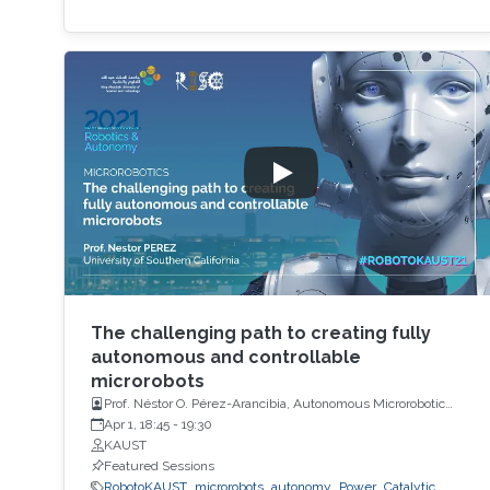
The challenging path to creating fully
autonomous and controllable
microrobots
Prof. Néstor O. Pérez-Arancibia, Autonomous Microrobotic
Systems Laboratory, University of Southern California (USC)
Apr 1, 18:45
-
19:30
KAUST
Featured Sessions
RobotoKAUST
microrobots
autonomy
Power
Catalytic