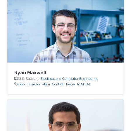
Ryan Maxwell
M.S. Student,
Electrical and Computer Engineering
robotics
automation
Control Theory
MATLAB