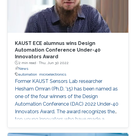
speaker. It will also enable them to develop a
better awareness of domains more relevant to
their future research aspirations.
KAUST ECE alumnus wins Design
Automation Conference Under-40
Innovators Award
2 min read ·
Thu, Jun 30 2022
News
automation
microelectronics
Former KAUST Sensors Lab researcher
Hesham Omran (Ph.D. ’15) has been named as
one of the four winners of the Design
Automation Conference (DAC) 2022 Under-40
Innovators Award. The award recognizes the
top young innovators who have made a
significant impact in the field of design and
automation of electronics.