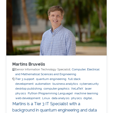
Expertise and Research Interests Control
Theory Intelligent Systems Automation
Reinforcement Learning
Martins Bruvelis
Senior Information Technology Specialist,
Computer, Electrical
and Mathematical Sciences and Engineering
Tier 3 support
quantum engineering
full stack
development
automation
business analytics
cybersecurity
desktop publishing
computer graphics
XeLaTeX
laser
physics
Python (Programming Language)
machine learning
web development
Linux
data analysis
physics
digital
experience
BPMN
Martins is a Tier 3 IT Specialist with a
background in quantum engineering and data