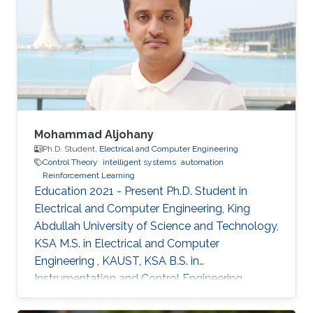
Mohammad Aljohany
Ph.D. Student,
Electrical and Computer Engineering
Control Theory
intelligent systems
automation
Reinforcement Learning
Education 2021 - Present Ph.D. Student in
Electrical and Computer Engineering, King
Abdullah University of Science and Technology,
KSA M.S. in Electrical and Computer
Engineering , KAUST, KSA B.S. in
Instrumentation and Control Engineering,
Yanbu Industrial College, KSA Areas of