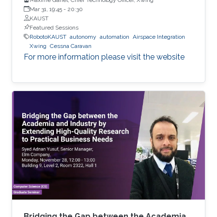
Mar 31, 19:45
-
20:30
KAUST
Featured Sessions
RobotoKAUST
autonomy
automation
Airspace Integration
Xwing
Cessna Caravan
For more information please visit the website
Bridging the Gap between the Academia