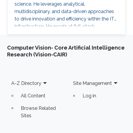
science. He leverages analytical,
multidisciplinary, and data-driven approaches
to drive innovation and efficiency within the IT
infrastructure. He excels at full-stack
development, identifying complex problems'
root causes and developing impactful long-
Computer Vision- Core Artificial Intelligence
term solutions within a broad area of
Research (Vision-CAIR)
competence.
Footer
A-Z Directory
Site Management
All Content
Log in
Browse Related
Sites