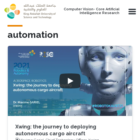
Skip to main content
Computer Vision- Core Artificial
Intelligence Research
automation
Xwing: the journey to deploying
autonomous cargo aircraft
Maxime Gariel, Chief Technology Officer, Xwing