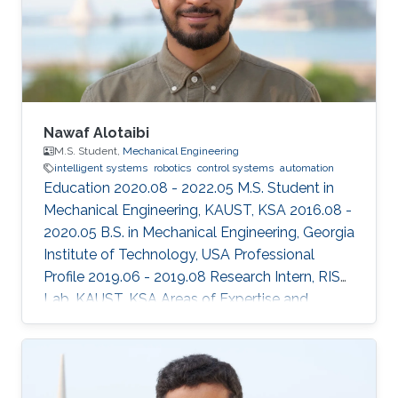
Nawaf Alotaibi
M.S. Student,
Mechanical Engineering
intelligent systems
robotics
control systems
automation
Education 2020.08 - 2022.05 M.S. Student in
Mechanical Engineering, KAUST, KSA 2016.08 -
2020.05 B.S. in Mechanical Engineering, Georgia
Institute of Technology, USA Professional
Profile 2019.06 - 2019.08 Research Intern, RISC
Lab, KAUST, KSA Areas of Expertise and
Research Interests ​Robotics Autonomous
Vehicles Machine learning Vision