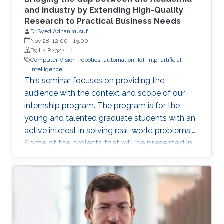
and Industry by Extending High-Quality
Research to Practical Business Needs
Dr.Syed Adnan Yusuf
Nov 28, 12:00
-
13:00
B9 L2 R2322 H1
Computer Vision
robotics
automation
IoT
nlp
artificial
intelligence
This seminar focuses on providing the
audience with the context and scope of our
internship program. The program is for the
young and talented graduate students with an
active interest in solving real-world problems.
Some of the projects that will be presented in
the seminar are actively developed in Elm and
include domains such as computer vision,
robotics and automation, healthcare, IoT, video
analytics, and NLP. The seminar will serve as a
launch pad to allow students to discuss their
future interests and aspirations with the