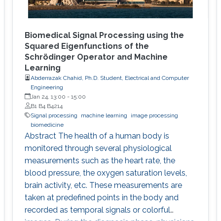
Biomedical Signal Processing using the
Squared Eigenfunctions of the
Schrödinger Operator and Machine
Learning
Abderrazak Chahid, Ph.D. Student, Electrical and Computer
Engineering
Jan 24, 13:00
-
15:00
B1 B4 B4214
Signal processing
machine learning
image processing
biomedicine
Abstract The health of a human body is
monitored through several physiological
measurements such as the heart rate, the
blood pressure, the oxygen saturation levels,
brain activity, etc. These measurements are
taken at predefined points in the body and
recorded as temporal signals or colorful