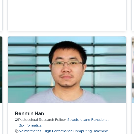
Renmin Han
Postdoctoral Research Fellow,
Structural and Functional
Bioinformatics
bioinformatics
High Performance Computing
machine