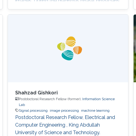
images. During the diagnosis phase, physicians
analyze these records visually (sometimes it is
not visual with the progress in medicine, better
to say: sometimes visually) to take treatment
decisions. These records are usually
contaminated with noise. The origin of this
noise may be diverse. For instance
Shahzad Gishkori
Postdoctoral Research Fellow (former),
Information Science
Lab
Signal processing
image processing
machine learning
Postdoctoral Research Fellow, Electrical and
Computer Engineering , King Abdullah
University of Science and Technology.