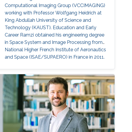
Computational Imaging Group (VCCIMAGING)
working with Professor Wolfgang Heidrich at
King Abdullah University of Science and
Technology (KAUST). Education and Early
Career Ramzi obtained his engineering degree
in Space System and Image Processing from
National Higher French Institute of Aeronautics
and Space (ISAE/SUPAERO) in France in 2011.
Later, he received his master degree in Signal,
Image, Acoustics and Optimization (SIAO)
from Higher Educational Institution in Toulouse
(ENSEEIHT) in France in 2011. After that in 2015,
he received his doctoral