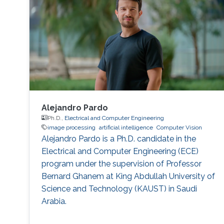
Image Processing, Medical Imaging, Chemical
Networks, and Protein Structure. Selected
Publications Almasri, Islam
Alejandro Pardo
Ph.D.,
Electrical and Computer Engineering
image processing
artificial intelligence
Computer Vision
Alejandro Pardo is a Ph.D. candidate in the
Electrical and Computer Engineering (ECE)
program under the supervision of Professor
Bernard Ghanem at King Abdullah University of
Science and Technology (KAUST) in Saudi
Arabia.