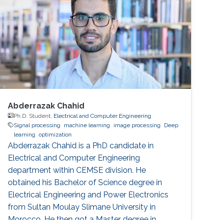
Abderrazak Chahid
Ph.D. Student,
Electrical and Computer Engineering
Signal processing
machine learning
image processing
Deep
learning
optimization
Abderrazak Chahid is a PhD candidate in
Electrical and Computer Engineering
department within CEMSE division. He
obtained his Bachelor of Science degree in
Electrical Engineering and Power Electronics
from Sultan Moulay Slimane University in
Morocco. He then got a Master degree in