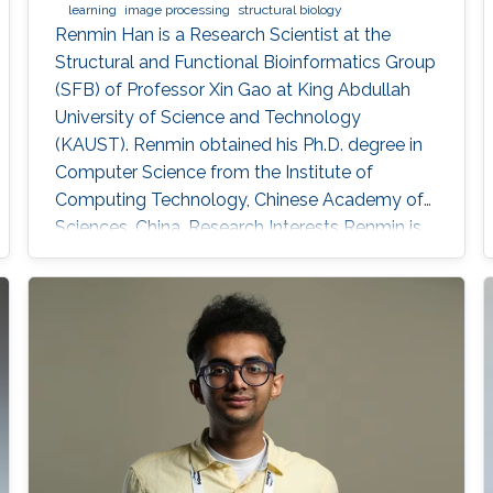
learning
image processing
structural biology
Renmin Han is a Research Scientist at the
Structural and Functional Bioinformatics Group
(SFB) of Professor Xin Gao at King Abdullah
University of Science and Technology
(KAUST). ​Renmin obtained his Ph.D. degree in
Computer Science from the Institute of
Computing Technology, Chinese Academy of
Sciences, China. Research Interests ​Renmin is
interested in the development of computer
science. Currently, he is working on imaging
processing in electron micrography, especially
for the reconstruction of biological
ultrastructures. His work is to use
computational methods to improve the
boundary of