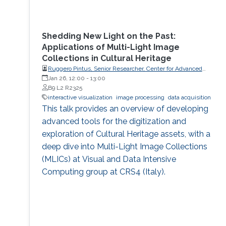
Shedding New Light on the Past:
Applications of Multi-Light Image
Collections in Cultural Heritage
Ruggero Pintus, Senior Researcher, Center for Advanced
Studies, Research and Development in Sardinia (CRS4)
Jan 26, 12:00
-
13:00
B9 L2 R2325
interactive visualization
image processing
data acquisition
This talk provides an overview of developing
advanced tools for the digitization and
exploration of Cultural Heritage assets, with a
deep dive into Multi-Light Image Collections
(MLICs) at Visual and Data Intensive
Computing group at CRS4 (Italy).