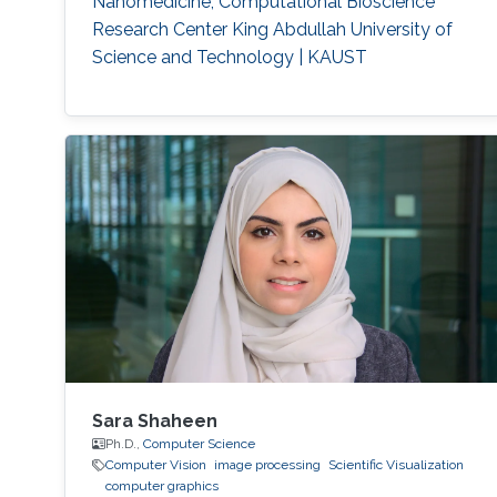
Nanomedicine, Computational Bioscience
acoustic waves.
Respiration detection and tracking.
Robust
Research Center King Abdullah University of
estimation and regularization
Experimentation and testing.
Science and Technology | KAUST
Sara Shaheen
Ph.D.,
Computer Science
Computer Vision
image processing
Scientific Visualization
computer graphics