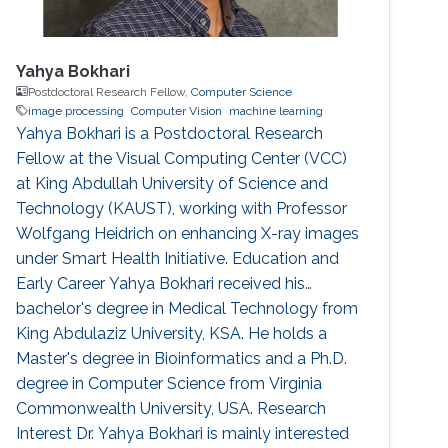
Yahya Bokhari
Postdoctoral Research Fellow,
Computer Science
image processing
Computer Vision
machine learning
Yahya Bokhari is a Postdoctoral Research
Fellow at the Visual Computing Center (VCC)
at King Abdullah University of Science and
Technology (KAUST), working with Professor
Wolfgang Heidrich on enhancing X-ray images
under Smart Health Initiative. Education and
Early Career Yahya Bokhari received his
bachelor's degree in Medical Technology from
King Abdulaziz University, KSA. He holds a
Master's degree in Bioinformatics and a Ph.D.
degree in Computer Science from Virginia
Commonwealth University, USA. Research
Interest Dr. Yahya Bokhari is mainly interested