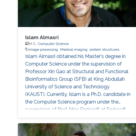
Islam Almasri
M.S.,
Computer Science
image processing
Medical imaging
protein structures
Islam Almasri obtained his Master's degree in
Computer Science under the supervision of
Professor Xin Gao at Structural and Functional
Bioinformatics Group (SFB) at King Abdullah
University of Science and Technology
(KAUST). Currently, Islam is a Ph.D. candidate in
the Computer Science program under the
supervision of Prof. Nina Fedoroff. at Fedoroff
Research Group. Islam is specialized in
developing various software tools for solving
problems in other scientific domains, including