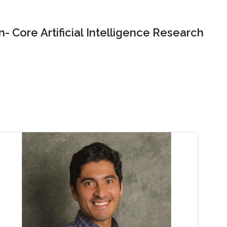
- Core Artificial Intelligence Research