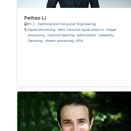
Peihao Li
Ph.D.,
Electrical and Computer Engineering
Signal processing
semi-classical signal analysis
image
processing
machine learning
optimization
scalability
Decoding
stream processing
APIs