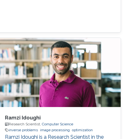
Ramzi Idoughi
Research Scientist,
Computer Science
inverse problems
image processing
optimization
Ramzi Idoughi is a Research Scientist in the