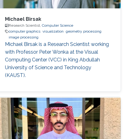
Michael Birsak
Research Scientist,
Computer Science
computer graphics
visualization
geometry processing
image processing
Michael Birsak is a Research Scientist working
with Professor Peter Wonka at the Visual
Computing Center (VCC) in King Abdullah
University of Science and Technology
(KAUST).