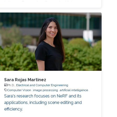
in Image Processing, Computer Vision
Sara Rojas Martinez
Ph.D.,
Electrical and Computer Engineering
Computer Vision
image processing
artificial intelligence
Sara's research focuses on NeRF and its
applications, including scene editing and
efficiency.