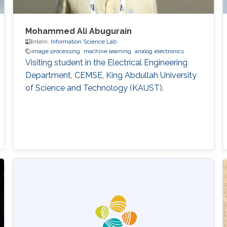
Mohammed Ali Abugurain
Intern,
Information Science Lab
image processing
machine learning
analog electronics
Visiting student in the Electrical Engineering
Department, CEMSE, King Abdullah University
of Science and Technology (KAUST).