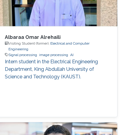
Albaraa Omar Alrehaili
Visiting Student (former),
Electrical and Computer
Engineering
Signal processing
image processing
AI
Intern student in the Electrical Engineering
Department, King Abdullah University of
Science and Technology (KAUST).