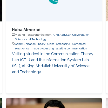
Heba Almorad
Visiting Researcher (former),
King Abdullah University of
Science and Technology
Communication Theory
Signal processing
biomedical
electronics
image processing
satellite communication
Visiting student in the Communication Theory
Lab (CTL) and the Information System Lab
(ISL), at King Abdullah University of Science
and Technology,