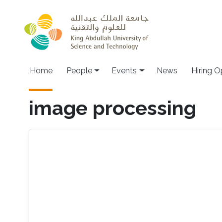
Skip to main content
Main navigation
Home
People
Events
News
Hiring O
image processing