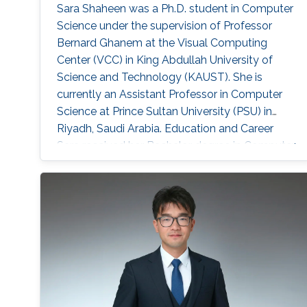
Sara Shaheen was a Ph.D. student in Computer
Science under the supervision of Professor
Bernard Ghanem at the Visual Computing
Center (VCC) in King Abdullah University of
Science and Technology (KAUST). She is
currently an Assistant Professor in Computer
Science at Prince Sultan University (PSU) in
Riyadh, Saudi Arabia. Education and Career
Sara received her Bachelor degree in Computer
Science from Prince Sultan University (PSU) in
Riyadh in 2010. She joined the MS/PhD
program in KAUST and earned her Master and
Ph.D. in Computer Science in 2017. She was a
part of Image and Video Understanding