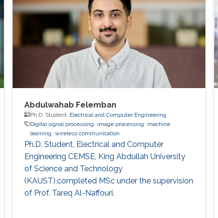
Abdulwahab Felemban
Ph.D. Student,
Electrical and Computer Engineering
Digital signal processing
image processing
machine
learning
wireless communication
Ph.D. Student, Electrical and Computer
Engineering CEMSE, King Abdullah University
of Science and Technology
(KAUST),completed MSc under the supervision
of Prof. Tareq Al-Naffouri.