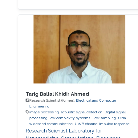
Tarig Ballal Khidir Ahmed
Research Scientist (former),
Electrical and Computer
Engineering
image processing
acoustic signal detection
Digital signal
processing
low complexity systems
Low sampling
Ultra-
wideband communication
UWB channel impulse response
estimation.
Acoustic sensing and communications
Sonars
Research Scientist Laboratory for
and radars.
Movement detection and tracking using RF and