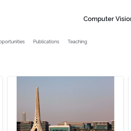
Computer Vision
pportunities
Publications
Teaching