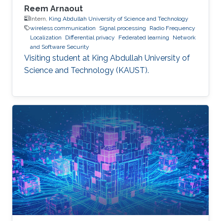
Reem Arnaout
Intern,
King Abdullah University of Science and Technology
wireless communication
Signal processing
Radio Frequency
Localization
Differential privacy
Federated learning
Network
and Software Security
Visiting student at King Abdullah University of
Science and Technology (KAUST).