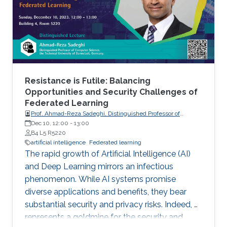
Resistance is Futile: Balancing
Opportunities and Security Challenges of
Federated Learning
Prof. Ahmad-Reza Sadeghi, Distinguished Professor of
Computer Science, the Technical University of Darmstadt,
Dec 10, 12:00
-
13:00
Germany.
B4 L5 R5220
artificial intelligence
Federated learning
The rapid growth of Artificial Intelligence (AI)
and Deep Learning mirrors an infectious
phenomenon. While AI systems promise
diverse applications and benefits, they bear
substantial security and privacy risks. Indeed, AI
represents a goldmine for the security and