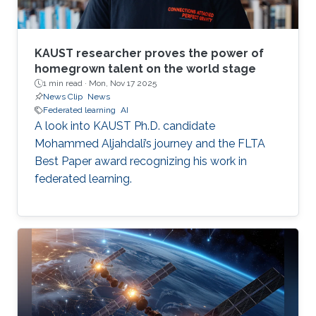
KAUST researcher proves the power of
homegrown talent on the world stage
1 min read ·
Mon, Nov 17 2025
News Clip
News
Federated learning
AI
A look into KAUST Ph.D. candidate
Mohammed Aljahdali’s journey and the FLTA
Best Paper award recognizing his work in
federated learning.