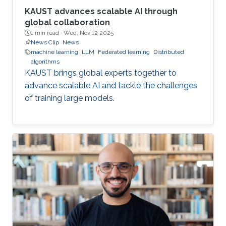
KAUST advances scalable AI through
global collaboration
1 min read ·
Wed, Nov 12 2025
News Clip
News
machine learning
LLM
Federated learning
Distributed
algorithms
KAUST brings global experts together to
advance scalable AI and tackle the challenges
of training large models.