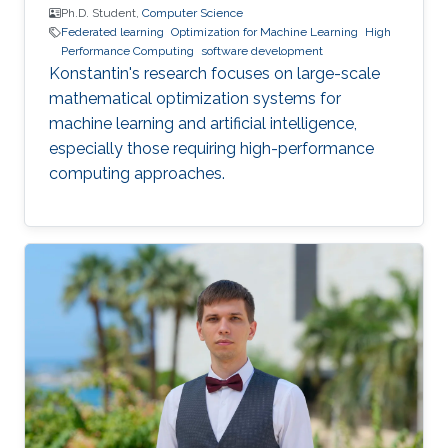
Ph.D. Student,
Computer Science
Federated learning
Optimization for Machine Learning
High
Performance Computing
software development
Konstantin's research focuses on large-scale
mathematical optimization systems for
machine learning and artificial intelligence,
especially those requiring high-performance
computing approaches.