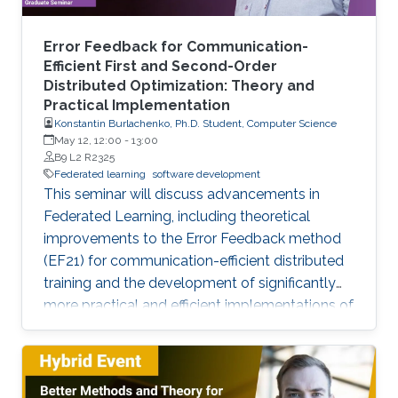
Error Feedback for Communication-
Efficient First and Second-Order
Distributed Optimization: Theory and
Practical Implementation
Konstantin Burlachenko, Ph.D. Student, Computer Science
May 12, 12:00
-
13:00
B9 L2 R2325
Federated learning
software development
This seminar will discuss advancements in
Federated Learning, including theoretical
improvements to the Error Feedback method
(EF21) for communication-efficient distributed
training and the development of significantly
more practical and efficient implementations of
the Federated Newton Learn (FedNL)
algorithm.