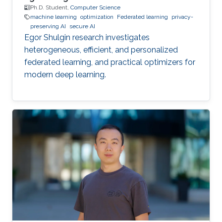
Ph.D. Student,
Computer Science
machine learning
optimization
Federated learning
privacy-
preserving AI
secure AI
Egor Shulgin research investigates
heterogeneous, efficient, and personalized
federated learning, and practical optimizers for
modern deep learning.