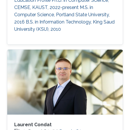
Education Profile Ph.D. in Computer Science,
CEMSE, KAUST, 2022-present M.S. in
Computer Science, Portland State University,
2016 B.S. in Information Technology, King Saud
University (KSU), 2010
Laurent Condat