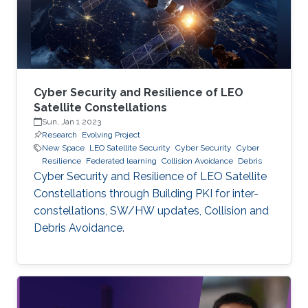
Cyber Security and Resilience of LEO
Satellite Constellations
Sun, Jan 1 2023
Research
Evolving Project
New Space
LEO Satellite Security
Cyber Security
Cyber
Resilience
Federated learning
Collision Avoidance
Debris
Cyber Security and Resilience of LEO Satellite
Constellations through Building PKI for inter-
constellations, SW/HW updates, Collision and
Debris Avoidance.