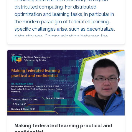
distributed computing. For distributed
optimization and learning tasks, in particular in
the modern paradigm of federated learning,
specific challenges arise, such as decentralized
data storage. Communication between the
parallel machines and the orchestrating distant
server is necessary but slow. To address this
main bottleneck, a natural strategy is to
compress the communicated vectors. I will
present EF-BV, a new algorithm which
converges linearly to an exact solution, with a
large class of deterministic or random, biased
or unbiased compressors.
Making federated learning practical and