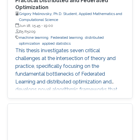
Practical Distributed and Federated
Optimization
Grigory Malinovsky, Ph.D. Student, Applied Mathematics and
Computational Science
Jun 18, 15:45
-
19:00
B5 R5209
machine learning
Federated learning
distributed
optimization
applied statistics
This thesis investigates seven critical
challenges at the intersection of theory and
practice, specifically focusing on the
fundamental bottlenecks of Federated
Learning and distributed optimization and
develops novel algorithmic frameworks that
provide sharp theoretical guarantees to bridge
the gap between heuristic success and
mathematical rigor.