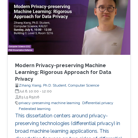
Modern Privacy-preserving Machine
Learning: Rigorous Approach for Data
Privacy
Zihang Xiang, Ph.D. Student, Computer Science
Jul 6, 10:00
-
12:00
B3 L5 R5216
privacy-preserving machine learning
Differential privacy
Federated learning
This dissertation centers around privacy-
preserving technologies (differential privacy) in
broad machine learning applications. This