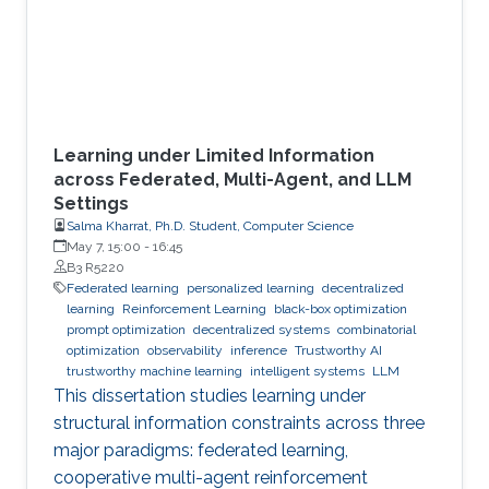
Learning under Limited Information
across Federated, Multi-Agent, and LLM
Settings
Salma Kharrat, Ph.D. Student, Computer Science
May 7, 15:00
-
16:45
B3 R5220
Federated learning
personalized learning
decentralized
learning
Reinforcement Learning
black-box optimization
prompt optimization
decentralized systems
combinatorial
optimization
observability
inference
Trustworthy AI
trustworthy machine learning
intelligent systems
LLM
This dissertation studies learning under
structural information constraints across three
major paradigms: federated learning,
cooperative multi-agent reinforcement