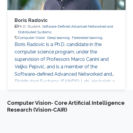
Boris Radovic
Ph.D. Student,
Software-Defined Advanced Networked and
Distributed Systems
Computer Vision
Deep learning
Federated learning
Boris Radovic is a Ph.D. candidate in the
computer science program, under the
supervision of Professors Marco Canini and
Veljko Pejović, and is a member of the
Software-defined Advanced Networked and
Distributed Systems (SANDS) Lab. He holds a
Bachelor of Science (B.Sc.) in Computer
Science and a Master of Science (M.Sc.) in Data
Computer Vision- Core Artificial Intelligence
Science, both obtained from the Faculty of
Research (Vision-CAIR)
Computer and Information Science at the
University of Ljubljana, Slovenia. During his
academic journey, Boris gained experience