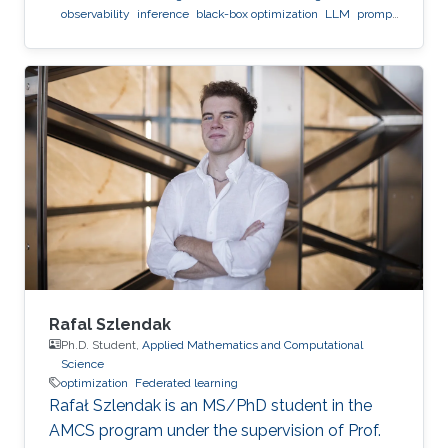
observability
inference
black-box optimization
LLM
prompt
optimization
Rafal Szlendak
Ph.D. Student,
Applied Mathematics and Computational
Science
optimization
Federated learning
Rafał Szlendak is an MS/PhD student in the
AMCS program under the supervision of Prof.