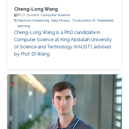
Cheng-Long Wang
Ph.D. Student,
Computer Science
Machine Unlearning
Data Privacy
Trustworthy AI
Federated
learning
Cheng-Long Wang is a PhD candidate in
Computer Science at King Abdullah University
of Science and Technology (KAUST), advised
by Prof. Di Wang.