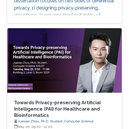
dissertation focuses on two sides of differential
privacy: 1) designing privacy-preserving
algorithms, 2) ensuring the falsifiability of
privacy claims.
Towards Privacy-preserving Artificial
Intelligence (PAI) for Healthcare and
Bioinformatics
Juexiao Zhou, Ph.D. Student, Computer Science
May 20, 09:00
-
11:00