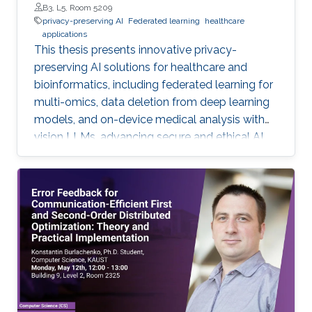
B3, L5, Room 5209
privacy-preserving AI
Federated learning
healthcare
applications
This thesis presents innovative privacy-
preserving AI solutions for healthcare and
bioinformatics, including federated learning for
multi-omics, data deletion from deep learning
models, and on-device medical analysis with
vision LLMs, advancing secure and ethical AI
development.