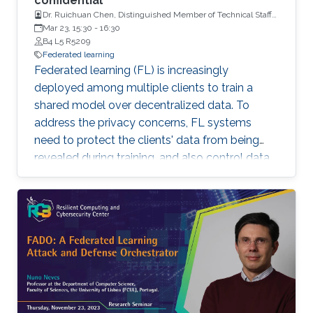
confidential
Dr. Ruichuan Chen, Distinguished Member of Technical Staff
and a Tech Lead, Nokia Bell Labs
Mar 23, 15:30
-
16:30
B4 L5 R5209
Federated learning
Federated learning (FL) is increasingly
deployed among multiple clients to train a
shared model over decentralized data. To
address the privacy concerns, FL systems
need to protect the clients' data from being
revealed during training, and also control data
leakage through trained models when exposed
to untrusted domains. However, existing FL
systems (with distributed differential privacy)
work impractically in the presence of client
dropout, resulting in either poor privacy
guarantees or degraded training accuracy. In
addition, existing FL systems focus on
safeguarding the privacy of training data, but