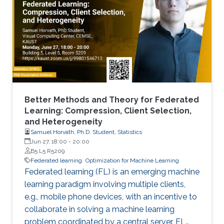
Better Methods and Theory for Federated
Learning: Compression, Client Selection,
and Heterogeneity
Samuel Horváth, Ph.D. Student, Statistics
Jun 27, 18:00
-
20:00
B5 L5 R5209
Federated learning
Optimization for Machine Learning
Federated learning (FL) is an emerging machine
learning paradigm involving multiple clients,
e.g., mobile phone devices, with an incentive to
collaborate in solving a machine learning
problem coordinated by a central server. FL