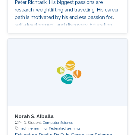
Peter Richtarik. His biggest passions are
research, weightlifting and travelling. His career
path is motivated by his endless passion for
self-development and discovery. Education
and Early Career Rafał Szlendak has obtained
his Bachelor's degree in Mathematics and
Statistics from University of Warwick Research
Interest In his research Rafał focuses on
stochastic gradient descent algorithms for
large-scale machine learning problems. His
primary goal is developing state-of-the-art
methods with sound
Norah S. Alballa
Ph.D. Student,
Computer Science
machine learning
Federated learning