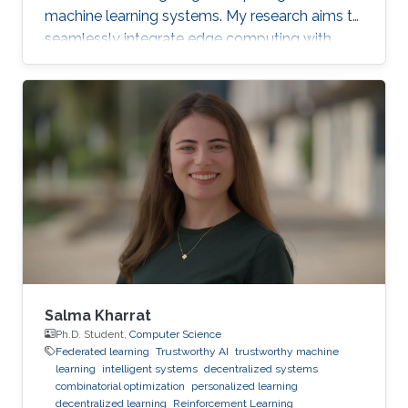
machine learning systems. My research aims to
seamlessly integrate edge computing with
federated learning to create resilient and
adaptive machine learning systems that can
operate effectively even in resource-
constrained settings.
Salma Kharrat
Ph.D. Student,
Computer Science
Federated learning
Trustworthy AI
trustworthy machine
learning
intelligent systems
decentralized systems
combinatorial optimization
personalized learning
decentralized learning
Reinforcement Learning