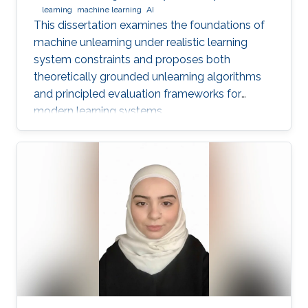
learning
machine learning
AI
This dissertation examines the foundations of
machine unlearning under realistic learning
system constraints and proposes both
theoretically grounded unlearning algorithms
and principled evaluation frameworks for
modern learning systems.