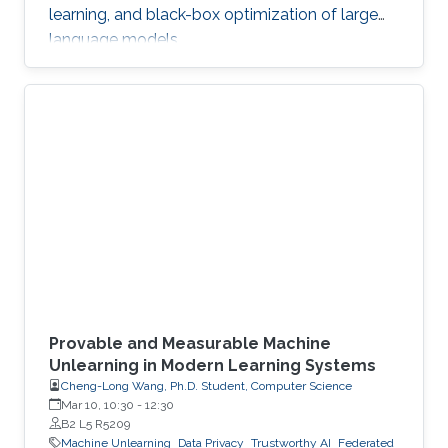
learning, and black-box optimization of large
language models.
Provable and Measurable Machine
Unlearning in Modern Learning Systems
Cheng-Long Wang, Ph.D. Student, Computer Science
Mar 10, 10:30
-
12:30
B2 L5 R5209
Machine Unlearning
Data Privacy
Trustworthy AI
Federated