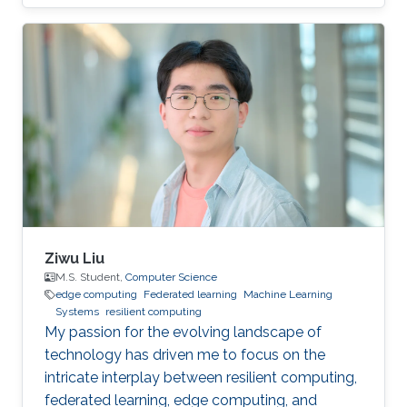
privacy research domain.
Ziwu Liu
M.S. Student,
Computer Science
edge computing
Federated learning
Machine Learning
Systems
resilient computing
My passion for the evolving landscape of
technology has driven me to focus on the
intricate interplay between resilient computing,
federated learning, edge computing, and