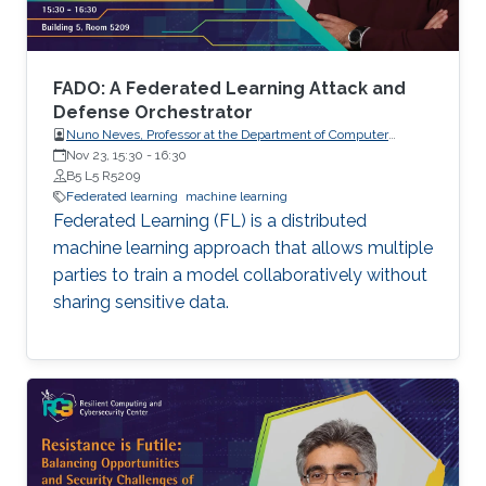
not on protecting the confidentiality of the
models being trained, which are increasingly of
high business value. In this talk, I will present
two pieces of our recent work that aim to
FADO: A Federated Learning Attack and
address these aforementioned issues.
Defense Orchestrator
Nuno Neves, Professor at the Department of Computer
Science, Faculty of Sciences, the University of Lisboa (FCUL),
Nov 23, 15:30
-
16:30
Portugal.
B5 L5 R5209
Federated learning
machine learning
Federated Learning (FL) is a distributed
machine learning approach that allows multiple
parties to train a model collaboratively without
sharing sensitive data.