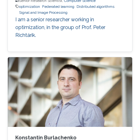
Senior Research Scientist,
Computer Science
optimization
Federated learning
Distributed algorithms
Signal and Image Processing
I am a senior researcher working in
optimization, in the group of Prof. Peter
Richtárik.
Konstantin Burlachenko