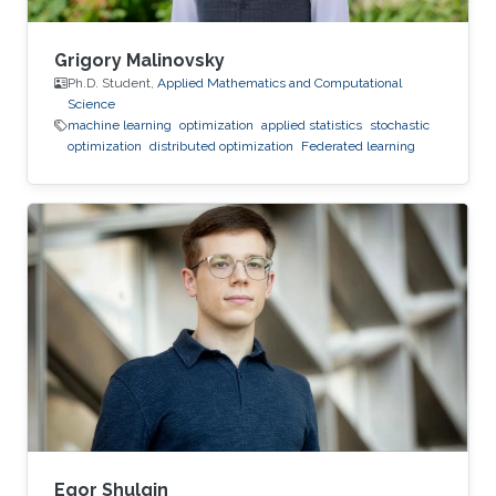
Grigory Malinovsky
Ph.D. Student,
Applied Mathematics and Computational
Science
machine learning
optimization
applied statistics
stochastic
optimization
distributed optimization
Federated learning
Egor Shulgin