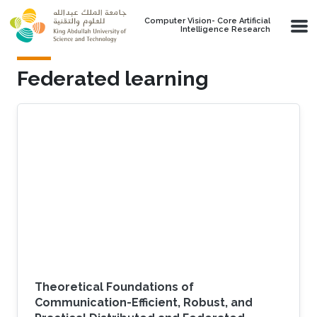
Skip to main content
Computer Vision- Core Artificial
Intelligence Research
Federated learning
Theoretical Foundations of
Communication-Efficient, Robust, and