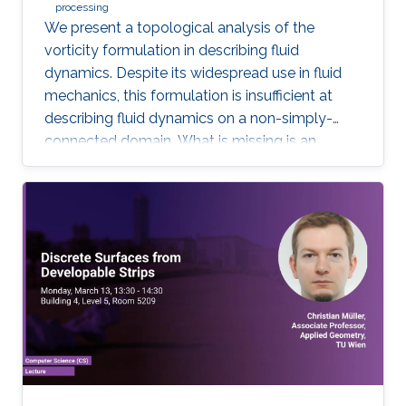
processing
We present a topological analysis of the
vorticity formulation in describing fluid
dynamics. Despite its widespread use in fluid
mechanics, this formulation is insufficient at
describing fluid dynamics on a non-simply-
connected domain. What is missing is an
equation of motion for fluid's cohomology
component, which exhibits fascinating
dynamics previously under explored. Using
geometric language, we derive the new
equation of motion and establish new
conservation laws, as Casimir invariants in
Hamiltonian mechanics, for fluids on domains
with general topology. Significantly, we present
the first physically correct vortex method on
curved surfaces with genus and boundaries.