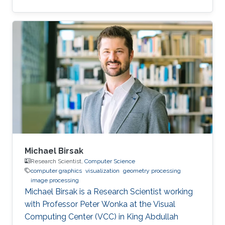
Electrical Engineering from Stanford University
under the guidance of Leonidas Guibas and
Marc Levoy, and was a postdoctoral scholar
with Professor Helmut Pottmann at Technical
University Vienna. His research interests include
shape analysis, computational design and
fabrication, and geometry processing.
Michael Birsak
Research Scientist,
Computer Science
computer graphics
visualization
geometry processing
image processing
Michael Birsak is a Research Scientist working
with Professor Peter Wonka at the Visual
Computing Center (VCC) in King Abdullah