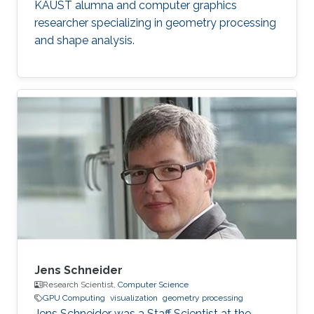
KAUST alumna and computer graphics
researcher specializing in geometry processing
and shape analysis.
Jens Schneider
Research Scientist,
Computer Science
GPU Computing
visualization
geometry processing
Jens Schneider was a Staff Scientist at the