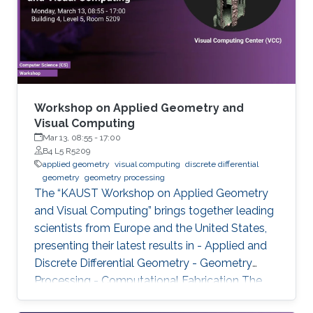
Workshop on Applied Geometry and
Visual Computing
Mar 13, 08:55
-
17:00
B4 L5 R5209
applied geometry
visual computing
discrete differential
geometry
geometry processing
The “KAUST Workshop on Applied Geometry
and Visual Computing” brings together leading
scientists from Europe and the United States,
presenting their latest results in - Applied and
Discrete Differential Geometry - Geometry
Processing - Computational Fabrication The
talks are related to various problems in Applied