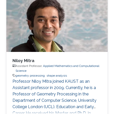
Niloy Mitra
Assistant Professor,
Applied Mathematics and Computational
Science
geometry processing
shape analysis
Professor Niloy Mitra joined KAUST as an
Assistant professor in 2009. Currently, he is a
Professor of Geometry Processing in the
Department of Computer Science, University
College London (UCL). Education and Early
Career He received his Master and Ph.D. in