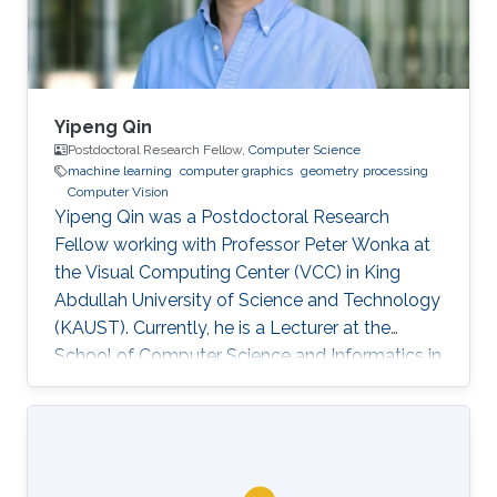
others.
Yipeng Qin
Postdoctoral Research Fellow,
Computer Science
machine learning
computer graphics
geometry processing
Computer Vision
Yipeng Qin was a Postdoctoral Research
Fellow working with Professor Peter Wonka at
the Visual Computing Center (VCC) in King
Abdullah University of Science and Technology
(KAUST). Currently, he is a Lecturer at the
School of Computer Science and Informatics in
Cardiff University (CU), United Kingdom.
Education and Early Career In 2013, Yipeng Qin
graduated with a Bachelor of Engineering in
Electronic Engineering from Shanghai Jiao
Tong University in China. Later during 2017, he