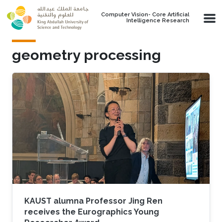
Skip to main content
Computer Vision- Core Artificial
Intelligence Research
geometry processing
KAUST alumna Professor Jing Ren
receives the Eurographics Young