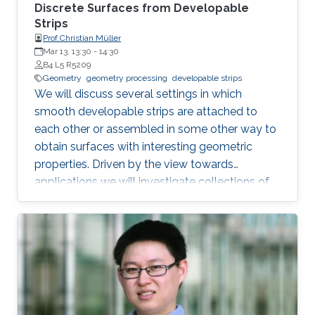
Discrete Surfaces from Developable
Strips
Prof.Christian Müller
Mar 13, 13:30
-
14:30
B4 L5 R5209
Geometry
geometry processing
developable strips
We will discuss several settings in which
smooth developable strips are attached to
each other or assembled in some other way to
obtain surfaces with interesting geometric
properties. Driven by the view towards
applications we will investigate collections of
strips which lie orthogonal or tangential to a
reference surface and assume particular
shapes. Such strips can serve as support
structures or cladding panels of free-form
shapes in architectural contexts. Our focus will
lie on surfaces with a constant ratio of principal
curvatures, cone nets, geodesic grid shells, and