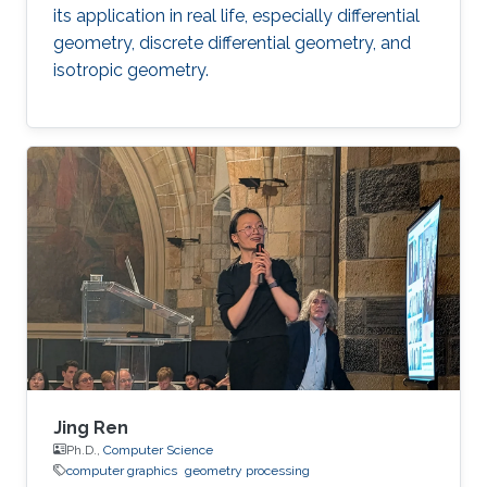
its application in real life, especially differential
geometry, discrete differential geometry, and
isotropic geometry.
Jing Ren
Ph.D.,
Computer Science
computer graphics
geometry processing