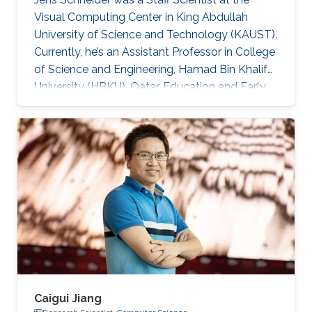
Visual Computing Center in King Abdullah
University of Science and Technology (KAUST).
Currently, he’s an Assistant Professor in College
of Science and Engineering, Hamad Bin Khalifa
University (HBKU), Qatar. Education and Early
Career Jens Schneider received a diploma
equivalent to Master degree in Computer
Science from RWTH Aachen in Germany, 2004.
He earned his Ph.D. in Computer Science from
Technical University Munich, Germany, in 2009
Dr. Schneider joined KAUST in 2009 as a
Postdoctoral Research Fellow. Later on, he was
promoted to Research
Caigui Jiang