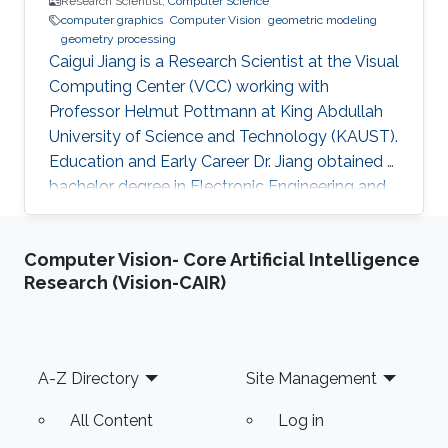
Research Scientist,
Computer Science
computer graphics
Computer Vision
geometric modeling
geometry processing
Caigui Jiang is a Research Scientist at the Visual
Computing Center (VCC) working with
Professor Helmut Pottmann at King Abdullah
University of Science and Technology (KAUST).
Education and Early Career Dr. Jiang obtained a
bachelor degree in Electronic Engineering and
his masters in Pattern Recognition and
Intelligent Systems from Xi'an Jiaotong
Computer Vision- Core Artificial Intelligence
University (XJTU) in China. After that, he joined
Research (Vision-CAIR)
KAUST to receive his Ph.D. in Computer
Science in 2016. Caigui has a diverse experience
in the academic and research field. In 2016, he
joined Max Planck Institute for Informatics as a
Footer
A-Z Directory
Site Management
Postdoctoral
All Content
Log in