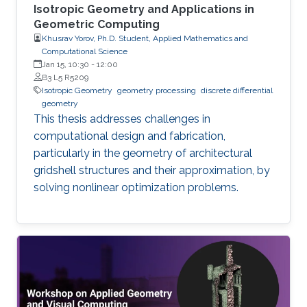
Isotropic Geometry and Applications in
Geometric Computing
Khusrav Yorov, Ph.D. Student, Applied Mathematics and
Computational Science
Jan 15, 10:30
-
12:00
B3 L5 R5209
Isotropic Geometry
geometry processing
discrete differential
geometry
This thesis addresses challenges in
computational design and fabrication,
particularly in the geometry of architectural
gridshell structures and their approximation, by
solving nonlinear optimization problems.