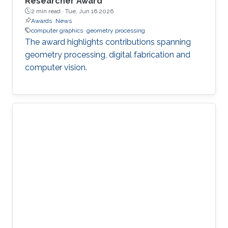
Researcher Award
2 min read ·
Tue, Jun 16 2026
Awards
News
computer graphics
geometry processing
The award highlights contributions spanning
geometry processing, digital fabrication and
computer vision.