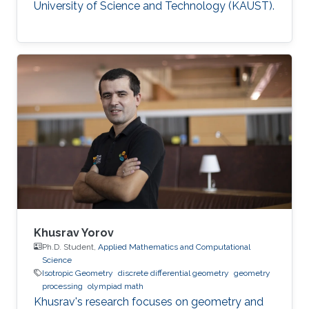
University of Science and Technology (KAUST).
Khusrav Yorov
Ph.D. Student,
Applied Mathematics and Computational
Science
Isotropic Geometry
discrete differential geometry
geometry
processing
olympiad math
Khusrav's research focuses on geometry and