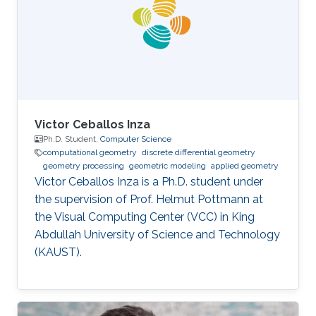
obtained his Ph.D. in Computer Science from
the National Centre for Computer Animation,
Bournemouth University in
Victor Ceballos Inza
Ph.D. Student,
Computer Science
computational geometry
discrete differential geometry
geometry processing
geometric modeling
applied geometry
Victor Ceballos Inza is a Ph.D. student under
the supervision of Prof. Helmut Pottmann at
the Visual Computing Center (VCC) in King
Abdullah University of Science and Technology
(KAUST).