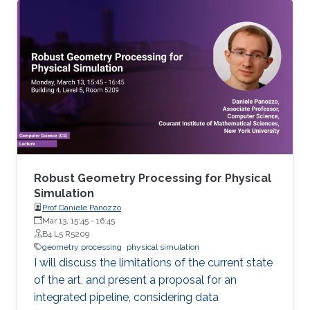
Mathematics in general and to further areas of
Visual Computing such as Computer Graphics,
Physical Simulation and Scientific Visualization.
The workshop provides a great opportunity to
learn about latest developments and to
discuss ongoing work with top researchers in
the field.
Robust Geometry Processing for Physical
Simulation
Prof.Daniele Panozzo
Mar 13, 15:45
-
16:45
B4 L5 R5209
geometry processing
physical simulation
I will discuss the limitations of the current state
of the art, and present a proposal for an
integrated pipeline, considering data