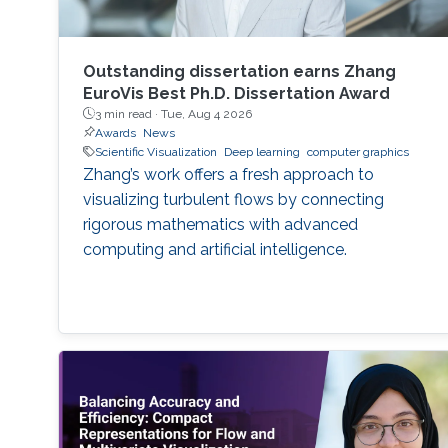
Outstanding dissertation earns Zhang
EuroVis Best Ph.D. Dissertation Award
3 min read ·
Tue, Aug 4 2026
Awards
News
Scientific Visualization
Deep learning
computer graphics
Zhang’s work offers a fresh approach to
visualizing turbulent flows by connecting
rigorous mathematics with advanced
computing and artificial intelligence.