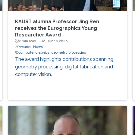
KAUST alumna Professor Jing Ren
receives the Eurographics Young
Researcher Award
2 min read ·
Tue, Jun 16 2026
Awards
News
computer graphics
geometry processing
The award highlights contributions spanning
geometry processing, digital fabrication and
computer vision.