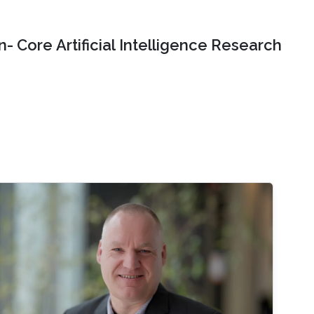
- Core Artificial Intelligence Research