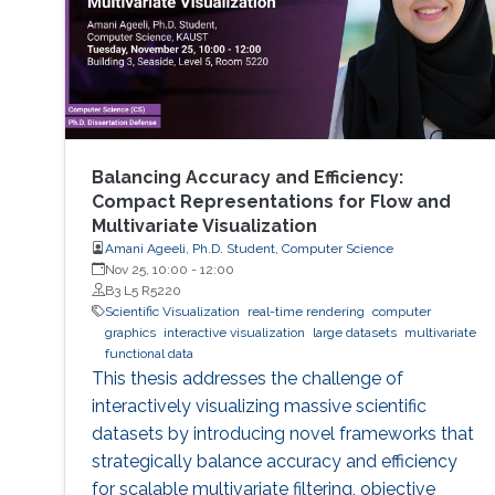
Balancing Accuracy and Efficiency:
Compact Representations for Flow and
Multivariate Visualization
Amani Ageeli, Ph.D. Student, Computer Science
Nov 25, 10:00
-
12:00
B3 L5 R5220
Scientific Visualization
real-time rendering
computer
graphics
interactive visualization
large datasets
multivariate
functional data
This thesis addresses the challenge of
interactively visualizing massive scientific
datasets by introducing novel frameworks that
strategically balance accuracy and efficiency
for scalable multivariate filtering, objective