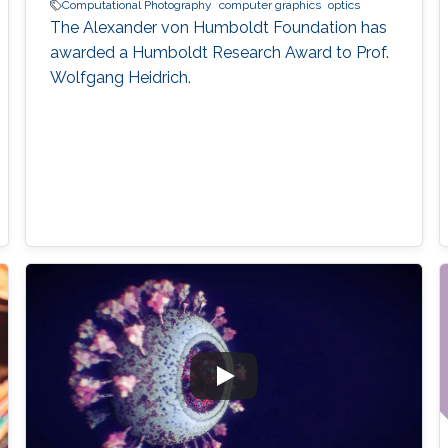
Computational Photography
computer graphics
optics
The Alexander von Humboldt Foundation has
awarded a Humboldt Research Award to Prof.
Wolfgang Heidrich.