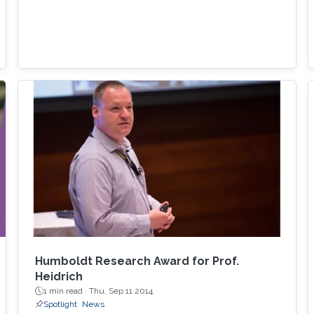
Humboldt Research Award for Prof.
Heidrich
1 min read ·
Thu, Sep 11 2014
Spotlight
News