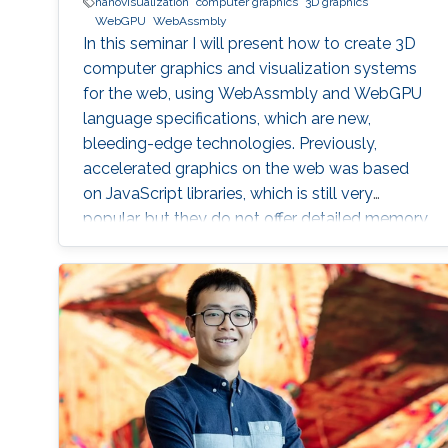
nanovisualization
computer graphics
3D graphics
WebGPU
WebAssmbly
In this seminar I will present how to create 3D
computer graphics and visualization systems
for the web, using WebAssmbly and WebGPU
language specifications, which are new,
bleeding-edge technologies. Previously,
accelerated graphics on the web was based
on JavaScript libraries, which is still very
popular, but they do not offer detailed memory
management and code optimization,
necessary for systems requiring high memory
load and high computational demands.
WebAssembly and WebGPU can be compiled
from the C++ or Rust code, which also allows
the deployment of the same codebase either
for web or for the desktop-based applications.