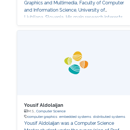
Graphics and Multimedia, Faculty of Computer
and Information Science, University of
Ljubljana, Slovenia. His main research interests
are Computer Graphics, Data Visualization, and
Game Technology. His current research
includes real-time medical and biological
volumetric data visualization on the web,
visualization of geodetic data (LiDAR and
orthophoto) and high-energy
Yousif Aldolaijan
M.S.,
Computer Science
computer graphics
embedded systems
distributed systems
Yousif Aldolaijan was a Computer Science