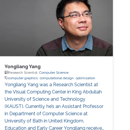
Yongliang Yang
Research Scientist,
Computer Science
computer graphics
computational design
optimization
Yongliang Yang was a Research Scientist at
the Visual Computing Center in King Abdullah
University of Science and Technology
(KAUST). Currently, he’s an Assistant Professor
in Department of Computer Science at
University of Bath in United Kingdom.
Education and Early Career Yongliang received